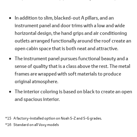
In addition to slim, blacked-out A pillars, and an
instrument panel and door trims with a low and wide
horizontal design, the hand grips and air conditioning
outlets arranged functionally around the roof create an
open cabin space that is both neat and attractive.
The instrument panel pursues functional beauty and a
sense of quality that is a class above the rest. The metal
frames are wrapped with soft materials to produce
original atmosphere.
The interior coloring is based on black to create an open
and spacious interior.
*15
A factory-installed option on Noah S-Z and S-G grades.
*16
Standard on all Voxy models