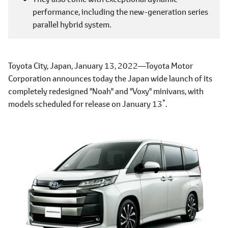
performance, including the new-generation series
parallel hybrid system.
Toyota City, Japan, January 13, 2022―Toyota Motor
Corporation announces today the Japan wide launch of its
completely redesigned "Noah" and "Voxy" minivans, with
*
models scheduled for release on January 13
.