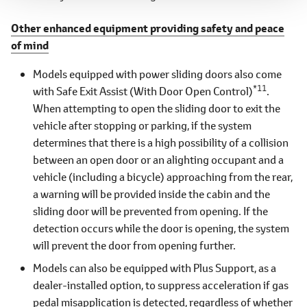
Other enhanced equipment providing safety and peace
of mind
Models equipped with power sliding doors also come
*11
with Safe Exit Assist (With Door Open Control)
.
When attempting to open the sliding door to exit the
vehicle after stopping or parking, if the system
determines that there is a high possibility of a collision
between an open door or an alighting occupant and a
vehicle (including a bicycle) approaching from the rear,
a warning will be provided inside the cabin and the
sliding door will be prevented from opening. If the
detection occurs while the door is opening, the system
will prevent the door from opening further.
Models can also be equipped with Plus Support, as a
dealer-installed option, to suppress acceleration if gas
pedal misapplication is detected, regardless of whether