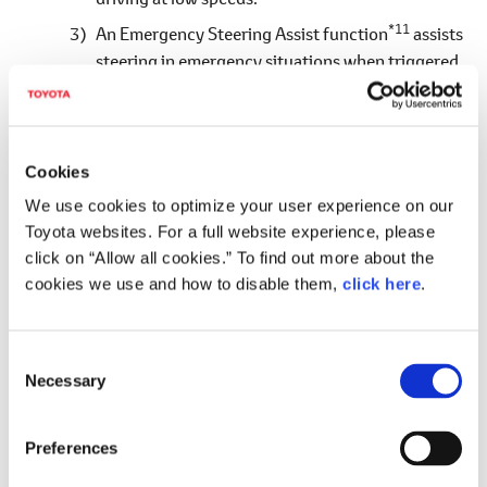
*11
An Emergency Steering Assist function
assists
steering in emergency situations when triggered
by the driver's steering. The active steering
function also applies the Pre-collision Brakes and
controls steering even without driver steering if
the system determines that there is a high risk of
Cookies
collision.
We use cookies to optimize your user experience on our
Toyota websites. For a full website experience, please
Proactive Driving Assist
(Toyota-first)
click on “Allow all cookies.” To find out more about the
This system supports avoidance steering and
cookies we use and how to disable them,
click here
.
deceleration to avoid getting too close to
pedestrians, cyclists and parked vehicles by
anticipating risks according to the driving
C
Necessary
situation, such as pedestrians crossing the road or
o
n
vehicles that may suddenly start moving.
s
It also supports the driver's deceleration in
Preferences
e
response to a preceding vehicle or curve ahead