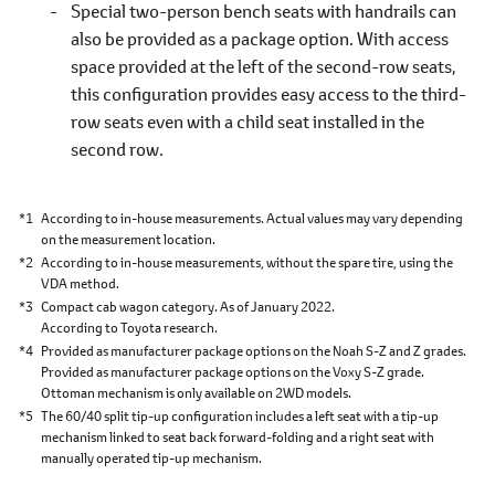
Special two-person bench seats with handrails can
also be provided as a package option. With access
space provided at the left of the second-row seats,
this configuration provides easy access to the third-
row seats even with a child seat installed in the
second row.
*1
According to in-house measurements. Actual values may vary depending
on the measurement location.
*2
According to in-house measurements, without the spare tire, using the
VDA method.
*3
Compact cab wagon category. As of January 2022.
According to Toyota research.
*4
Provided as manufacturer package options on the Noah S-Z and Z grades.
Provided as manufacturer package options on the Voxy S-Z grade.
Ottoman mechanism is only available on 2WD models.
*5
The 60/40 split tip-up configuration includes a left seat with a tip-up
mechanism linked to seat back forward-folding and a right seat with
manually operated tip-up mechanism.