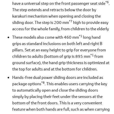
*6
have a universal step on the front passenger seat side
.
The step extends and retracts below the door by
karakuri mechanism when opening and closing the
*7
sliding door. The step is 200 mm
high to provide easy
access for the whole family, from children to the elderly
*1
These models also come with 460 mm
long hand
grips as standard inclusions on both left and right B
pillars. Set at an easy height to grip for everyone from
*1
children to adults (bottom of grip is 895 mm
from
ground surface), the hand grip thickness is optimized at
the top for adults and at the bottom for children.
Hands-free dual power sliding doors are included as
*8
package options
. This enables users carrying the key
to automatically open and close the sliding doors
simply by placing their feet under the sensors at the
bottom of the front doors. This is a very convenient
feature when both hands are full, such as when carrying