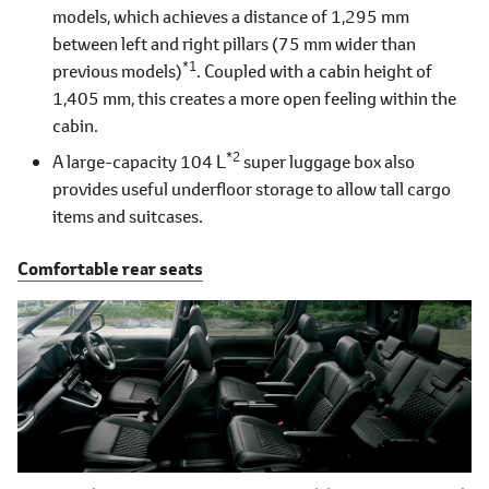
models, which achieves a distance of 1,295 mm
between left and right pillars (75 mm wider than
*1
previous models)
. Coupled with a cabin height of
1,405 mm, this creates a more open feeling within the
cabin.
*2
A large-capacity 104 L
super luggage box also
provides useful underfloor storage to allow tall cargo
items and suitcases.
Comfortable rear seats