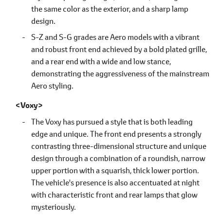
the same color as the exterior, and a sharp lamp
design.
S-Z and S-G grades are Aero models with a vibrant
and robust front end achieved by a bold plated grille,
and a rear end with a wide and low stance,
demonstrating the aggressiveness of the mainstream
Aero styling.
Voxy
The Voxy has pursued a style that is both leading
edge and unique. The front end presents a strongly
contrasting three-dimensional structure and unique
design through a combination of a roundish, narrow
upper portion with a squarish, thick lower portion.
The vehicle's presence is also accentuated at night
with characteristic front and rear lamps that glow
mysteriously.