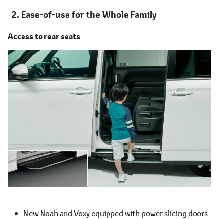
Ease-of-use for the Whole Family
Access to rear seats
New Noah and Voxy equipped with power sliding doors