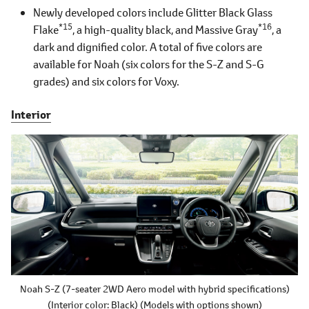
Newly developed colors include Glitter Black Glass
*15
*16
Flake
, a high-quality black, and Massive Gray
, a
dark and dignified color. A total of five colors are
available for Noah (six colors for the S-Z and S-G
grades) and six colors for Voxy.
Interior
Noah S-Z
(7-seater 2WD Aero model with hybrid specifications)
(Interior color: Black)
(Models with options shown)