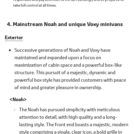
take full control at all times.
Mainstream Noah and unique Voxy minivans
Exterior
Successive generations of Noah and Voxy have
maintained and expanded upon a focus on
maximization of cabin space and a powerful box-like
structure. This pursuit of a majestic, dynamic and
powerful box style has provided customers with peace
of mind and greater pleasure in ownership.
Noah
The Noah has pursued simplicity with meticulous
attention to detail, with high quality and a long-
lasting style. The front end boasts a majestic, modern
style comprising a single, clear icon, a bold grille in