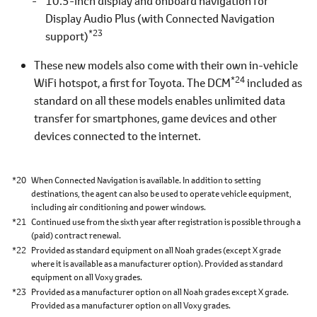
10.5-inch display and onboard navigation for
Display Audio Plus (with Connected Navigation
*23
support)
These new models also come with their own in-vehicle
*24
WiFi hotspot, a first for Toyota. The DCM
included as
standard on all these models enables unlimited data
transfer for smartphones, game devices and other
devices connected to the internet.
*20
When Connected Navigation is available. In addition to setting
destinations, the agent can also be used to operate vehicle equipment,
including air conditioning and power windows.
*21
Continued use from the sixth year after registration is possible through a
(paid) contract renewal.
*22
Provided as standard equipment on all Noah grades (except X grade
where it is available as a manufacturer option). Provided as standard
equipment on all Voxy grades.
*23
Provided as a manufacturer option on all Noah grades except X grade.
Provided as a manufacturer option on all Voxy grades.