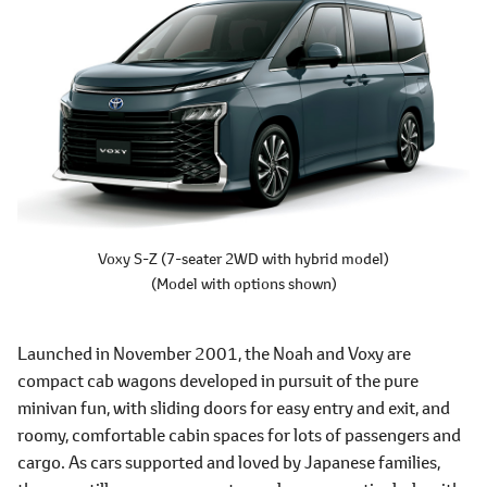
Voxy S-Z
(7-seater 2WD with hybrid model)
(Model with options shown)
Launched in November 2001, the Noah and Voxy are
compact cab wagons developed in pursuit of the pure
minivan fun, with sliding doors for easy entry and exit, and
roomy, comfortable cabin spaces for lots of passengers and
cargo. As cars supported and loved by Japanese families,