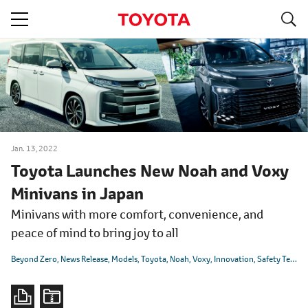
S
navigation
Jan. 13, 2022
Toyota Launches New Noah and Voxy
Minivans in Japan
Minivans with more comfort, convenience, and
peace of mind to bring joy to all
Beyond Zero
News Release
Models
Toyota
Noah
Voxy
Innovation
Safety Technology