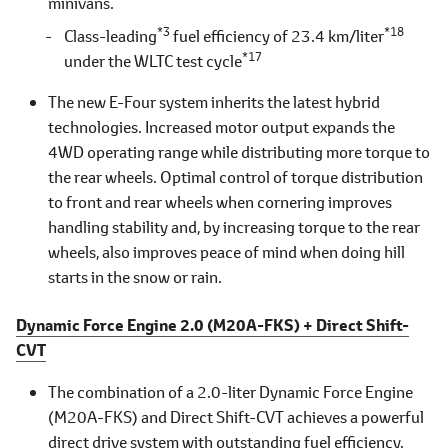
minivans.
*3
*18
Class-leading
fuel efficiency of 23.4 km/liter
*17
under the WLTC test cycle
The new E-Four system inherits the latest hybrid
technologies. Increased motor output expands the
4WD operating range while distributing more torque to
the rear wheels. Optimal control of torque distribution
to front and rear wheels when cornering improves
handling stability and, by increasing torque to the rear
wheels, also improves peace of mind when doing hill
starts in the snow or rain.
Dynamic Force Engine 2.0 (M20A-FKS) + Direct Shift-
CVT
The combination of a 2.0-liter Dynamic Force Engine
(M20A-FKS) and Direct Shift-CVT achieves a powerful
direct drive system with outstanding fuel efficiency.