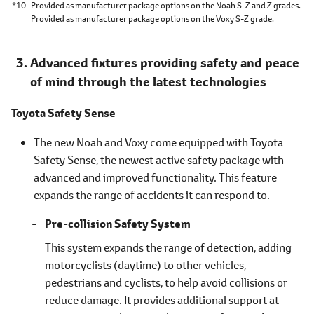
*10
Provided as manufacturer package options on the Noah S-Z and Z grades.
Provided as manufacturer package options on the Voxy S-Z grade.
Advanced fixtures providing safety and peace
of mind through the latest technologies
Toyota Safety Sense
The new Noah and Voxy come equipped with Toyota
Safety Sense, the newest active safety package with
advanced and improved functionality. This feature
expands the range of accidents it can respond to.
Pre-collision Safety System
This system expands the range of detection, adding
motorcyclists (daytime) to other vehicles,
pedestrians and cyclists, to help avoid collisions or
reduce damage. It provides additional support at