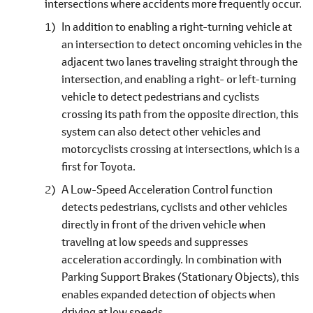
intersections where accidents more frequently occur.
In addition to enabling a right-turning vehicle at
an intersection to detect oncoming vehicles in the
adjacent two lanes traveling straight through the
intersection, and enabling a right- or left-turning
vehicle to detect pedestrians and cyclists
crossing its path from the opposite direction, this
system can also detect other vehicles and
motorcyclists crossing at intersections, which is a
first for Toyota.
A Low-Speed Acceleration Control function
detects pedestrians, cyclists and other vehicles
directly in front of the driven vehicle when
traveling at low speeds and suppresses
acceleration accordingly. In combination with
Parking Support Brakes (Stationary Objects), this
enables expanded detection of objects when
driving at low speeds.