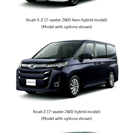
Noah S-Z
(7-seater 2WD Aero hybrid model)
(Model with options shown)
Noah Z
(7-seater 2WD hybrid model)
(Model with options shown)