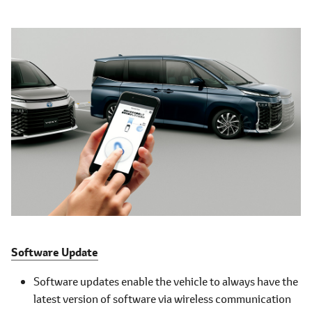
Software Update
Software updates enable the vehicle to always have the
latest version of software via wireless communication