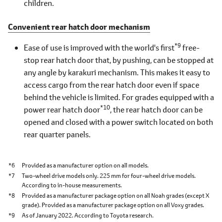
children.
Convenient rear hatch door mechanism
*9
Ease of use is improved with the world's first
free-
stop rear hatch door that, by pushing, can be stopped at
any angle by karakuri mechanism. This makes it easy to
access cargo from the rear hatch door even if space
behind the vehicle is limited. For grades equipped with a
*10
power rear hatch door
, the rear hatch door can be
opened and closed with a power switch located on both
rear quarter panels.
*6
Provided as a manufacturer option on all models.
*7
Two-wheel drive models only. 225 mm for four-wheel drive models.
According to in-house measurements.
*8
Provided as a manufacturer package option on all Noah grades (except X
grade). Provided as a manufacturer package option on all Voxy grades.
*9
As of January 2022. According to Toyota research.