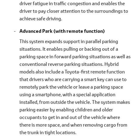
driver fatigue in traffic congestion and enables the
driver to pay closer attention to the surroundings to
achieve safe driving.
Advanced Park (with remote function)
This system expands support in parallel parking
situations. It enables pulling or backing out of a
parking space in forward parking situations as well as
conventional reverse parking situations. Hybrid
models also include a Toyota-first remote function
that drivers who are carrying a smart key can use to
remotely park the vehicle or leave a parking space
using a smartphone, with a special application
installed, from outside the vehicle. The system makes
parking easier by enabling children and older
occupants to get in and out of the vehicle where
there is more space, and when removing cargo from
the trunk in tight locations.