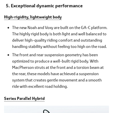
Exceptional dynamic performance
High-rigidity, lightweight body
The new Noah and Voxy are built on the GA-C platform.
The highly rigid body is both light and well balanced to
deliver high-quality riding comfort and outstanding
handling stability without feeling too high on the road.
The front and rear suspension geometry has been
optimized to produce a well-built rigid body. With
MacPherson struts at the front and a torsion beam at
the rear, these models have achieved a suspension
system that creates gentle movement and a smooth
ride with excellent road holding.
Series Parallel Hybrid