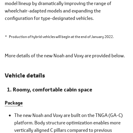
model lineup by dramatically improving the range of
wheelchair-adapted models and expanding the
configuration for type-designated vehicles.
*
Production of hybrid vehicles will begin at the end of January 2022.
More details of the new Noah and Voxy are provided below.
Vehicle details
Roomy, comfortable cabin space
Package
The new Noah and Voxy are built on the TNGA (GA-C)
platform. Body structure optimization enables more
vertically aligned C pillars compared to previous