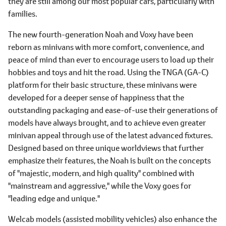
they are still among our most popular cars, particularly with
families.
The new fourth-generation Noah and Voxy have been
reborn as minivans with more comfort, convenience, and
peace of mind than ever to encourage users to load up their
hobbies and toys and hit the road. Using the TNGA (GA-C)
platform for their basic structure, these minivans were
developed for a deeper sense of happiness that the
outstanding packaging and ease-of-use their generations of
models have always brought, and to achieve even greater
minivan appeal through use of the latest advanced fixtures.
Designed based on three unique worldviews that further
emphasize their features, the Noah is built on the concepts
of "majestic, modern, and high quality" combined with
"mainstream and aggressive," while the Voxy goes for
"leading edge and unique."
Welcab models (assisted mobility vehicles) also enhance the