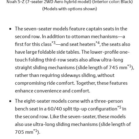
Noah S-Z
(7-seater 2WD Aero hybrid model)
(Interior color: Black)
(Models with options shown)
The seven-seater models feature captain seats in the
second row. In addition to ottoman mechanisms―a
*3
*4
first for this class
―and seat heaters
, the seats also
have large foldable side tables. The lower-profile one-
touch folding third-row seats also allow ultra-long
*1
straight sliding mechanisms (slide length of 745 mm
),
rather than requiring sideways sliding, without
compromising ride comfort. Together, these features
enhance convenience and comfort.
The eight-seater models come with a three-person
*5
bench seat in a 60/40 split tip-up configuration
in
the second row. Like the seven-seater, these models
also use ultra-long sliding mechanisms (slide length of
*1
705 mm
).