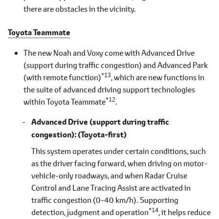
there are obstacles in the vicinity.
Toyota Teammate
The new Noah and Voxy come with Advanced Drive
(support during traffic congestion) and Advanced Park
*13
(with remote function)
, which are new functions in
the suite of advanced driving support technologies
*12
within Toyota Teammate
.
Advanced Drive (support during traffic
congestion)
(Toyota-first)
This system operates under certain conditions, such
as the driver facing forward, when driving on motor-
vehicle-only roadways, and when Radar Cruise
Control and Lane Tracing Assist are activated in
traffic congestion (0-40 km/h). Supporting
*14
detection, judgment and operation
, it helps reduce