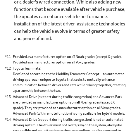
or a dealer's wired connection. While also adding new
functions that become available after vehicle purchase,
the updates can enhance vehicle performance.
Installation of the latest driver-assistance technologies
can help the vehicle evolve in terms of greater safety
and peace of mind.
*11
Provided as a manufacturer option on all Noah grades (except X grade).
Provided as a manufacturer option on all Voxy grades.
*12
Toyota Teammate
Developed according to the Mobility Teammate Concept―an automated
driving approach unique to Toyota that seeks to mutually enhance
communication between drivers and cars while driving together, creating
a partnership between the two.
*13
Advanced Drive (support during traffic congestion) and Advanced Park
are provided as manufacturer options on all Noah grades (except X
grade). They are provided as a manufacturer option on all Voxy grades.
Advanced Park (with remote function) is only available for hybrid models.
*14
Advanced Drive (support during traffic congestion) is not an automated
driving system. The driver must not overly rely on the system, always be
responsible and pay attention to the surroundings, and be prepared to