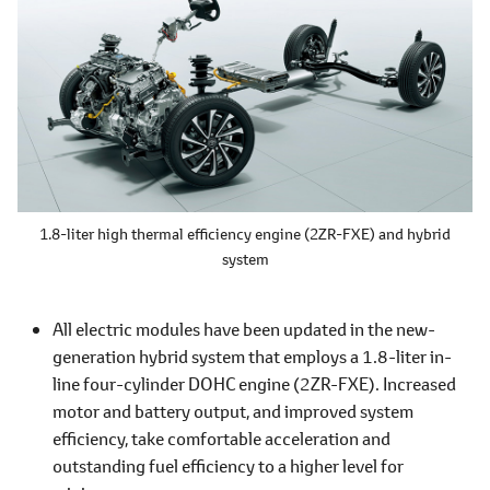
1.8-liter high thermal efficiency engine (2ZR-FXE) and hybrid
system
All electric modules have been updated in the new-
generation hybrid system that employs a 1.8-liter in-
line four-cylinder DOHC engine (2ZR-FXE). Increased
motor and battery output, and improved system
efficiency, take comfortable acceleration and
outstanding fuel efficiency to a higher level for