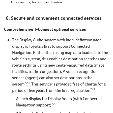
Infrastructure, Transport and Tourism.
Secure and convenient connected services
Comprehensive T-Connect optional services
The Display Audio system with high-definition wide
display is Toyota's first to support Connected
Navigation. Rather than using map data loaded into the
vehicle's system, this enables destination searches and
route settings using new center-acquired data (maps,
facilities, traffic congestion). A voice-recognition
service (agent) can also set destinations in the
*20
system
. This service is provided free of charge for a
*21
period of five years from the first registration
.
8-inch display for Display Audio (with Connected
*22
Navigation support)