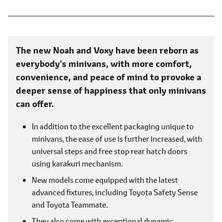
The new Noah and Voxy have been reborn as
everybody's minivans, with more comfort,
convenience, and peace of mind to provoke a
deeper sense of happiness that only minivans
can offer.
In addition to the excellent packaging unique to
minivans, the ease of use is further increased, with
universal steps and free stop rear hatch doors
using karakuri mechanism.
New models come equipped with the latest
advanced fixtures, including Toyota Safety Sense
and Toyota Teammate.
They also come with exceptional dynamic