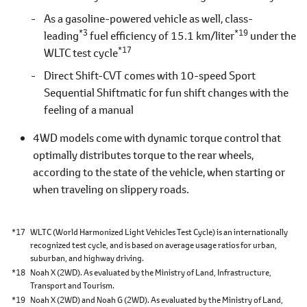
As a gasoline-powered vehicle as well, class-
*3
*19
leading
fuel efficiency of 15.1 km/liter
under the
*17
WLTC test cycle
Direct Shift-CVT comes with 10-speed Sport
Sequential Shiftmatic for fun shift changes with the
feeling of a manual
4WD models come with dynamic torque control that
optimally distributes torque to the rear wheels,
according to the state of the vehicle, when starting or
when traveling on slippery roads.
*17
WLTC (World Harmonized Light Vehicles Test Cycle) is an internationally
recognized test cycle, and is based on average usage ratios for urban,
suburban, and highway driving.
*18
Noah X (2WD). As evaluated by the Ministry of Land, Infrastructure,
Transport and Tourism.
*19
Noah X (2WD) and Noah G (2WD). As evaluated by the Ministry of Land,