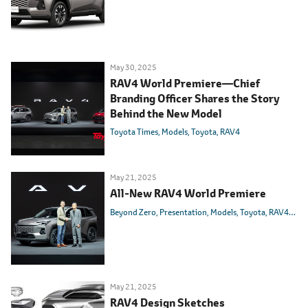
May 30, 2025
RAV4 World Premiere
―
Chief
Branding Officer Shares the Story
Behind the New Model
Toyota Times
Models
Toyota
RAV4
May 21, 2025
All-New RAV4 World Premiere
Beyond Zero
Presentation
Models
Toyota
RAV4
HEV
May 21, 2025
RAV4 Design Sketches