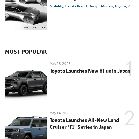
Mobility
Toyota Brand
Design
Models
Toyota
RAV4
MOST POPULAR
May 28, 2026
Toyota Launches New Hilux in Japan
May 14, 2026
Toyota Launches All-New Land
Cruiser "FJ" Series in Japan