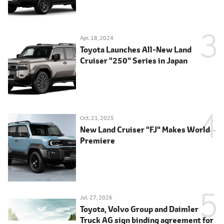
Apr. 18, 2024
Toyota Launches All-New Land
Cruiser "250" Series in Japan
Oct. 21, 2025
New Land Cruiser "FJ" Makes World
Premiere
Jul. 27, 2026
Toyota, Volvo Group and Daimler
Truck AG sign binding agreement for