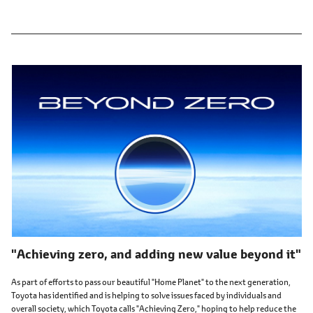
"Achieving zero, and adding new value beyond it"
As part of efforts to pass our beautiful "Home Planet" to the next generation,
Toyota has identified and is helping to solve issues faced by individuals and
overall society, which Toyota calls "Achieving Zero," hoping to help reduce the