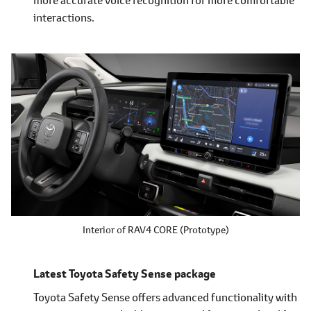
interactions.
Interior of RAV4 CORE (Prototype)
Latest Toyota Safety Sense package
Toyota Safety Sense offers advanced functionality with