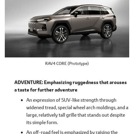
RAV4 CORE (Prototype)
ADVENTURE: Emphasizing ruggedness that arouses
a taste for further adventure
An expression of SUV-like strength through
widened tread, special wheel arch moldings, and a
large, relatively tall grille that stands out despite
its simple form.
An off-road feel is emphasized by raising the