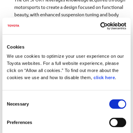
motorsports to create a design focused on functional
beauty, with enhanced suspension tuning and body
rigidity. The result is a sporty model that can be driven
with confidence on a wide range of roads, from urban
settings to the highway and winding country roads,
while also delivering pure driving enjoyment.
Cookies
*4
Adopting Evolved Functional MATRIX Grille
for
We use cookies to optimize your user experience on our
the front design.
Toyota websites. For a full website experience, please
click on “Allow all cookies.” To find out more about the
Adopting front and rear spoilers and a wheel
cookies we use and how to disable them,
click here
.
design that improve aerodynamic performance
and handling stability.
Achieving excellent handling stability through
C
Necessary
adoption of a wider tread (+20 mm), exclusively
o
n
tuned suspension and electric power steering
s
(EPS), and lightweight aluminum wheels, etc.
Preferences
e
*4
Adopts a shared GR grille design with a hexagonal mesh pattern