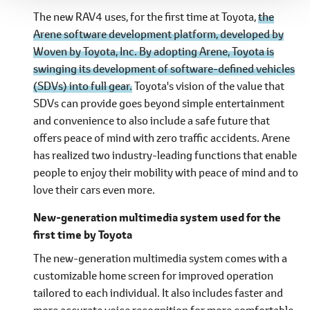
The new RAV4 uses, for the first time at Toyota,
the
Arene software development platform, developed by
Woven by Toyota, Inc. By adopting Arene, Toyota is
swinging its development of software-defined vehicles
(SDVs) into full gear.
Toyota's vision of the value that
SDVs can provide goes beyond simple entertainment
and convenience to also include a safe future that
offers peace of mind with zero traffic accidents. Arene
has realized two industry-leading functions that enable
people to enjoy their mobility with peace of mind and to
love their cars even more.
New-generation multimedia system used for the
first time by Toyota
The new-generation multimedia system comes with a
customizable home screen for improved operation
tailored to each individual. It also includes faster and
more accurate voice recognition for more comfortable