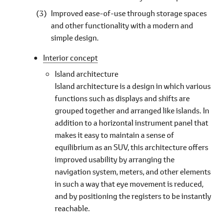
Improved ease-of-use through storage spaces
and other functionality with a modern and
simple design.
Interior concept
Island architecture
Island architecture is a design in which various
functions such as displays and shifts are
grouped together and arranged like islands. In
addition to a horizontal instrument panel that
makes it easy to maintain a sense of
equilibrium as an SUV, this architecture offers
improved usability by arranging the
navigation system, meters, and other elements
in such a way that eye movement is reduced,
and by positioning the registers to be instantly
reachable.