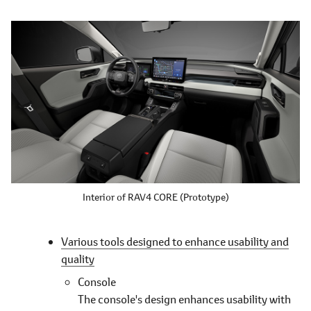
Interior of RAV4 CORE (Prototype)
Various tools designed to enhance usability and
quality
Console
The console's design enhances usability with