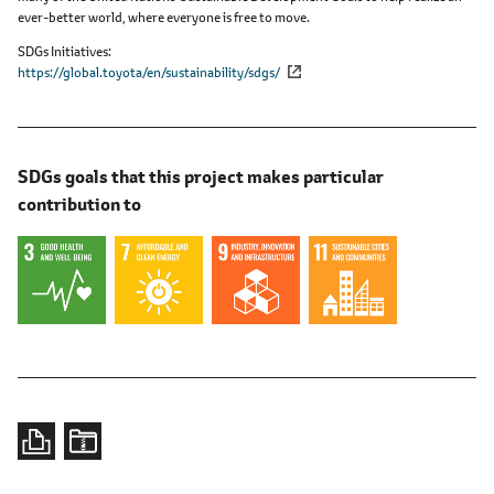
ever-better world, where everyone is free to move.
SDGs Initiatives
https://global.toyota/en/sustainability/sdgs/
SDGs goals that this project makes particular
contribution to