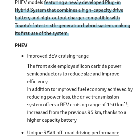
PHEV models
featuring a newly developed Plug-in
Hybrid System that combines a high-capacity drive
battery and high-output charger compatible with
Toyota's latest sixth-generation hybrid system, making
its first use of the system.
PHEV
Improved BEV cruising range
The front axle employs silicon carbide power
semiconductors to reduce size and improve
efficiency.
In addition to improved fuel economy achieved by
reducing power loss, the drive transmission
*1
system offers a BEV cruising range of 150 km
,
increased from the previous 95 km, thanks to a
higher capacity battery.
Unique RAV4 off-road driving performance