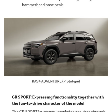
hammerhead nose peak.
RAV4 ADVENTURE (Prototype)
GR SPORT: Expressing functionality together with
the fun-to-drive character of the model
The GR SPORT leverages knowledge acquired through