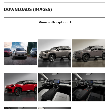
DOWNLOADS (IMAGES)
View with caption