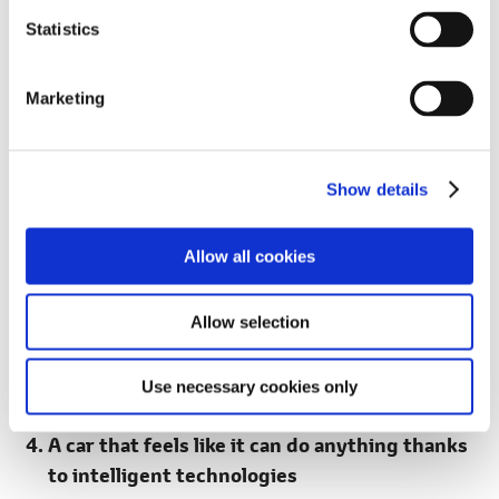
n
inspired by the letter "G."
t
Statistics
S
e
Marketing
l
e
c
Show details
t
i
o
Allow all cookies
n
Allow selection
RAV4 GR SPORT (Prototype)
Use necessary cookies only
A car that feels like it can do anything thanks
to intelligent technologies