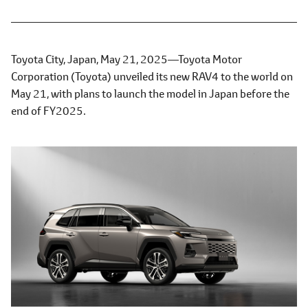
Toyota City, Japan, May 21, 2025―Toyota Motor
Corporation (Toyota) unveiled its new RAV4 to the world on
May 21, with plans to launch the model in Japan before the
end of FY2025.