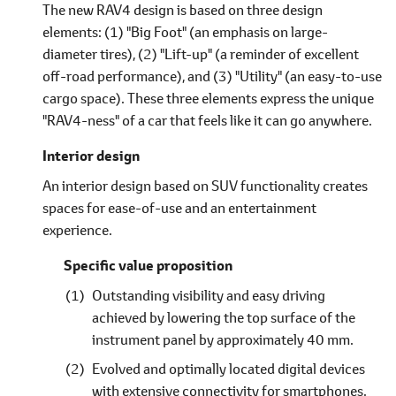
The new RAV4 design is based on three design
elements: (1) "Big Foot" (an emphasis on large-
diameter tires), (2) "Lift-up" (a reminder of excellent
off-road performance), and (3) "Utility" (an easy-to-use
cargo space). These three elements express the unique
"RAV4-ness" of a car that feels like it can go anywhere.
Interior design
An interior design based on SUV functionality creates
spaces for ease-of-use and an entertainment
experience.
Specific value proposition
Outstanding visibility and easy driving
achieved by lowering the top surface of the
instrument panel by approximately 40 mm.
Evolved and optimally located digital devices
with extensive connectivity for smartphones.