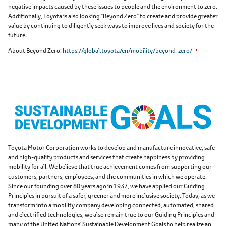
negative impacts caused by these issues to people and the environment to zero.
Additionally, Toyota is also looking "Beyond Zero" to create and provide greater
value by continuing to diligently seek ways to improve lives and society for the
future.
About Beyond Zero
https://global.toyota/en/mobility/beyond-zero/
Toyota Motor Corporation works to develop and manufacture innovative, safe
and high-quality products and services that create happiness by providing
mobility for all. We believe that true achievement comes from supporting our
customers, partners, employees, and the communities in which we operate.
Since our founding over 80 years ago in 1937, we have applied our Guiding
Principles in pursuit of a safer, greener and more inclusive society. Today, as we
transform into a mobility company developing connected, automated, shared
and electrified technologies, we also remain true to our Guiding Principles and
many of the United Nations' Sustainable Development Goals to help realize an