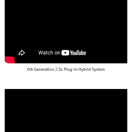
6th Generation 2.5L
Plug-in Hybrid System