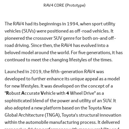
RAV4 CORE (Prototype)
The RAV4 had its beginnings in 1994, when sport utility
vehicles (SUVs) were positioned as off-road vehicles. It
pioneered the crossover SUV genre for both on-and off-
road driving. Since then, the RAV4 has evolved into a
beloved model around the world. For five generations, it has
continued to meet the changing lifestyles of the times.
Launched in 2019, the fifth-generation RAV4 was
developed to further enhance its unique appeal as a model
for new lifestyles. It was developed on the concept of a
"
R
obust
A
ccurate
V
ehicle with
4
Wheel Drive" as a
sophisticated blend of the power and utility of an SUV. It
also adopted a new platform based on the Toyota New
Global Architecture (TNGA), Toyota's structural innovation
within the automobile manufacturing process. It delivered