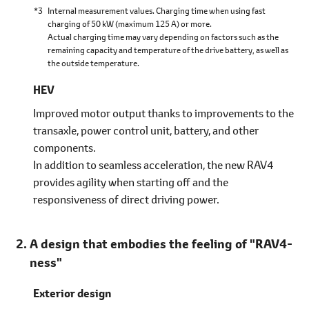
*3
Internal measurement values. Charging time when using fast
charging of 50 kW (maximum 125 A) or more.
Actual charging time may vary depending on factors such as the
remaining capacity and temperature of the drive battery, as well as
the outside temperature.
HEV
Improved motor output thanks to improvements to the
transaxle, power control unit, battery, and other
components.
In addition to seamless acceleration, the new RAV4
provides agility when starting off and the
responsiveness of direct driving power.
A design that embodies the feeling of "RAV4-
ness"
Exterior design