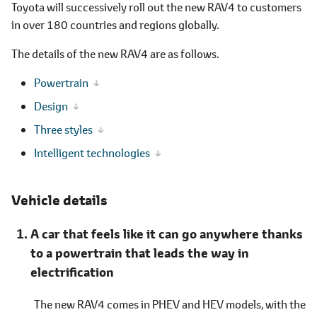
Toyota will successively roll out the new RAV4 to customers
in over 180 countries and regions globally.
The details of the new RAV4 are as follows.
Powertrain
Design
Three styles
Intelligent technologies
Vehicle details
A car that feels like it can go anywhere thanks
to a powertrain that leads the way in
electrification
The new RAV4 comes in PHEV and HEV models, with the