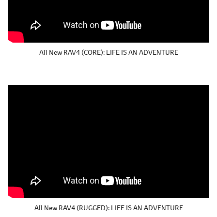
All New RAV4 (CORE):
LIFE IS AN ADVENTURE
All New RAV4 (RUGGED):
LIFE IS AN ADVENTURE