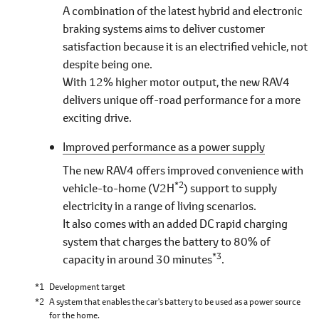
A combination of the latest hybrid and electronic
braking systems aims to deliver customer
satisfaction because it is an electrified vehicle, not
despite being one.
With 12% higher motor output, the new RAV4
delivers unique off-road performance for a more
exciting drive.
Improved performance as a power supply
The new RAV4 offers improved convenience with
*2
vehicle-to-home (V2H
) support to supply
electricity in a range of living scenarios.
It also comes with an added DC rapid charging
system that charges the battery to 80% of
*3
capacity in around 30 minutes
.
*1
Development target
*2
A system that enables the car's battery to be used as a power source
for the home.