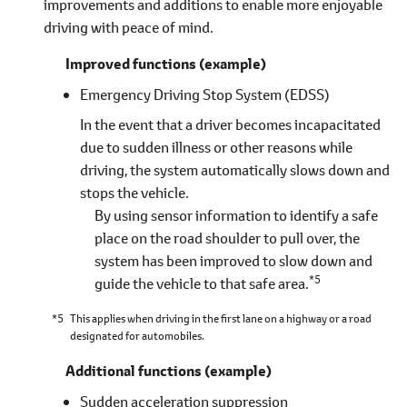
improvements and additions to enable more enjoyable
driving with peace of mind.
Improved functions (example)
Emergency Driving Stop System (EDSS)
In the event that a driver becomes incapacitated
due to sudden illness or other reasons while
driving, the system automatically slows down and
stops the vehicle.
By using sensor information to identify a safe
place on the road shoulder to pull over, the
system has been improved to slow down and
*5
guide the vehicle to that safe area.
*5
This applies when driving in the first lane on a highway or a road
designated for automobiles.
Additional functions (example)
Sudden acceleration suppression