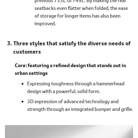
previous 733L to 749L. By making the rear
seatbacks even flatter when folded, the ease
of storage for longer items has also been
improved.
Three styles that satisfy the diverse needs of
customers
Core: featuring a refined design that stands out in
urban settings
Expressing toughness through a hammerhead
design with a powerful, solid form.
3D expression of advanced technology and
strength through an integrated bumper and grille.