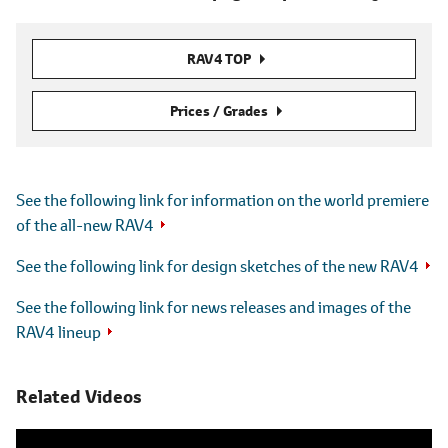
RAV4 TOP
Prices / Grades
See the following link for information on the world premiere
of the all-new RAV4
See the following link for design sketches of the new RAV4
See the following link for news releases and images of the
RAV4 lineup
Related Videos