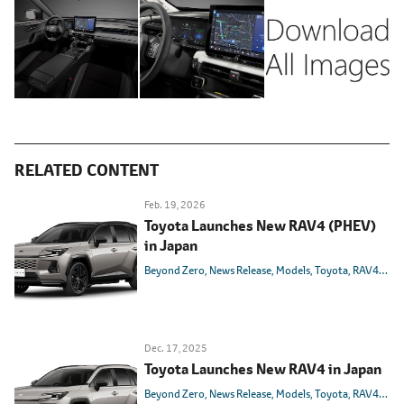
RELATED CONTENT
Feb. 19, 2026
Toyota Launches New RAV4 (PHEV)
in Japan
Beyond Zero
News Release
Models
Toyota
RAV4
PHE
Dec. 17, 2025
Toyota Launches New RAV4 in Japan
Beyond Zero
News Release
Models
Toyota
RAV4
HEV