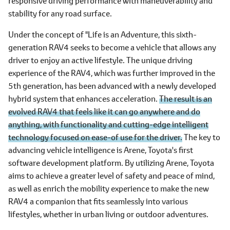
responsive driving performance with maneuverability and
stability for any road surface.
Under the concept of "Life is an Adventure, this sixth-
generation RAV4 seeks to become a vehicle that allows any
driver to enjoy an active lifestyle. The unique driving
experience of the RAV4, which was further improved in the
5th generation, has been advanced with a newly developed
hybrid system that enhances acceleration.
The result is an
evolved RAV4 that feels like it can go anywhere and do
anything, with functionality and cutting-edge intelligent
technology focused on ease-of use for the driver.
The key to
advancing vehicle intelligence is Arene, Toyota's first
software development platform. By utilizing Arene, Toyota
aims to achieve a greater level of safety and peace of mind,
as well as enrich the mobility experience to make the new
RAV4 a companion that fits seamlessly into various
lifestyles, whether in urban living or outdoor adventures.