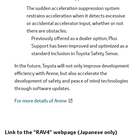
The sudden acceleration suppression system
restrains acceleration when it detects excessive
or accidental accelerator input, whether or not
there are obstacles.
Previously offered as a dealer option, Plus
Support has been improved and optimized as a
standard inclusion in Toyota Safety Sense.
In the future, Toyota will not only improve development
efficiency with Arene, but also accelerate the
development of safety and peace of mind technologies
through software updates.
For more details of Arene
Link to the "RAV4" webpage
(Japanese only)