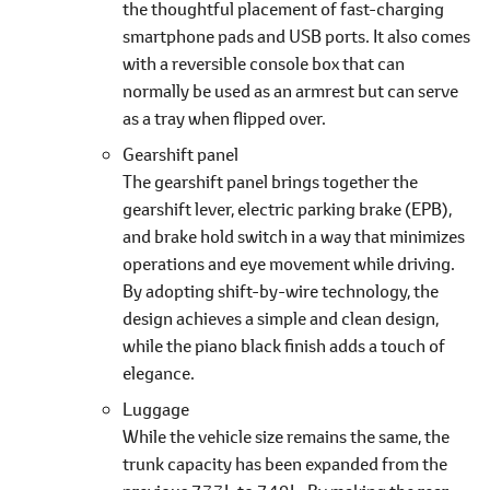
the thoughtful placement of fast-charging
smartphone pads and USB ports. It also comes
with a reversible console box that can
normally be used as an armrest but can serve
as a tray when flipped over.
Gearshift panel
The gearshift panel brings together the
gearshift lever, electric parking brake (EPB),
and brake hold switch in a way that minimizes
operations and eye movement while driving.
By adopting shift-by-wire technology, the
design achieves a simple and clean design,
while the piano black finish adds a touch of
elegance.
Luggage
While the vehicle size remains the same, the
trunk capacity has been expanded from the