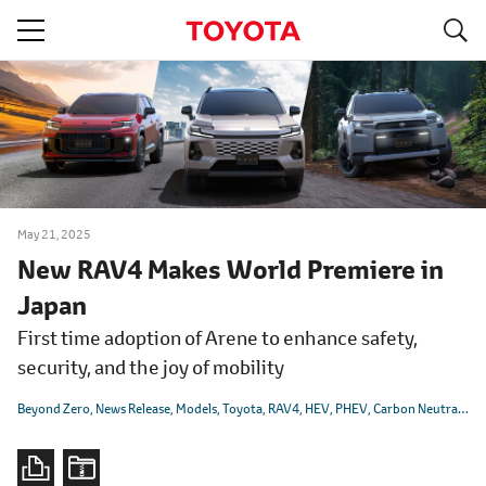
S
navigation
May 21, 2025
New RAV4 Makes World Premiere in
Japan
First time adoption of Arene to enhance safety,
security, and the joy of mobility
Beyond Zero
News Release
Models
Toyota
RAV4
HEV
PHEV
Carbon Neutrality