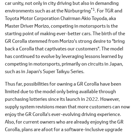
car unity, not only in city driving but also in demanding
*1
environments such as at the Nürburgring
. For TGR and
Toyota Motor Corporation Chairman Akio Toyoda, aka
Master Driver Morizo, competing in motorsports is the
starting point of making ever-better cars. The birth of the
GR Corolla stemmed from Morizo's strong desire to "bring
back a Corolla that captivates our customers". The model
has continued to evolve by leveraging lessons learned by
competing in motorsports, primarily on circuits in Japan,
such as in Japan's Super Taikyu Series.
Thus far, possibilities for owning a GR Corolla have been
limited due to the model only being available through
purchasing lotteries since its launch in 2022. However,
supply system revisions mean that more customers can now
enjoy the GR Corolla's ever-evolving driving experience.
Also, for current owners who are already enjoying the GR
Corolla, plans are afoot for a software-inclusive upgrade