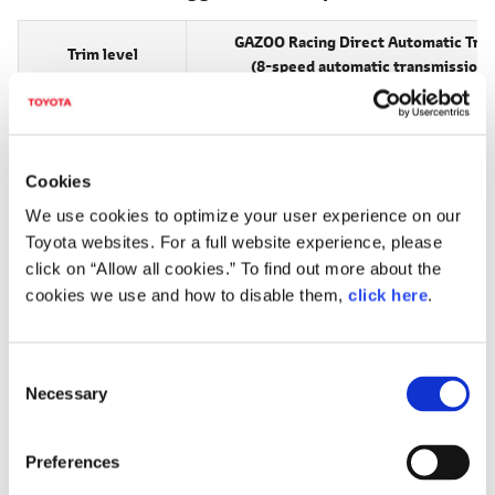
GAZOO Racing Direct Automatic Tra
Trim level
(8-speed automatic transmission
RZ
5,980,000
Cookies
Software-inclusive upgrades
We use cookies to optimize your user experience on our
For current GR Corolla owners, a software-inclusive upgrade
Toyota websites. For a full website experience, please
click on “Allow all cookies.” To find out more about the
program is now being developed.
cookies we use and how to disable them,
click here
.
The upgrade program, which will apply to the 2023 GR
Corolla, will result in a 30 Nm boost in maximum engine
torque, raising torque from 370 Nm to 400 Nm and putting
C
Necessary
it on par with that of the evolved GR Corolla announced in
o
n
2024 and released in Japan in 2025. The upgrade program
s
will also change the GR-FOUR control system, in which the
Preferences
e
hitherto 30:70 front / rear driving force distribution "REAR"