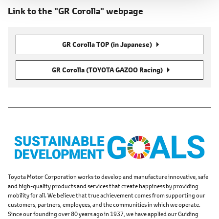
Link to the "GR Corolla" webpage
GR Corolla TOP (in Japanese)
GR Corolla (TOYOTA GAZOO Racing)
Toyota Motor Corporation works to develop and manufacture innovative, safe
and high-quality products and services that create happiness by providing
mobility for all. We believe that true achievement comes from supporting our
customers, partners, employees, and the communities in which we operate.
Since our founding over 80 years ago in 1937, we have applied our Guiding