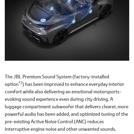
The JBL Premium Sound System (factory-installed
*2
option
) has been improved to enhance everyday interior
comfort while also delivering an emotional motorsports-
evoking sound experience even during city driving. A
luggage compartment subwoofer that delivers clearer, more
powerful audio has been added, and optimized tuning of the
pre-existing Active Noise Control (ANC) reduces
interruptive engine noise and other unwanted sounds.