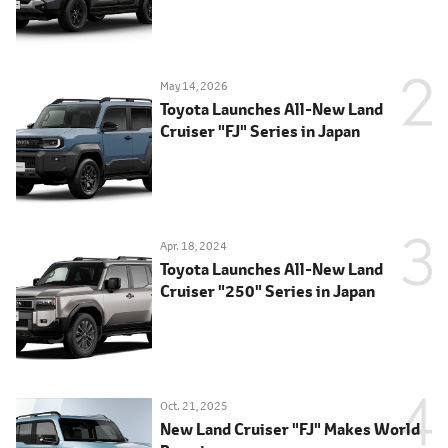
May 14, 2026
Toyota Launches All-New Land
Cruiser "FJ" Series in Japan
Apr. 18, 2024
Toyota Launches All-New Land
Cruiser "250" Series in Japan
Oct. 21, 2025
New Land Cruiser "FJ" Makes World