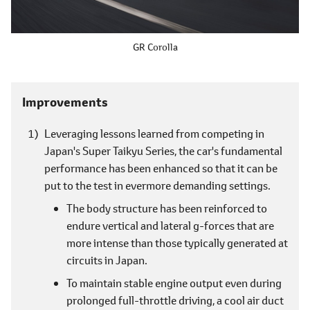
GR Corolla
Improvements
Leveraging lessons learned from competing in
Japan's Super Taikyu Series, the car's fundamental
performance has been enhanced so that it can be
put to the test in evermore demanding settings.
The body structure has been reinforced to
endure vertical and lateral g-forces that are
more intense than those typically generated at
circuits in Japan.
To maintain stable engine output even during
prolonged full-throttle driving, a cool air duct