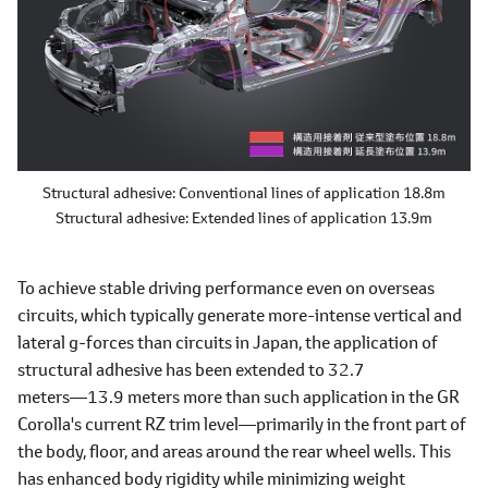
Structural adhesive: Conventional lines of application 18.8m
Structural adhesive: Extended lines of application 13.9m
To achieve stable driving performance even on overseas
circuits, which typically generate more-intense vertical and
lateral g-forces than circuits in Japan, the application of
structural adhesive has been extended to 32.7
meters―13.9 meters more than such application in the GR
Corolla's current RZ trim level―primarily in the front part of
the body, floor, and areas around the rear wheel wells. This
has enhanced body rigidity while minimizing weight