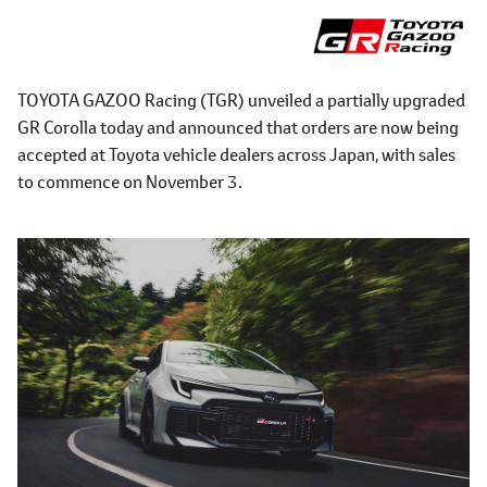
TOYOTA GAZOO Racing (TGR) unveiled a partially upgraded
GR Corolla today and announced that orders are now being
accepted at Toyota vehicle dealers across Japan, with sales
to commence on November 3.