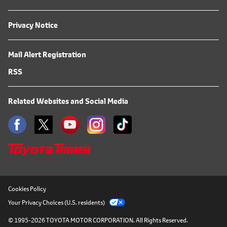
Privacy Notice
Mail Alert Registration
RSS
Related Websites and Social Media
Cookies Policy
Your Privacy Choices (U.S. residents)
© 1995-2026 TOYOTA MOTOR CORPORATION.
All Rights Reserved.