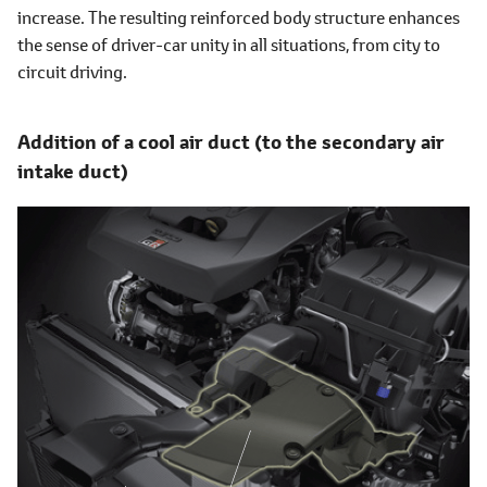
increase. The resulting reinforced body structure enhances
the sense of driver-car unity in all situations, from city to
circuit driving.
Addition of a cool air duct (to the secondary air
intake duct)