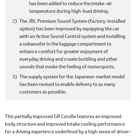
has been added to reduce the intake-air
temperature during high-load driving.
The JBL Premium Sound System (factory-installed
option) has been improved by equipping the car
with an Active Sound Control system and installing
a subwoofer in the luggage compartment to
enhance comfort for greater enjoyment of
everyday driving and create burbling and other
sounds that evoke the feeling of motorsports.
The supply system for the Japanese-market model
has been revised to enable delivery to as many
customers as possible.
This partially improved GR Corolla features an improved
body structure and improved intake cooling performance
for a driving experience underlined by a high sense of driver-