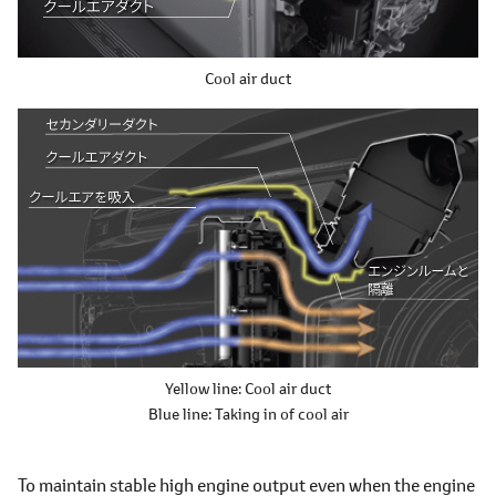
Cool air duct
Yellow line: Cool air duct
Blue line: Taking in of cool air
To maintain stable high engine output even when the engine