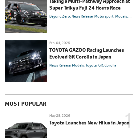
Taking a Multi-Pathway Approach at
Super Taikyu Fuji 24 Hours Race
Beyond Zero
News Release
Motorsport
Models
Toyot
Feb. 04, 2025
TOYOTA GAZOO Racing Launches
Evolved GR Corolla in Japan
News Release
Models
Toyota
GR
Corolla
MOST POPULAR
May 28, 2026
Toyota Launches New Hilux in Japan