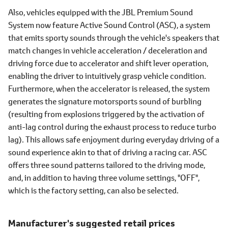
Also, vehicles equipped with the JBL Premium Sound
System now feature Active Sound Control (ASC), a system
that emits sporty sounds through the vehicle's speakers that
match changes in vehicle acceleration / deceleration and
driving force due to accelerator and shift lever operation,
enabling the driver to intuitively grasp vehicle condition.
Furthermore, when the accelerator is released, the system
generates the signature motorsports sound of burbling
(resulting from explosions triggered by the activation of
anti-lag control during the exhaust process to reduce turbo
lag). This allows safe enjoyment during everyday driving of a
sound experience akin to that of driving a racing car. ASC
offers three sound patterns tailored to the driving mode,
and, in addition to having three volume settings, "OFF",
which is the factory setting, can also be selected.
Manufacturer's suggested retail prices