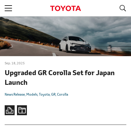
S
navigation
Sep. 18, 2025
Upgraded GR Corolla Set for Japan
Launch
News Release
Models
Toyota
GR
Corolla