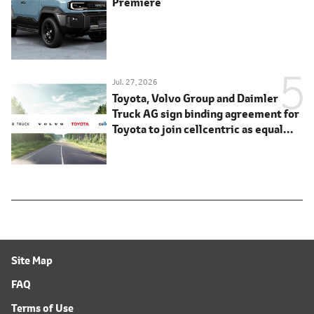
Premiere
Jul. 27, 2026
Toyota, Volvo Group and Daimler
Truck AG sign binding agreement for
Toyota to join cellcentric as equal
shareholder
Site Map
FAQ
Terms of Use