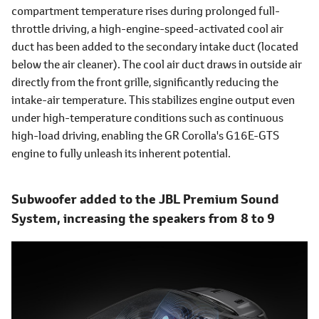
compartment temperature rises during prolonged full-
throttle driving, a high-engine-speed-activated cool air
duct has been added to the secondary intake duct (located
below the air cleaner). The cool air duct draws in outside air
directly from the front grille, significantly reducing the
intake-air temperature. This stabilizes engine output even
under high-temperature conditions such as continuous
high-load driving, enabling the GR Corolla's G16E-GTS
engine to fully unleash its inherent potential.
Subwoofer added to the JBL Premium Sound
System, increasing the speakers from 8 to 9