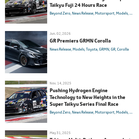
Taikyu Fuji 24 Hours Race
Beyond Zero
News Release
Motorsport
Models
Toyot
Jun. 02, 2026
GR Premiers GRMN Corolla
News Release
Models
Toyota
GRMN
GR
Corolla
Nov. 14, 2025
Pushing Hydrogen Engine
Technology to New Heights in the
Super Taikyu Series Final Race
Beyond Zero
News Release
Motorsport
Models
Toyot
May 31, 2025