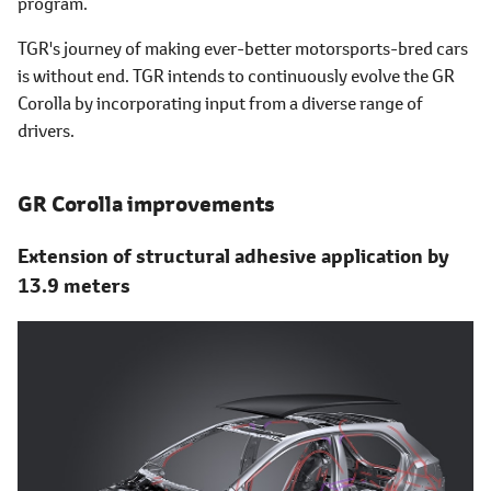
program.
TGR's journey of making ever-better motorsports-bred cars
is without end. TGR intends to continuously evolve the GR
Corolla by incorporating input from a diverse range of
drivers.
GR Corolla improvements
Extension of structural adhesive application by
13.9 meters