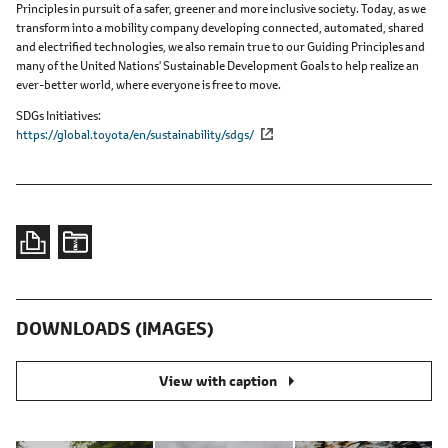
Principles in pursuit of a safer, greener and more inclusive society. Today, as we
transform into a mobility company developing connected, automated, shared
and electrified technologies, we also remain true to our Guiding Principles and
many of the United Nations' Sustainable Development Goals to help realize an
ever-better world, where everyone is free to move.
SDGs Initiatives
https://global.toyota/en/sustainability/sdgs/
DOWNLOADS (IMAGES)
View with caption