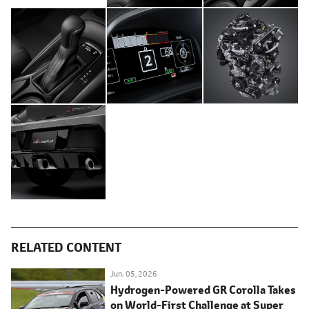
RELATED CONTENT
Jun. 05, 2026
Hydrogen-Powered GR Corolla Takes
on World-First Challenge at Super