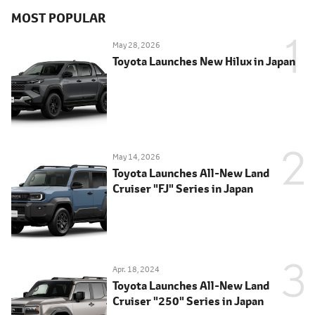
MOST POPULAR
May 28, 2026
Toyota Launches New Hilux in Japan
May 14, 2026
Toyota Launches All-New Land
Cruiser "FJ" Series in Japan
Apr. 18, 2024
Toyota Launches All-New Land
Cruiser "250" Series in Japan