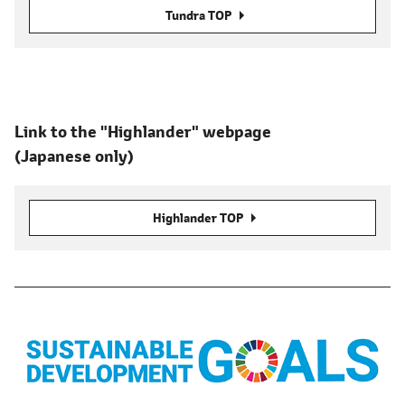
Tundra TOP
Link to the "Highlander" webpage
(Japanese only)
Highlander TOP