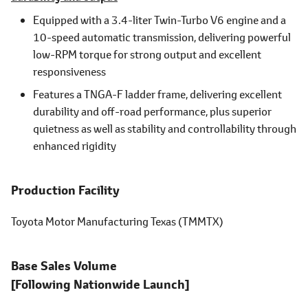
Equipped with a 3.4-liter Twin-Turbo V6 engine and a
10-speed automatic transmission, delivering powerful
low-RPM torque for strong output and excellent
responsiveness
Features a TNGA-F ladder frame, delivering excellent
durability and off-road performance, plus superior
quietness as well as stability and controllability through
enhanced rigidity
Production Facility
Toyota Motor Manufacturing Texas (TMMTX)
Base Sales Volume
[Following Nationwide Launch]