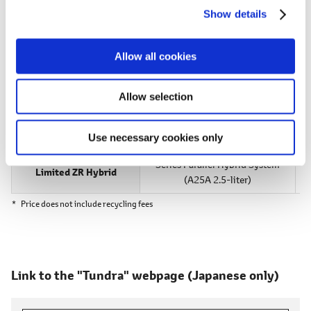
[Following Nationwide Launch]
Show details
t
i
40 units per month
o
Allow all cookies
n
Manufacturer's Suggested Retail Prices
Allow selection
Grade
Powertrain
Use necessary cookies only
Series Parallel
Hybrid System
Limited ZR Hybrid
(A25A 2.5-liter)
*
Price does not include recycling fees
Link to the "Tundra" webpage
(Japanese only)