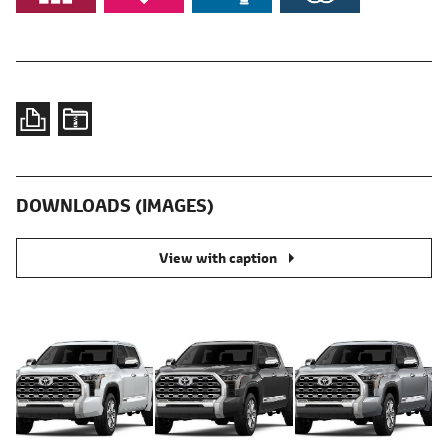
DOWNLOADS (IMAGES)
View with caption