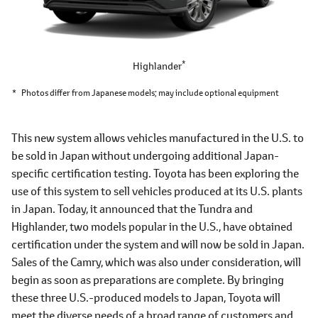
*
Highlander
*
Photos differ from Japanese models; may include optional equipment
This new system allows vehicles manufactured in the U.S. to
be sold in Japan without undergoing additional Japan-
specific certification testing. Toyota has been exploring the
use of this system to sell vehicles produced at its U.S. plants
in Japan. Today, it announced that the Tundra and
Highlander, two models popular in the U.S., have obtained
certification under the system and will now be sold in Japan.
Sales of the Camry, which was also under consideration, will
begin as soon as preparations are complete. By bringing
these three U.S.-produced models to Japan, Toyota will
meet the diverse needs of a broad range of customers and