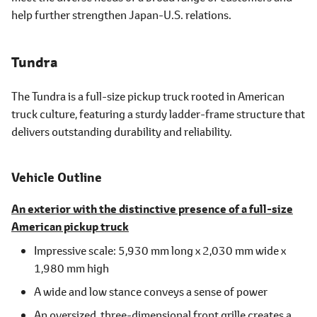
help further strengthen Japan-U.S. relations.
Tundra
The Tundra is a full-size pickup truck rooted in American
truck culture, featuring a sturdy ladder-frame structure that
delivers outstanding durability and reliability.
Vehicle Outline
An exterior with the distinctive presence of a full-size
American pickup truck
Impressive scale: 5,930 mm long x 2,030 mm wide x
1,980 mm high
A wide and low stance conveys a sense of power
An oversized, three-dimensional front grille creates a