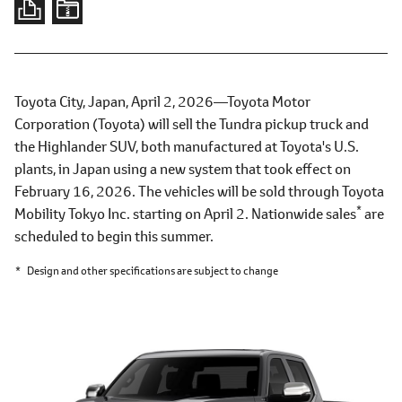
Toyota City, Japan, April 2, 2026―Toyota Motor
Corporation (Toyota) will sell the Tundra pickup truck and
the Highlander SUV, both manufactured at Toyota's U.S.
plants, in Japan using a new system that took effect on
February 16, 2026. The vehicles will be sold through Toyota
*
Mobility Tokyo Inc. starting on April 2. Nationwide sales
are
scheduled to begin this summer.
*
Design and other specifications are subject to change