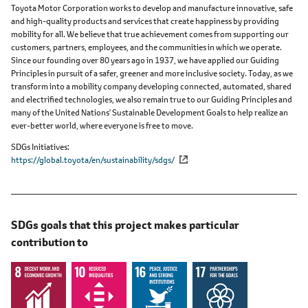
Toyota Motor Corporation works to develop and manufacture innovative, safe
and high-quality products and services that create happiness by providing
mobility for all. We believe that true achievement comes from supporting our
customers, partners, employees, and the communities in which we operate.
Since our founding over 80 years ago in 1937, we have applied our Guiding
Principles in pursuit of a safer, greener and more inclusive society. Today, as we
transform into a mobility company developing connected, automated, shared
and electrified technologies, we also remain true to our Guiding Principles and
many of the United Nations' Sustainable Development Goals to help realize an
ever-better world, where everyone is free to move.
SDGs Initiatives
https://global.toyota/en/sustainability/sdgs/
SDGs goals that this project makes particular
contribution to