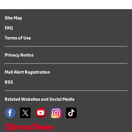
Site Map
FAQ
Terms of Use
Privacy Notice
Mail Alert Registration
RSS
Related Websites and Social Media