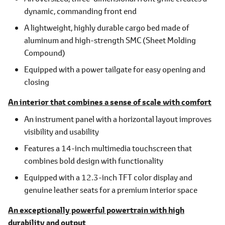
dynamic, commanding front end
A lightweight, highly durable cargo bed made of
aluminum and high-strength SMC (Sheet Molding
Compound)
Equipped with a power tailgate for easy opening and
closing
An interior that combines a sense of scale with comfort
An instrument panel with a horizontal layout improves
visibility and usability
Features a 14-inch multimedia touchscreen that
combines bold design with functionality
Equipped with a 12.3-inch TFT color display and
genuine leather seats for a premium interior space
An exceptionally powerful powertrain with high
durability and output