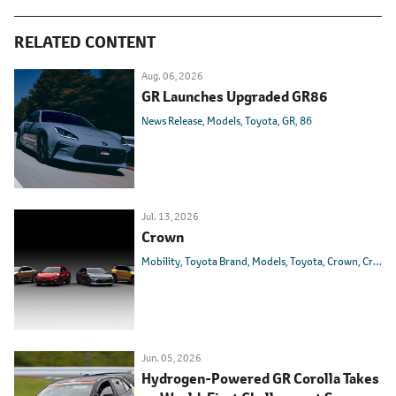
RELATED CONTENT
Aug. 06, 2026
GR Launches Upgraded GR86
News Release
Models
Toyota
GR
86
Jul. 13, 2026
Crown
Mobility
Toyota Brand
Models
Toyota
Crown
Crown Athlete
Jun. 05, 2026
Hydrogen-Powered GR Corolla Takes