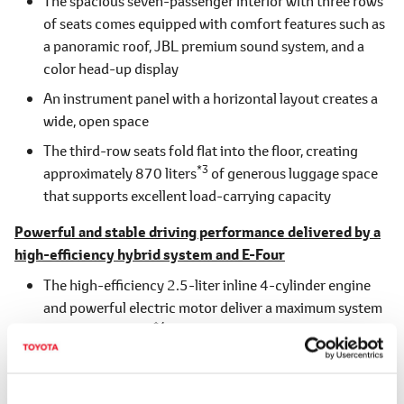
The spacious seven-passenger interior with three rows
of seats comes equipped with comfort features such as
a panoramic roof, JBL premium sound system, and a
color head-up display
An instrument panel with a horizontal layout creates a
wide, open space
The third-row seats fold flat into the floor, creating
*3
approximately 870 liters
of generous luggage space
that supports excellent load-carrying capacity
Powerful and stable driving performance delivered by a
high-efficiency hybrid system and E-Four
The high-efficiency 2.5-liter inline 4-cylinder engine
and powerful electric motor deliver a maximum system
*4
output of 184kW
for strong dynamic performance
All models are equipped with E-Four, ensuring stable
driving on various road surfaces, including wet, snowy,