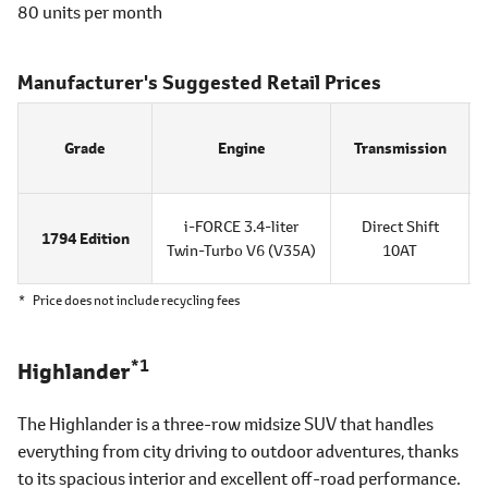
80 units per month
Manufacturer's Suggested Retail Prices
Grade
Engine
Transmission
i-FORCE 3.4-liter
Direct Shift
1794 Edition
Twin-Turbo V6
(V35A)
10AT
*
Price does not include recycling fees
*1
Highlander
The Highlander is a three-row midsize SUV that handles
everything from city driving to outdoor adventures, thanks
to its spacious interior and excellent off-road performance.