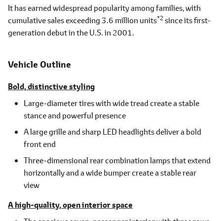
It has earned widespread popularity among families, with
*2
cumulative sales exceeding 3.6 million units
since its first-
generation debut in the U.S. in 2001.
Vehicle Outline
Bold, distinctive styling
Large-diameter tires with wide tread create a stable
stance and powerful presence
A large grille and sharp LED headlights deliver a bold
front end
Three-dimensional rear combination lamps that extend
horizontally and a wide bumper create a stable rear
view
A high-quality, open interior space