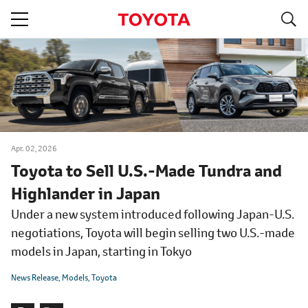
S
navigation
Apr. 02, 2026
Toyota to Sell U.S.-Made Tundra and
Highlander in Japan
Under a new system introduced following Japan-U.S.
negotiations, Toyota will begin selling two U.S.-made
models in Japan, starting in Tokyo
News Release
Models
Toyota