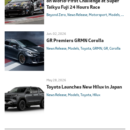
on World-First Challenge at Super
Taikyu Fuji 24 Hours Race
Beyond Zero
News Release
Motorsport
Models
Toyot
Jun. 02, 2026
GR Premiers GRMN Corolla
News Release
Models
Toyota
GRMN
GR
Corolla
May 28, 2026
Toyota Launches New Hilux in Japan
News Release
Models
Toyota
Hilux