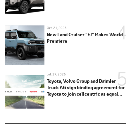
Oct. 21, 2025
New Land Cruiser "FJ" Makes World
Premiere
Jul. 27, 2026
Toyota, Volvo Group and Daimler
Truck AG sign binding agreement for
Toyota to join cellcentric as equal
shareholder