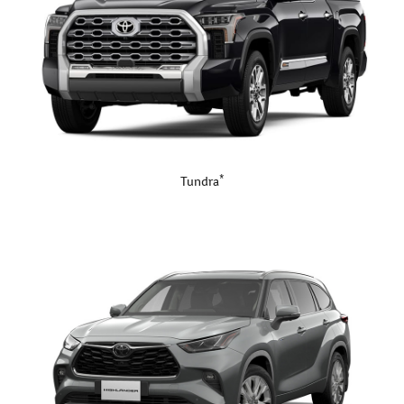
*
Tundra