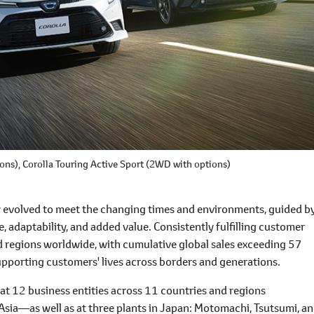
ons),
Corolla Touring Active Sport
(2WD with options)
ly evolved to meet the changing times and environments, guided b
ce, adaptability, and added value. Consistently fulfilling customer
nd regions worldwide, with cumulative global sales exceeding 57
supporting customers' lives across borders and generations.
at 12 business entities across 11 countries and regions
sia―as well as at three plants in Japan: Motomachi, Tsutsumi, a