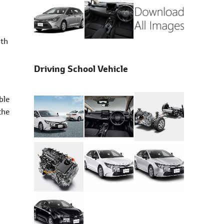
oth
Driving School Vehicle
ble
the