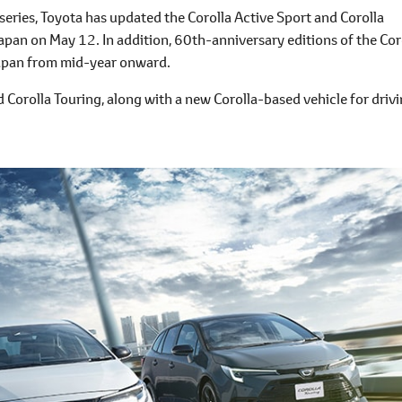
eries, Toyota has updated the Corolla Active Sport and Corolla
apan on May 12. In addition, 60th-anniversary editions of the Cor
Japan from mid-year onward.
 Corolla Touring, along with a new Corolla-based vehicle for driv