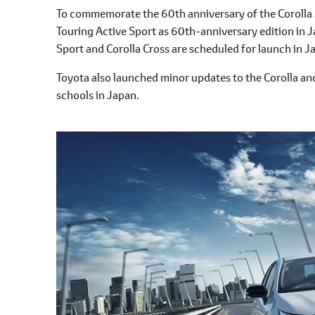
l
To commemorate the 60th anniversary of the Corolla s
e
Touring Active Sport as 60th-anniversary edition in J
c
Sport and Corolla Cross are scheduled for launch in 
t
i
Toyota also launched minor updates to the Corolla and
o
schools in Japan.
n