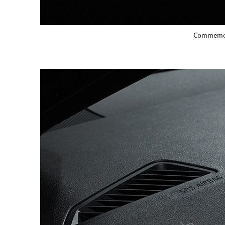
Commemora