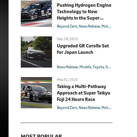
Pushing Hydrogen Engine
Technology to New
Heights in the Super
Taikyu Series Final Race
Beyond Zero
News Release
Motorsport
Models
Sep. 18, 2025
Upgraded GR Corolla Set
for Japan Launch
News Release
Models
Toyota
GR
Corolla
May 31, 2025
Taking a Multi-Pathway
Approach at Super Taikyu
Fuji 24 Hours Race
Beyond Zero
News Release
Motorsport
Models
MOST POPULAR