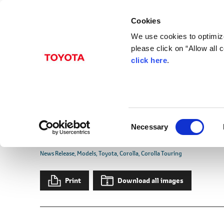
Cookies
We use cookies to optimize
please click on “Allow all
click here
.
May 12, 2026
Toyota Updates Coroll
Touring ACTIVE SPORT
C
Editions in Japan
Necessary
o
n
News Release
Models
Toyota
Corolla
Corolla Touring
s
e
Print
Download all images
n
t
S
e