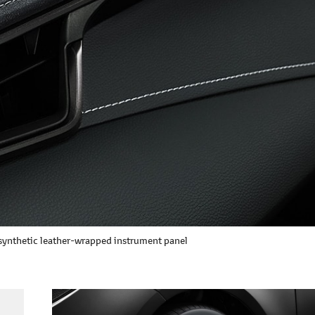
ynthetic leather-wrapped instrument panel