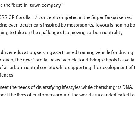
 be the "best-in-town company."
RR GR Corolla H2 concept competed in the Super Taikyu series,
aking ever-better cars inspired by motorsports, Toyota is honing b
ing to take on the challenge of achieving carbon neutrality
n driver education, serving as a trusted training vehicle for driving
oach, the new Corolla-based vehicle for driving schools is availa
n of a carbon-neutral society while supporting the development of 
riences.
meet the needs of diversifying lifestyles while cherishing its DNA.
upport the lives of customers around the world as a car dedicated to