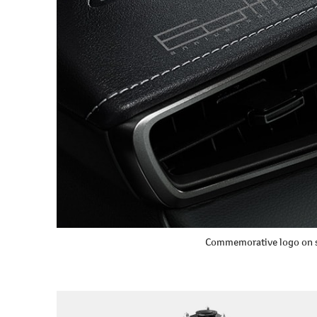
Commemorative logo on s