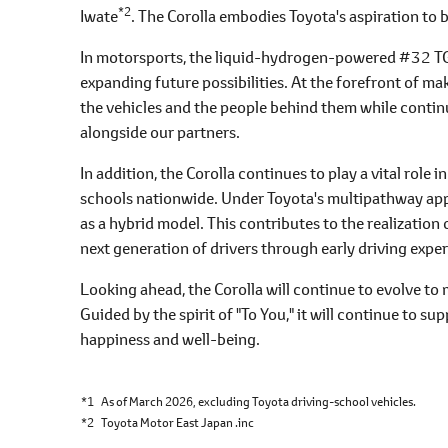
*2
Iwate
. The Corolla embodies Toyota's aspiration to
In motorsports, the liquid-hydrogen-powered #32 TG
expanding future possibilities. At the forefront of m
the vehicles and the people behind them while continu
alongside our partners.
In addition, the Corolla continues to play a vital role i
schools nationwide. Under Toyota's multipathway appr
as a hybrid model. This contributes to the realizatio
next generation of drivers through early driving expe
Looking ahead, the Corolla will continue to evolve to 
Guided by the spirit of "To You," it will continue to s
happiness and well-being.
*1
As of March 2026, excluding Toyota driving-school vehicles.
*2
Toyota Motor East Japan .inc