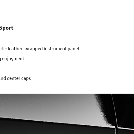
 Sport
etic leather-wrapped instrument panel
ng enjoyment
and center caps