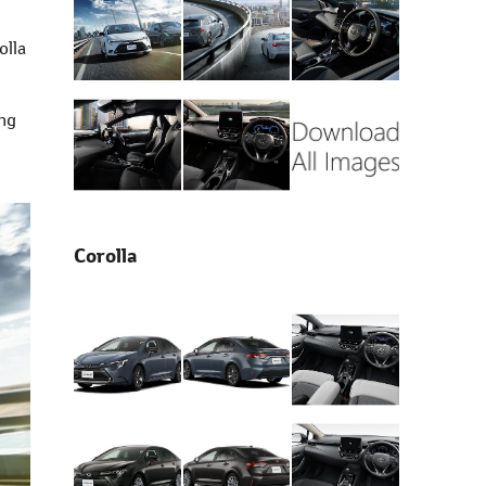
olla
ing
Corolla