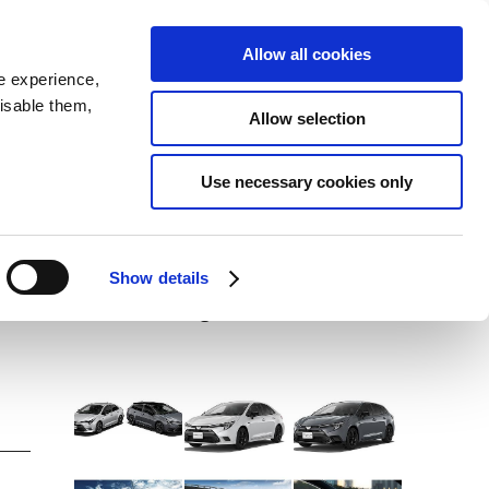
SEARCH
inability
IR
Downloadable Assets
JPN
Allow all cookies
e experience,
disable them,
Allow selection
DOWNLOADS (IMAGES)
a
Use necessary cookies only
View with caption
Corolla ACTIVE SPORT /
Show details
Corolla Touring ACTIVE SPORT