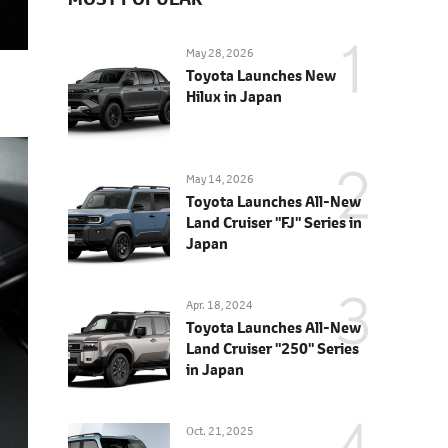
May 28, 2026
Toyota Launches New
Hilux in Japan
May 14, 2026
Toyota Launches All-New
Land Cruiser "FJ" Series in
Japan
Apr. 18, 2024
Toyota Launches All-New
Land Cruiser "250" Series
in Japan
Oct. 21, 2025