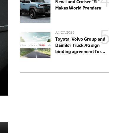
New Land Cruiser "FJ"
Makes World Premiere
Jul. 27, 2026
Toyota, Volvo Group and
Daimler Truck AG sign
binding agreement for
Toyota to join cellcentric
as equal shareholder