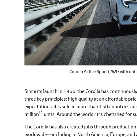
Corolla Active Sport
(2WD with opti
Since its launch in 1966, the Corolla has continuous
three key principles: high quality at an affordable pri
expectations, it is sold in more than 150 countries a
*1
million
units. Around the world, it is cherished for 
The Corolla has also created jobs through production 
worldwide―including in North America, Europe, and A