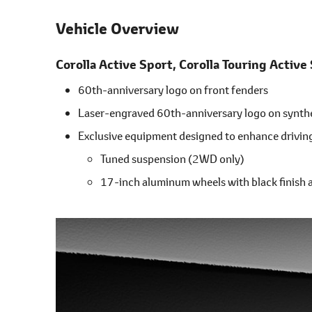
Vehicle Overview
Corolla Active Sport,
Corolla Touring Active
60th-anniversary logo on front fenders
Laser-engraved 60th-anniversary logo on synth
Exclusive equipment designed to enhance drivi
Tuned suspension (2WD only)
17-inch aluminum wheels with black finish 