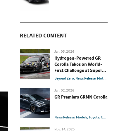
RELATED CONTENT
Jun. 05, 2026
Hydrogen-Powered GR
Corolla Takes on World-
First Challenge at Super
Taikyu Fuji 24 Hours Race
Beyond Zero
News Release
Motorsport
Models
Jun. 02, 2026
GR Premiers GRMN Corolla
News Release
Models
Toyota
GRMN
GR
Corolla
Nov. 14, 2025