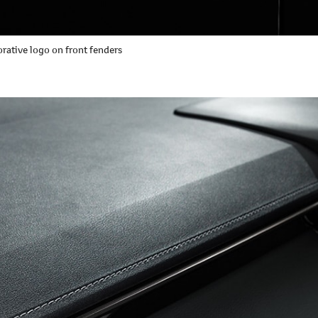
tive logo on front fenders