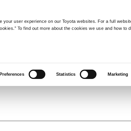
Company
Newsroom
Mobility
Susta
 your user experience on our Toyota websites. For a full websit
 cookies.” To find out more about the cookies we use and how to 
a ACTIVE SPORT and Coroll
 to 60th-Anniversary
Preferences
Statistics
Marketing