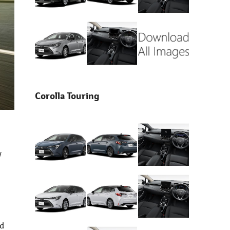
Corolla Touring
y
nd