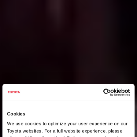
Cookies
We use cookies to optimize your user experience on our
Toyota websites. For a full website experience, please