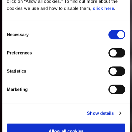
click on “Allow all cookies.” To find out more about the
cookies we use and how to disable them,
click here
.
Consent
Necessary
Selection
Preferences
Statistics
Marketing
Show details
Allow all cookies