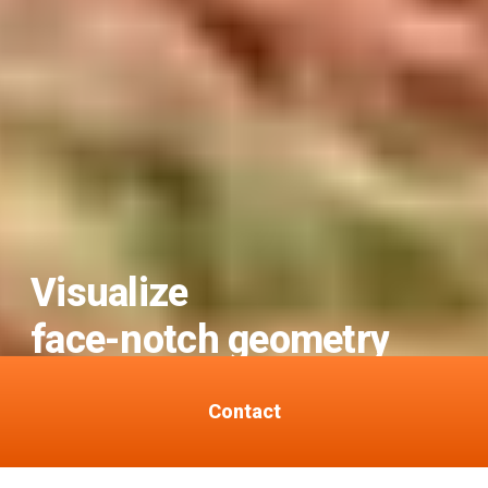
Visualize
face-notch geometry
for safer felling.
Contact