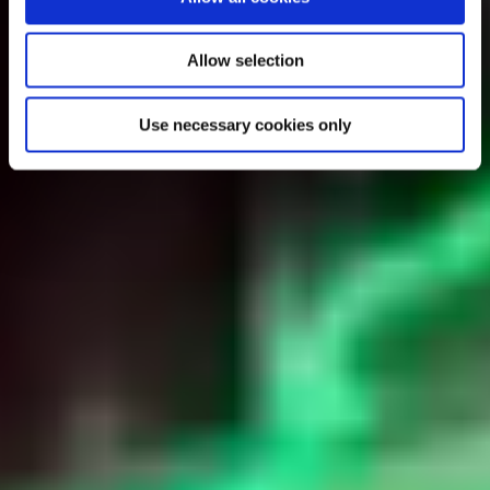
Allow selection
Use necessary cookies only