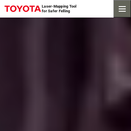
Laser-Mapping Tool
for Safer Felling