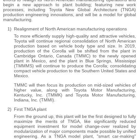
begin a new approach to plant building; featuring new work
processes, including Toyota New Global Architecture (TNGA)
production engineering innovations, and will be a model for global
manufacturing.
Realignment of North American manufacturing operations
To more efficiently supply high-quality and attractive vehicles,
Toyota will continue regional consolidation of North American
production based on vehicle body type and size. In 2019,
production of the Corolla will be shifted from the plant in
Cambridge Ontario, Canada (TMMC) to the newly opened
plant in Mexico, and the plant in Blue Springs, Mississippi
(TMMMS) will continue to produce the Corolla; consolidating
compact vehicle production to the Southern United States and
Mexico.
TMMC will then focus its production on mid-sized vehicles of
higher value, along with Toyota Motor Manufacturing,
Kentucky, Inc. (TMMK) and Toyota Motor Manufacturing,
Indiana, Inc. (TMMI).
First TNGA plant
From the ground up, this plant will be the first designed to fully
maximize the merits of TNGA, like significantly reduced
equipment investment for model change-over realized by
modularization of major components made possible by unified
engineering. As a TNGA model plant, "smart car-making"