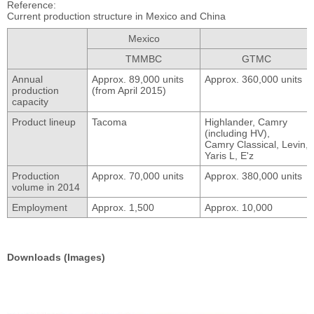
Reference
Current production structure in Mexico and China
Mexico
TMMBC
GTMC
Annual
Approx. 89,000 units
Approx. 360,000 units
production
(from April 2015)
capacity
Product lineup
Tacoma
Highlander, Camry
(including HV),
Camry Classical,
Levin,
Yaris L,
E'z
Production
Approx. 70,000 units
Approx. 380,000 units
volume in 2014
Employment
Approx. 1,500
Approx. 10,000
Downloads (Images)