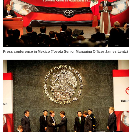
Press conference in Mexico (Toyota Senior Managing Officer James Lentz)