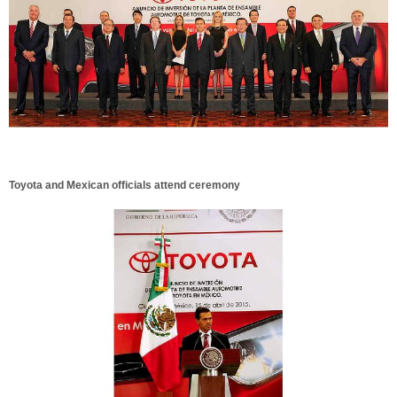
Toyota and Mexican officials attend ceremony