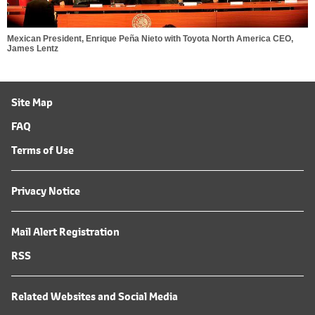
Mexican President, Enrique Peña Nieto with Toyota North America CEO,
James Lentz
Site Map
FAQ
Terms of Use
Privacy Notice
Mail Alert Registration
RSS
Related Websites and Social Media