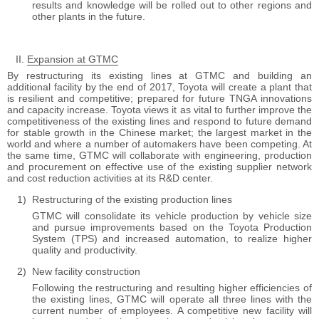
results and knowledge will be rolled out to other regions and
other plants in the future.
Expansion at GTMC
By restructuring its existing lines at GTMC and building an
additional facility by the end of 2017, Toyota will create a plant that
is resilient and competitive; prepared for future TNGA innovations
and capacity increase. Toyota views it as vital to further improve the
competitiveness of the existing lines and respond to future demand
for stable growth in the Chinese market; the largest market in the
world and where a number of automakers have been competing. At
the same time, GTMC will collaborate with engineering, production
and procurement on effective use of the existing supplier network
and cost reduction activities at its R&D center.
Restructuring of the existing production lines
GTMC will consolidate its vehicle production by vehicle size
and pursue improvements based on the Toyota Production
System (TPS) and increased automation, to realize higher
quality and productivity.
New facility construction
Following the restructuring and resulting higher efficiencies of
the existing lines, GTMC will operate all three lines with the
current number of employees. A competitive new facility will