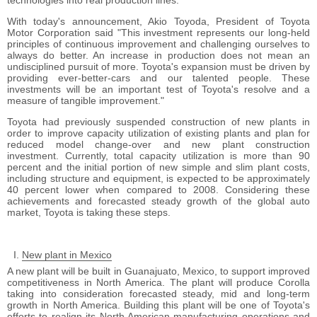
technologies into real production lines.
With today's announcement, Akio Toyoda, President of Toyota
Motor Corporation said "This investment represents our long-held
principles of continuous improvement and challenging ourselves to
always do better. An increase in production does not mean an
undisciplined pursuit of more. Toyota's expansion must be driven by
providing ever-better-cars and our talented people. These
investments will be an important test of Toyota's resolve and a
measure of tangible improvement."
Toyota had previously suspended construction of new plants in
order to improve capacity utilization of existing plants and plan for
reduced model change-over and new plant construction
investment. Currently, total capacity utilization is more than 90
percent and the initial portion of new simple and slim plant costs,
including structure and equipment, is expected to be approximately
40 percent lower when compared to 2008. Considering these
achievements and forecasted steady growth of the global auto
market, Toyota is taking these steps.
New plant in Mexico
A new plant will be built in Guanajuato, Mexico, to support improved
competitiveness in North America. The plant will produce Corolla
taking into consideration forecasted steady, mid and long-term
growth in North America. Building this plant will be one of Toyota's
efforts to realign its North American manufacturing operations and