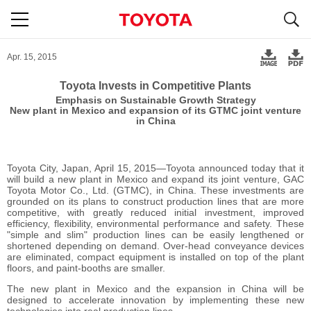
S
navigation
Apr. 15, 2015
Toyota Invests in Competitive Plants
Emphasis on Sustainable Growth Strategy
New plant in Mexico and expansion of its GTMC joint venture
in China
Toyota City, Japan, April 15, 2015―Toyota announced today that it
will build a new plant in Mexico and expand its joint venture, GAC
Toyota Motor Co., Ltd. (GTMC), in China. These investments are
grounded on its plans to construct production lines that are more
competitive, with greatly reduced initial investment, improved
efficiency, flexibility, environmental performance and safety. These
"simple and slim" production lines can be easily lengthened or
shortened depending on demand. Over-head conveyance devices
are eliminated, compact equipment is installed on top of the plant
floors, and paint-booths are smaller.
The new plant in Mexico and the expansion in China will be
designed to accelerate innovation by implementing these new