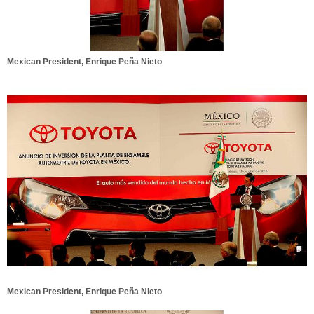
Mexican President, Enrique Peña Nieto
Mexican President, Enrique Peña Nieto