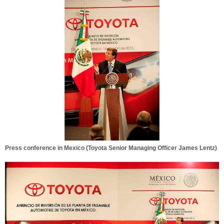
Press conference in Mexico (Toyota Senior Managing Officer James Lentz)