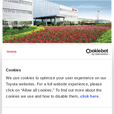
GAC Toyota Motor Co., Ltd.
Cookies
We use cookies to optimize your user experience on our
Toyota websites. For a full website experience, please
click on “Allow all cookies.” To find out more about the
cookies we use and how to disable them,
click here
.
C