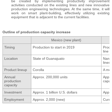
be created by implementing productivity improvement
activities conducted on the existing lines and new innovative
production engineering technologies. At the same time, it will
work on smart plant-building, effectively utilizing existing
equipment that is adjacent to the current facilities.
Outline of production capacity increase
Mexico (new plant)
Timing
Production to start in 2019
Produ
line 
Location
State of Guanajuato
Nansh
lines
Product lineup
Corolla
A mod
Annual
Approx. 200,000 units
Appro
production
capac
capacity
Investment
Approx. 1 billion U.S. dollars
Appro
Employment
Approx. 2,000 (new)
Curre