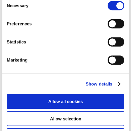
Necessary
o
n
s
Preferences
e
n
GAC Toyota Motor Co., Ltd.
t
Statistics
S
e
Marketing
l
e
c
Show details
t
i
o
Allow all cookies
n
Allow selection