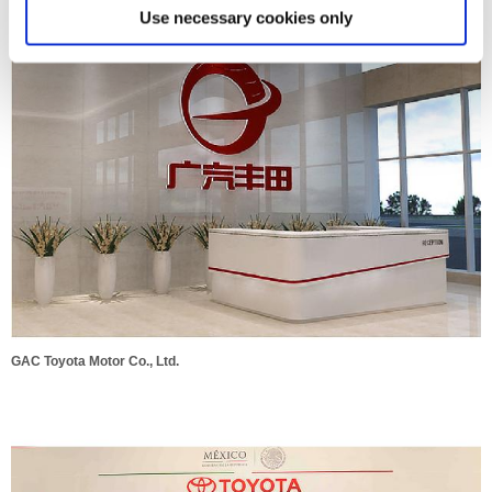
GAC Toyota Motor Co., Ltd.
Use necessary cookies only
GAC Toyota Motor Co., Ltd.