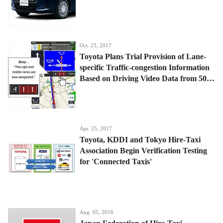
Oct. 23, 2017
Toyota Plans Trial Provision of Lane-
specific Traffic-congestion Information
Based on Driving Video Data from 500
Tokyo Taxis
Apr. 25, 2017
Toyota, KDDI and Tokyo Hire-Taxi
Association Begin Verification Testing
for 'Connected Taxis'
Aug. 05, 2016