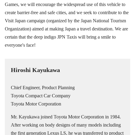
Games, we will encourage the widespread use of this vehicle to
create barrier-free and safe cities, and we seek to contribute to the
Visit Japan campaign (organized by the Japan National Tourism
Organization) aimed at making Japan a travel destination. We are
certain that the deep indigo JPN Taxis will bring a smile to
everyone's face!
Hiroshi Kayukawa
Chief Engineer, Product Planning
Toyota Compact Car Company
Toyota Motor Corporation
Mr. Kayukawa joined Toyota Motor Corporation in 1984.
After working on body designs of many models including
the first generation Lexus LS, he was transferred to product