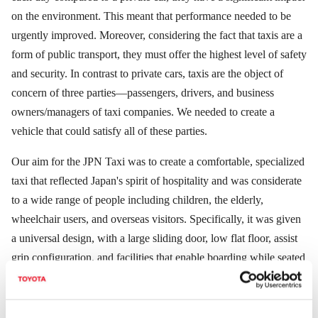
on the environment. This meant that performance needed to be
urgently improved. Moreover, considering the fact that taxis are a
form of public transport, they must offer the highest level of safety
and security. In contrast to private cars, taxis are the object of
concern of three parties―passengers, drivers, and business
owners/managers of taxi companies. We needed to create a
vehicle that could satisfy all of these parties.
Our aim for the JPN Taxi was to create a comfortable, specialized
taxi that reflected Japan's spirit of hospitality and was considerate
to a wide range of people including children, the elderly,
wheelchair users, and overseas visitors. Specifically, it was given
a universal design, with a large sliding door, low flat floor, assist
grip configuration, and facilities that enable boarding while seated
in a wheelchair to make it easier for passengers to enter and exit
the taxi. We aimed to create a taxi that would fit in beautifully
with the city landscape. It has a timeless original design that