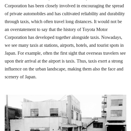
Corporation has been closely involved in encouraging the spread
of private automobiles and has cultivated reliability and durability
through taxis, which often travel long distances. It would not be
an overstatement to say that the history of Toyota Motor
Corporation has developed together alongside taxis. Nowadays,
we see many taxis at stations, airports, hotels, and tourist spots in
Japan. For example, often the first sight that overseas travelers see
upon their arrival at the airport is taxis. Thus, taxis exert a strong
influence on the urban landscape, making them also the face and
scenery of Japan.