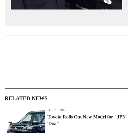
RELATED NEWS
Oct. 23, 2017
Toyota Rolls Out New Model for "JPN
Taxi"