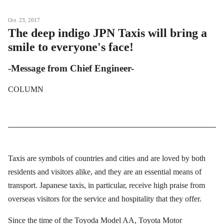
Oct. 23, 2017
The deep indigo JPN Taxis will bring a
smile to everyone's face!
-Message from Chief Engineer-
COLUMN
Taxis are symbols of countries and cities and are loved by both
residents and visitors alike, and they are an essential means of
transport. Japanese taxis, in particular, receive high praise from
overseas visitors for the service and hospitality that they offer.
Since the time of the Toyoda Model AA, Toyota Motor