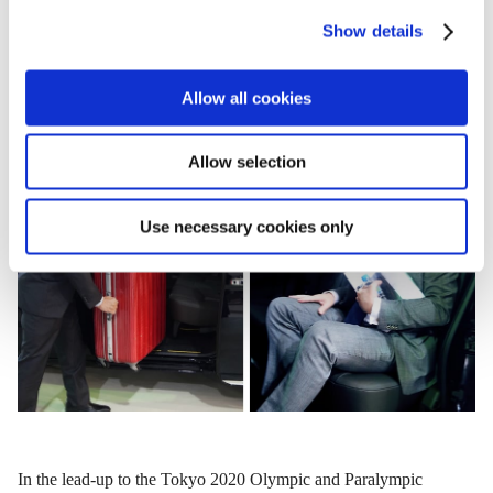
c
Show details
t
i
o
Allow all cookies
n
Allow selection
Use necessary cookies only
In the lead-up to the Tokyo 2020 Olympic and Paralympic