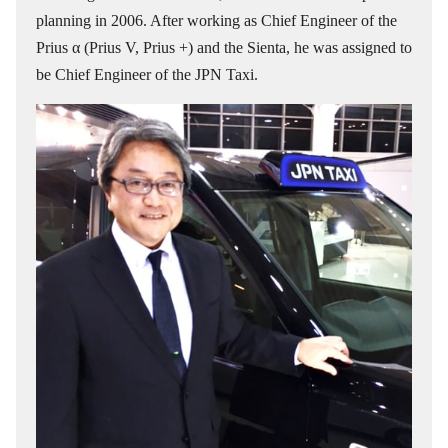
planning in 2006. After working as Chief Engineer of the
Prius α (Prius V, Prius +) and the Sienta, he was assigned to
be Chief Engineer of the JPN Taxi.