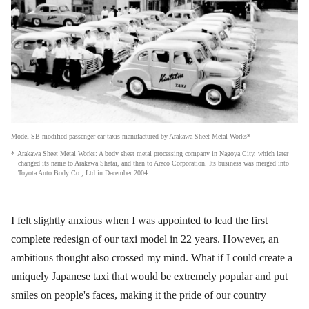
Model SB modified passenger car taxis manufactured by Arakawa Sheet Metal Works*
Arakawa Sheet Metal Works: A body sheet metal processing company in Nagoya City, which later
changed its name to Arakawa Shatai, and then to Araco Corporation. Its business was merged into
Toyota Auto Body Co., Ltd in December 2004.
I felt slightly anxious when I was appointed to lead the first
complete redesign of our taxi model in 22 years. However, an
ambitious thought also crossed my mind. What if I could create a
uniquely Japanese taxi that would be extremely popular and put
smiles on people's faces, making it the pride of our country