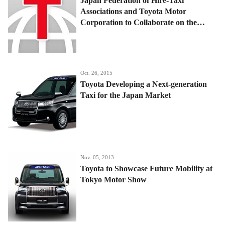
Japan Federation of Hire-Taxi
Associations and Toyota Motor
Corporation to Collaborate on the
Realization of the Japanese Taxi of the
Future
Oct. 26, 2015
Toyota Developing a Next-generation
Taxi for the Japan Market
Nov. 05, 2013
Toyota to Showcase Future Mobility at
Tokyo Motor Show