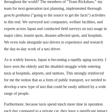
throughout the world? The members of "Team Rickshaw," my
team for next-generation taxi planning, implemented thorough
genchi genbutsu
("going to the source to get the facts") activities
to this end. We surveyed taxi companies, welfare facilities, and
experts across Japan and conducted field surveys on taxi usage in
major cities, tourist spots, disaster-affected spots, and hospitals.
We even rode alongside taxi drivers to experience and research
the day-to-day work of a taxi driver.
As is widely known, Japan is becoming a rapidly aging society. I
have seen the elderly and the disabled struggle while entering
taxis at hospitals, airports, and stations. This strongly reinforced
for me the notion that as a form of public transport, we needed to
develop a new type of taxi that could be easily utilized by a wide
range of people.
Furthermore, because taxis spend much more time in operation
each day compared to a private car, they have a significant impact