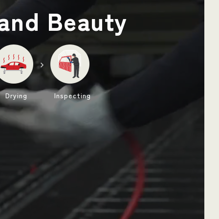
and Beauty
Drying
Inspecting