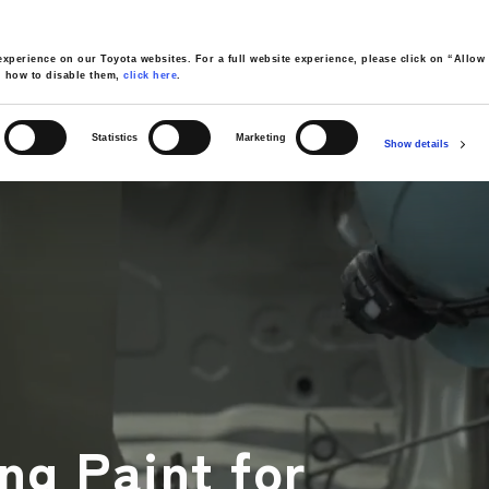
xperience on our Toyota websites. For a full website experience, please click on “Allow 
d how to disable them,
click here
.
Statistics
Marketing
Show details
cturing Process Overview Video
04
05
AINTING
ASSEMBLY
INSPECTION
SHIPPING
ng Paint for