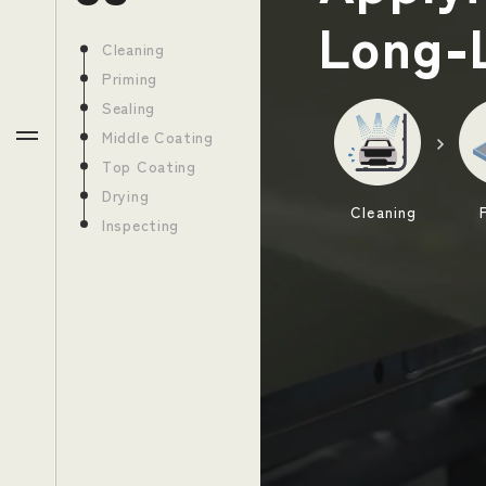
Long-
Toyota Production System
Cleaning
Priming
Sealing
Middle Coating
JP
EN
Top Coating
Drying
Cleaning
Inspecting
Return to the Toyota Motor Corporation website