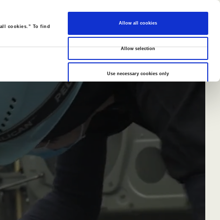
Allow all cookies
all cookies.” To find
Allow selection
Use necessary cookies only