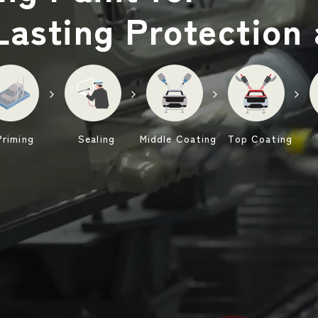
Lasting Protection
Priming
Sealing
Middle Coating
Top Coating