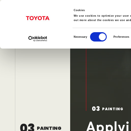
Cookies
We use cookies to optimize your user e
out more about the cookies we use an
Consent
Necessary
Preferences
Selection
TopPage
Car Production Process
Manufa
01
02
03
STAMPING
WELDING
P
03
PAINTING
Power Unit Craftsmanship
Applyi
03
PAINTING