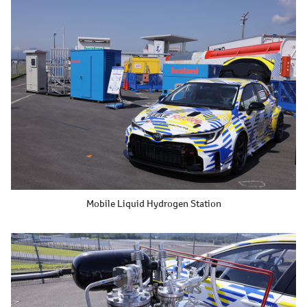
Mobile Liquid Hydrogen Station