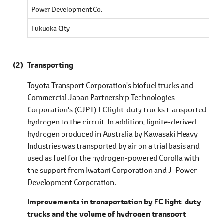
Power Development Co.
Fukuoka City
Transporting
Toyota Transport Corporation's biofuel trucks and
Commercial Japan Partnership Technologies
Corporation's (CJPT) FC light-duty trucks transported
hydrogen to the circuit. In addition, lignite-derived
hydrogen produced in Australia by Kawasaki Heavy
Industries was transported by air on a trial basis and
used as fuel for the hydrogen-powered Corolla with
the support from Iwatani Corporation and J-Power
Development Corporation.
Improvements in transportation by FC light-duty
trucks and the volume of hydrogen transport