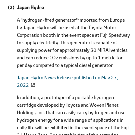
Japan Hydro
A "hydrogen-fired generator" imported from Europe
by Japan Hydro will be used at the Toyota Motor
Corporation booth in the event space at Fuji Speedway
to supply electricity. This generator is capable of
supplying power for approximately 30 MIRAI vehicles
and can reduce CO
emissions by up to 1 metric ton
2
per day compared to a typical diesel generator.
Japan Hydro News Release published on May 27,
2022
In addition, a prototype of a portable hydrogen
cartridge developed by Toyota and Woven Planet
Holdings, Inc. that can easily carry hydrogen and use
hydrogen energy for a wide range of applications in
daily life will be exhibited in the event space of the Fuji
24 Hours Race. The portable size of the cartridge