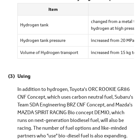
Item
changed from a metal tank
Hydrogen tank
hydrogen at high pressur
Hydrogen tank pressure
increased from 20 MPa t
Volume of Hydrogen transport
increased from 15 kg to 
Using
In addition to hydrogen, Toyota's ORC ROOKIE GR86
CNF Concept, which uses carbon neutral fuel, Subaru's
Team SDA Engineering BRZ CNF Concept, and Mazda's
MAZDA SPIRIT RACING Bio concept DEMIO, which
runs on next-generation biodiesel fuel, will also be
racing. The number of fuel options and like-minded
partners who "use" bio-diesel fuel is also expanding.