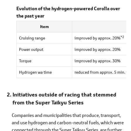
Evolution of the hydrogen-powered Corolla over
the past year
Item
*2
Cruising range
improved by approx. 20%
Power output
improved by approx. 20%
Torque
improved by approx. 30%
Hydrogen wa time
reduced from approx. 5 min. to 
Initiatives outside of racing that stemmed
from the Super Taikyu Series
Companies and municipalities that produce, transport,
and use hydrogen and carbon-neutral fuels, which were
connected through the Super Taikyu Series, are further