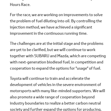
Hours Race.
For the race, we are working on improvements to solve
the problem of fuel diluting into oil. By controlling the
injection method, we have achieved a significant
improvement in the continuous running time.
The challenges are at the initial stage and the problems
are yet to be clarified, but we will continue to work
together with SUBARU and Mazda, which are competing
with next-generation biodiesel fuel, in competition and
cooperation to expand the options for "usage" of fuel.
Toyota will continue to train and accelerate the
development of vehicles in the severe environment of
motorsports with many like-minded supporters. We will
also promote a wide range of cooperation beyond
industry boundaries to realize a better carbon neutral
society and further expand the options for producing,