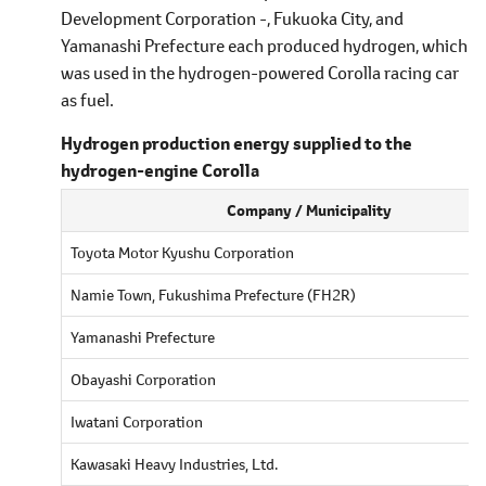
Development Corporation -, Fukuoka City, and
Yamanashi Prefecture each produced hydrogen, which
was used in the hydrogen-powered Corolla racing car
as fuel.
Hydrogen production energy supplied to the
hydrogen-engine Corolla
Company / Municipality
Toyota Motor Kyushu Corporation
Namie Town, Fukushima Prefecture (FH2R)
Yamanashi Prefecture
Obayashi Corporation
Iwatani Corporation
Kawasaki Heavy Industries, Ltd.