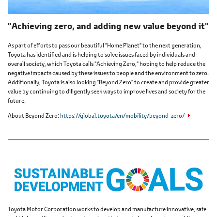
"Achieving zero, and adding new value beyond it"
As part of efforts to pass our beautiful "Home Planet" to the next generation,
Toyota has identified and is helping to solve issues faced by individuals and
overall society, which Toyota calls "Achieving Zero," hoping to help reduce the
negative impacts caused by these issues to people and the environment to zero.
Additionally, Toyota is also looking "Beyond Zero" to create and provide greater
value by continuing to diligently seek ways to improve lives and society for the
future.
About Beyond Zero
https://global.toyota/en/mobility/beyond-zero/
Toyota Motor Corporation works to develop and manufacture innovative, safe