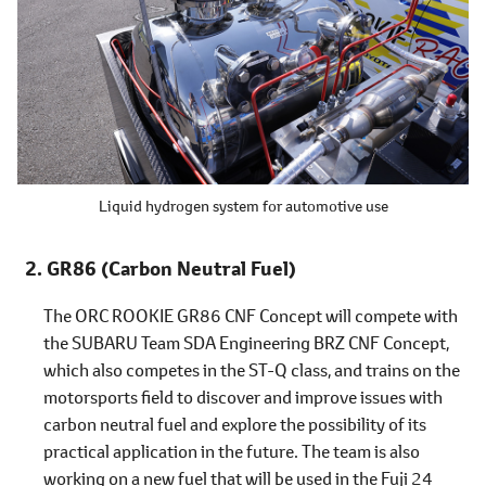
Liquid hydrogen system for automotive use
GR86 (Carbon Neutral Fuel)
The ORC ROOKIE GR86 CNF Concept will compete with
the SUBARU Team SDA Engineering BRZ CNF Concept,
which also competes in the ST-Q class, and trains on the
motorsports field to discover and improve issues with
carbon neutral fuel and explore the possibility of its
practical application in the future. The team is also
working on a new fuel that will be used in the Fuji 24