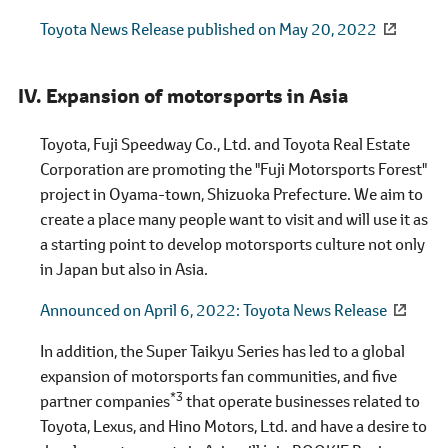
Toyota News Release published on May 20, 2022
Expansion of motorsports in Asia
Toyota, Fuji Speedway Co., Ltd. and Toyota Real Estate
Corporation are promoting the "Fuji Motorsports Forest"
project in Oyama-town, Shizuoka Prefecture. We aim to
create a place many people want to visit and will use it as
a starting point to develop motorsports culture not only
in Japan but also in Asia.
Announced on April 6, 2022
Toyota News Release
In addition, the Super Taikyu Series has led to a global
expansion of motorsports fan communities, and five
*3
partner companies
that operate businesses related to
Toyota, Lexus, and Hino Motors, Ltd. and have a desire to