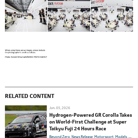
RELATED CONTENT
Jun. 05, 2026
Hydrogen-Powered GR Corolla Takes
on World-First Challenge at Super
Taikyu Fuji 24 Hours Race
Beyond Zero
News Release
Motorsport
Models
Toyot