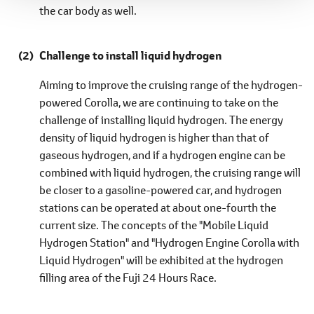
the car body as well.
Challenge to install liquid hydrogen
Aiming to improve the cruising range of the hydrogen-
powered Corolla, we are continuing to take on the
challenge of installing liquid hydrogen. The energy
density of liquid hydrogen is higher than that of
gaseous hydrogen, and if a hydrogen engine can be
combined with liquid hydrogen, the cruising range will
be closer to a gasoline-powered car, and hydrogen
stations can be operated at about one-fourth the
current size. The concepts of the "Mobile Liquid
Hydrogen Station" and "Hydrogen Engine Corolla with
Liquid Hydrogen" will be exhibited at the hydrogen
filling area of the Fuji 24 Hours Race.