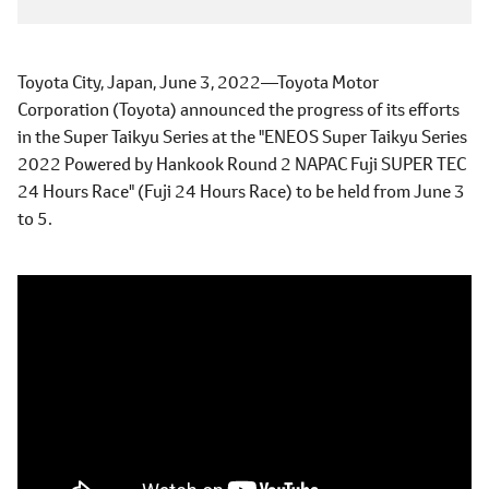
Toyota City, Japan, June 3, 2022―Toyota Motor
Corporation (Toyota) announced the progress of its efforts
in the Super Taikyu Series at the "ENEOS Super Taikyu Series
2022 Powered by Hankook Round 2 NAPAC Fuji SUPER TEC
24 Hours Race" (Fuji 24 Hours Race) to be held from June 3
to 5.