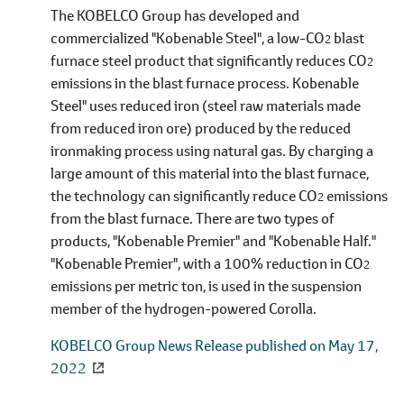
The KOBELCO Group has developed and
commercialized "Kobenable Steel", a low-CO
blast
2
furnace steel product that significantly reduces CO
2
emissions in the blast furnace process. Kobenable
Steel" uses reduced iron (steel raw materials made
from reduced iron ore) produced by the reduced
ironmaking process using natural gas. By charging a
large amount of this material into the blast furnace,
the technology can significantly reduce CO
emissions
2
from the blast furnace. There are two types of
products, "Kobenable Premier" and "Kobenable Half."
"Kobenable Premier", with a 100% reduction in CO
2
emissions per metric ton, is used in the suspension
member of the hydrogen-powered Corolla.
KOBELCO Group News Release published on May 17,
2022