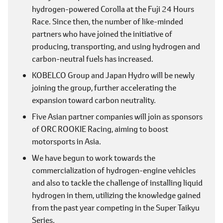
hydrogen-powered Corolla at the Fuji 24 Hours
Race. Since then, the number of like-minded
partners who have joined the initiative of
producing, transporting, and using hydrogen and
carbon-neutral fuels has increased.
KOBELCO Group and Japan Hydro will be newly
joining the group, further accelerating the
expansion toward carbon neutrality.
Five Asian partner companies will join as sponsors
of ORC ROOKIE Racing, aiming to boost
motorsports in Asia.
We have begun to work towards the
commercialization of hydrogen-engine vehicles
and also to tackle the challenge of installing liquid
hydrogen in them, utilizing the knowledge gained
from the past year competing in the Super Taikyu
Series.