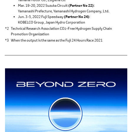
Mar. 19-20, 2022 Suzuka Circuit
(Partner No 22)
Yamanashi Prefecture,
Yamanashi Hydrogen Company, Ltd.
Jun. 3-5, 2022 Fuji Speedway
(Partner No 24)
KOBELCO Group,
Japan Hydro Corporation
*2
Technical Research Association CO
-Free Hydrogen Supply Chain
2
Promotion Organization
*3
When the output is the same as the Fuji 24 Hours Race 2021