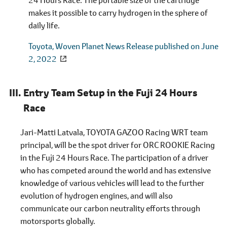
makes it possible to carry hydrogen in the sphere of
daily life.
Toyota, Woven Planet News Release published on June
2, 2022
Entry Team Setup in the Fuji 24 Hours
Race
Jari-Matti Latvala, TOYOTA GAZOO Racing WRT team
principal, will be the spot driver for ORC ROOKIE Racing
in the Fuji 24 Hours Race. The participation of a driver
who has competed around the world and has extensive
knowledge of various vehicles will lead to the further
evolution of hydrogen engines, and will also
communicate our carbon neutrality efforts through
motorsports globally.