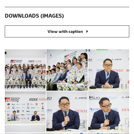
DOWNLOADS (IMAGES)
View with caption