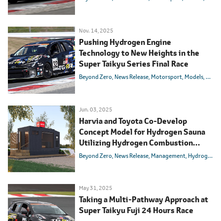
Nov. 14, 2025
Pushing Hydrogen Engine
Technology to New Heights in the
Super Taikyu Series Final Race
Beyond Zero
News Release
Motorsport
Models
Toyot
Jun. 03, 2025
Harvia and Toyota Co-Develop
Concept Model for Hydrogen Sauna
Utilizing Hydrogen Combustion
Technology
Beyond Zero
News Release
Management
Hydrogen
M
May 31, 2025
Taking a Multi-Pathway Approach at
Super Taikyu Fuji 24 Hours Race