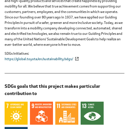
and high-quality products and services that create happiness by providing
mobility for all. We believe that true achievement comes from supporting our
customers, partners, employees, and the communities in which we operate.
Since our founding over 80 years ago in 1937, we have applied our Guiding
Principles in pursuit of a safer, greener and more inclusive society. Today, as we
transform into a mobility company developing connected, automated, shared
and electrified technologies, we also remain true to our Guiding Principles and
many of the United Nations' Sustainable Development Goals to help realize an
ever-better world, where everyone is free to move.
SDGs Initiatives
https://global.toyota/en/sustainability/sdgs/
SDGs goals that this project makes particular
contribution to