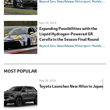
Beyond Zero
News Release
Motorsport
Models
Toyot
Nov. 16, 2024
Expanding Possibilities with the
Liquid Hydrogen-Powered GR
Corolla in the Season Final Round
Beyond Zero
News Release
Motorsport
Models
Toyot
MOST POPULAR
May 28, 2026
Toyota Launches New Hilux in Japan