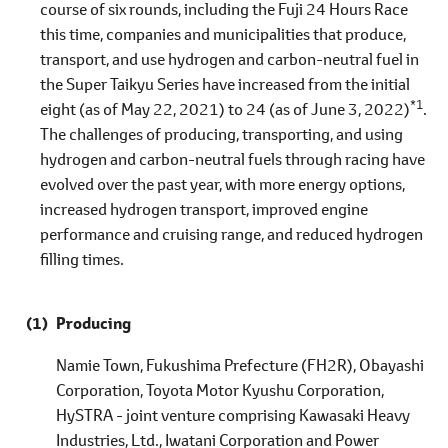
course of six rounds, including the Fuji 24 Hours Race
this time, companies and municipalities that produce,
transport, and use hydrogen and carbon-neutral fuel in
the Super Taikyu Series have increased from the initial
*1
eight (as of May 22, 2021) to 24 (as of June 3, 2022)
.
The challenges of producing, transporting, and using
hydrogen and carbon-neutral fuels through racing have
evolved over the past year, with more energy options,
increased hydrogen transport, improved engine
performance and cruising range, and reduced hydrogen
filling times.
Producing
Namie Town, Fukushima Prefecture (FH2R), Obayashi
Corporation, Toyota Motor Kyushu Corporation,
HySTRA - joint venture comprising Kawasaki Heavy
Industries, Ltd., Iwatani Corporation and Power