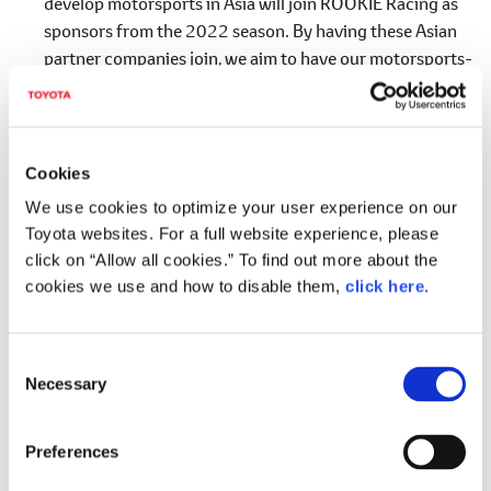
develop motorsports in Asia will join ROOKIE Racing as
sponsors from the 2022 season. By having these Asian
partner companies join, we aim to have our motorsports-
driven making "ever-better cars" initiatives widely known
not only in Japan but also in Asia.
*3
Five partner companies from Asia
Cookies
Company Name
R
We use cookies to optimize your user experience on our
Toyota websites. For a full website experience, please
Hotai Motor Co., Ltd
Taiwan
click on “Allow all cookies.” To find out more about the
GT Capital Holdings Inc.
Philippin
cookies we use and how to disable them,
click here
.
Jardine Matheson Holdings Ltd.
Hong Ko
C
Zhongsheng Group Holdings Ltd
China
Necessary
o
KUO International (private) Ltd.
Singapor
n
s
Preferences
e