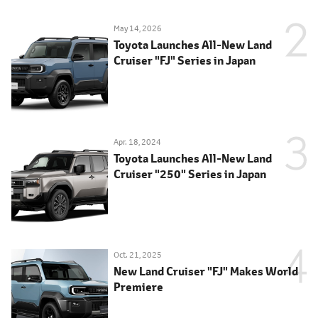
May 14, 2026
Toyota Launches All-New Land
Cruiser "FJ" Series in Japan
Apr. 18, 2024
Toyota Launches All-New Land
Cruiser "250" Series in Japan
Oct. 21, 2025
New Land Cruiser "FJ" Makes World
Premiere