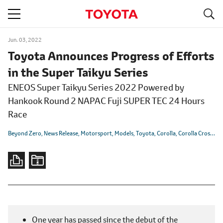
S
navigation
Jun. 03, 2022
Toyota Announces Progress of Efforts
in the Super Taikyu Series
ENEOS Super Taikyu Series 2022 Powered by
Hankook Round 2 NAPAC Fuji SUPER TEC 24 Hours
Race
Beyond Zero
News Release
Motorsport
Models
Toyota
Corolla
Corolla Cross
GR
One year has passed since the debut of the