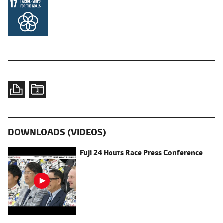
DOWNLOADS (VIDEOS)
Fuji 24 Hours Race Press Conference