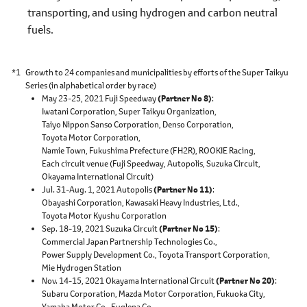
transporting, and using hydrogen and carbon neutral
fuels.
*1
Growth to 24 companies and municipalities by efforts of the Super Taikyu
Series (in alphabetical order by race)
May 23-25, 2021 Fuji Speedway
(Partner No 8)
Iwatani Corporation,
Super Taikyu Organization,
Taiyo Nippon Sanso Corporation,
Denso Corporation,
Toyota Motor Corporation,
Namie Town, Fukushima Prefecture (FH2R),
ROOKIE Racing,
Each circuit venue
(Fuji Speedway,
Autopolis,
Suzuka Circuit,
Okayama International Circuit)
Jul. 31-Aug. 1, 2021 Autopolis
(Partner No 11)
Obayashi Corporation,
Kawasaki Heavy Industries, Ltd.,
Toyota Motor Kyushu Corporation
Sep. 18-19, 2021 Suzuka Circuit
(Partner No 15)
Commercial Japan Partnership Technologies Co.,
Power Supply Development Co.,
Toyota Transport Corporation,
Mie Hydrogen Station
Nov. 14-15, 2021 Okayama International Circuit
(Partner No 20)
Subaru Corporation,
Mazda Motor Corporation,
Fukuoka City,
Yamaha Motor Co.,
Euglena Co.