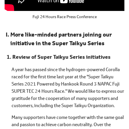
Fuji 24 Hours Race Press Conference
More like-minded partners joining our
initiative in the Super Taikyu Series
Review of Super Taikyu Series initiatives
A year has passed since the hydrogen-powered Corolla
raced for the first time last year at the "Super Taikyu
Series 2021 Powered by Hankook Round 3 NAPAC Fuji
SUPER TEC 24 Hours Race." We would like to express our
gratitude for the cooperation of many supporters and
customers, including the Super Taikyu Organization.
Many supporters have come together with the same goal
and passion to achieve carbon neutrality. Over the