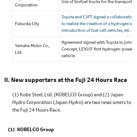
Use of biofuel trucks for the transportat
Corporation
Toyota and CJPT signed a collaboration 
Fukuoka City
to realize the creation of a hydrogen soc
introduction of fuel cell vehicles, etc.
Agreement signed with Toyota to jointl
Yamaha Motor Co.,
Concept, LEXUS' first hydrogen-powered
Ltd.
vehicle
New supporters at the Fuji 24 Hours Race
(1) Kobe Steel, Ltd. (KOBELCO Group) and (2) Japan
Hydro Corporation (Japan Hydro) are two newcomers to
the Fuji 24 Hours Race.
KOBELCO Group