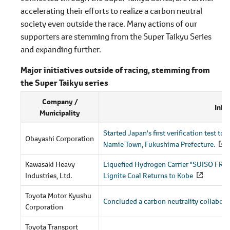
accelerating their efforts to realize a carbon neutral
society even outside the race. Many actions of our
supporters are stemming from the Super Taikyu Series
and expanding further.
Major initiatives outside of racing, stemming from
the Super Taikyu series
Company /
Initi
Municipality
Started Japan's first verification test t
Obayashi Corporation
Namie Town, Fukushima Prefecture.
Kawasaki Heavy
Liquefied Hydrogen Carrier "SUISO FRO
Industries, Ltd.
Lignite Coal Returns to Kobe
Toyota Motor Kyushu
Concluded a carbon neutrality collabora
Corporation
Toyota Transport