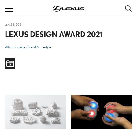
S
navigation
Jan. 28, 2021
LEXUS DESIGN AWARD 2021
Albums
Images
Brand & Lifestyle