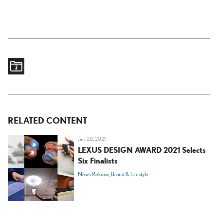
RELATED CONTENT
Jan. 28, 2021
LEXUS DESIGN AWARD 2021 Selects
Six Finalists
News Release
Brand & Lifestyle