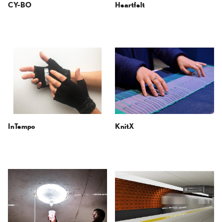
CY-BO
Heartfelt
InTempo
KnitX