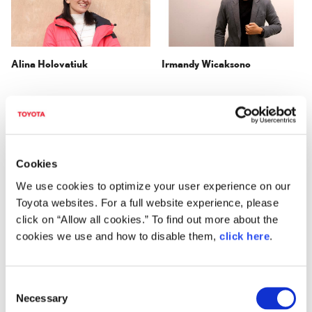
Alina Holovatiuk
Irmandy Wicaksono
Cookies
We use cookies to optimize your user experience on our
Toyota websites. For a full website experience, please
click on “Allow all cookies.” To find out more about the
Henry Glogau
Intsui Design
cookies we use and how to disable them,
click here
.
(Chenkai Guo,
Baohua Sheng,
Yilei Lyu,
Yu Zhang)
C
Necessary
o