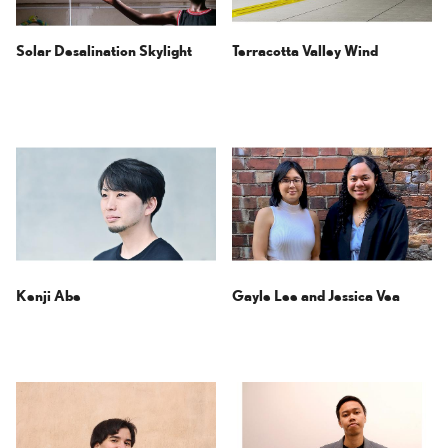
Solar Desalination Skylight
Terracotta Valley Wind
Kenji Abe
Gayle Lee and
Jessica Vea