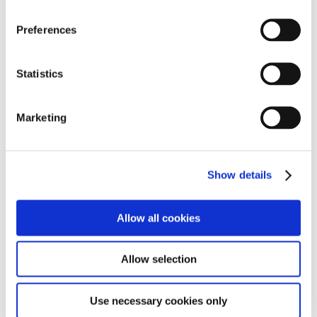
n
s
Preferences
e
n
t
Statistics
S
Paola Antonelli
Dong Gong
e
Marketing
l
e
c
Show details
t
i
o
Allow all cookies
n
Allow selection
Greg Lynn
Simon Humphries
Use necessary cookies only