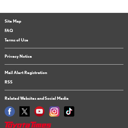
Site Map
FAQ
Terms of Use
Privacy Notice
Mail Alert Registration
RSS
Related Websites and Social Media