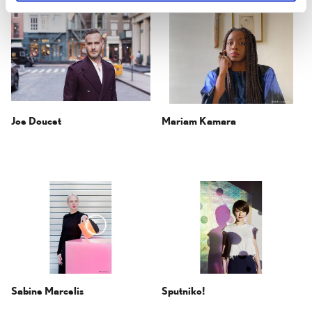
Joe Doucet
Mariam Kamara
Sabine Marcelis
Sputniko!