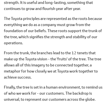
strength. It is useful and long-lasting, something that
continues to grow and flourish year after year.
The Toyota principles are represented as the roots because
everything we do as a company must grow from the
foundation of our beliefs. These roots support the trunk of
the tree, which signifies the strength and stability of our
operations.
From the trunk, the branches lead to the 12 tenets that
make up the Toyota vision - the 'fruits' of the tree. The tree
allows all of this imagery to be connected together, a
metaphor for how closely we at Toyota work together to
achieve success.
Finally, the tree is set in a human environment, to remind us
of who we work for - our customers. The backdrop is
universal, to represent our customers across the globe.