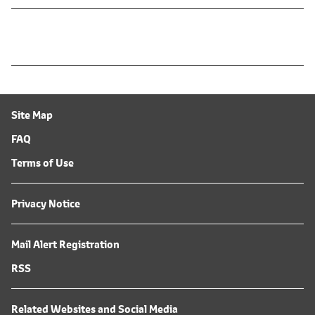
Site Map
FAQ
Terms of Use
Privacy Notice
Mail Alert Registration
RSS
Related Websites and Social Media