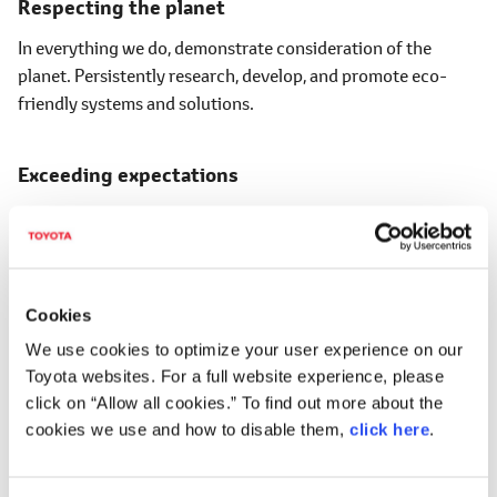
Respecting the planet
In everything we do, demonstrate consideration of the
planet. Persistently research, develop, and promote eco-
friendly systems and solutions.
Exceeding expectations
Anticipate the needs of those we serve, and deliver products
and services that meet and exceed the needs and
expectations of our customers.
Cookies
Rewarded with a smile
We use cookies to optimize your user experience on our
Toyota websites. For a full website experience, please
Customer satisfaction is best expressed with a smile.
click on “Allow all cookies.” To find out more about the
Through smiles, we hold gratitude and appreciation dear in
cookies we use and how to disable them,
click here
.
all that we do, too.