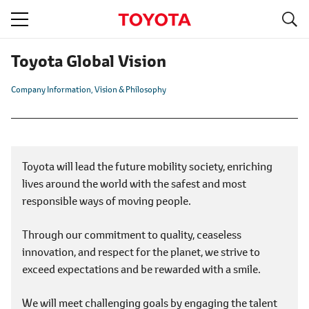
S
navigation
Toyota Global Vision
Company Information
Vision & Philosophy
Toyota will lead the future mobility society, enriching
lives around the world with the safest and most
responsible ways of moving people.
Through our commitment to quality, ceaseless
innovation, and respect for the planet, we strive to
exceed expectations and be rewarded with a smile.
We will meet challenging goals by engaging the talent