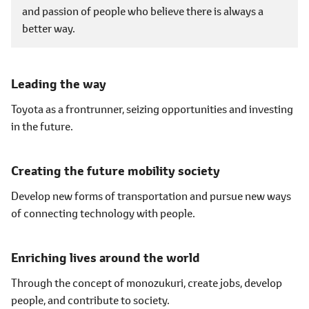
and passion of people who believe there is always a
better way.
Leading the way
Toyota as a frontrunner, seizing opportunities and investing
in the future.
Creating the future mobility society
Develop new forms of transportation and pursue new ways
of connecting technology with people.
Enriching lives around the world
Through the concept of
monozukuri
, create jobs, develop
people, and contribute to society.