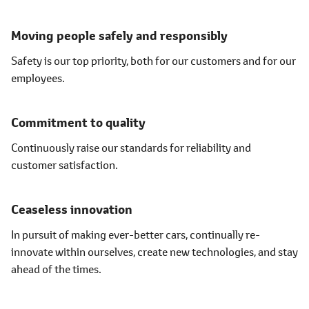
Moving people safely and responsibly
Safety is our top priority, both for our customers and for our
employees.
Commitment to quality
Continuously raise our standards for reliability and
customer satisfaction.
Ceaseless innovation
In pursuit of making ever-better cars, continually re-
innovate within ourselves, create new technologies, and stay
ahead of the times.