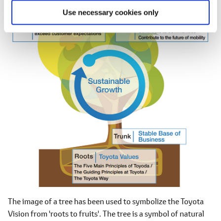
Use necessary cookies only
The image of a tree has been used to symbolize the Toyota
Vision from 'roots to fruits'. The tree is a symbol of natural