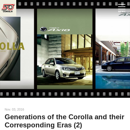
N
Nov. 03, 2016
Generations of the Corolla and their
Corresponding Eras (2)