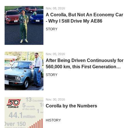
Nov. 08, 2016
A Corolla, But Not An Economy Car
- Why I Still Drive My AE86
STORY
Nov. 05, 2016
After Being Driven Continuously for
560,000 km, this First Generation
Corolla is Still Raring to Go
STORY
Nov. 30, 2016
Corolla by the Numbers
HISTORY