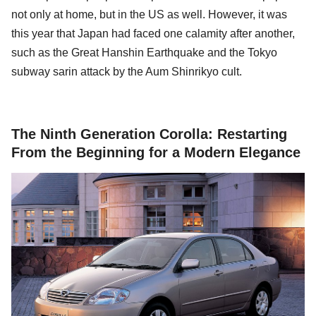
not only at home, but in the US as well. However, it was
this year that Japan had faced one calamity after another,
such as the Great Hanshin Earthquake and the Tokyo
subway sarin attack by the Aum Shinrikyo cult.
The Ninth Generation Corolla: Restarting
From the Beginning for a Modern Elegance