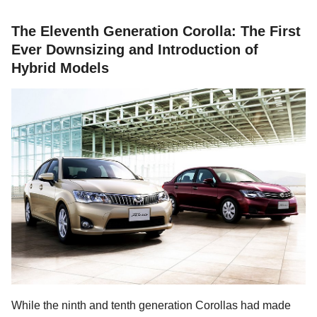
The Eleventh Generation Corolla: The First
Ever Downsizing and Introduction of
Hybrid Models
While the ninth and tenth generation Corollas had made