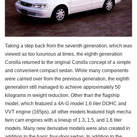
Taking a step back from the seventh generation, which was
viewed as too luxurious at times, the eighth generation
Corolla returned to the original Corolla concept of a simple
and convenient compact sedan. While many components
were carried over from the previous generation, the eighth
generation still managed to achieve approximately 50
kilograms in weight reduction. Other than the flagship
model, which featured a 4A-G model 1.6 liter DOHC and
VVT engine (165ps), all other models featured high mecha
twin cam engines with a lineup of 1.3, 1.5, and 1.6 liter
models. Many new derivative models were also created in
addition to the basic four-door sedan. In addition to the