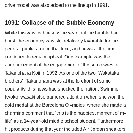
drive model was also added to the lineup in 1991.
1991: Collapse of the Bubble Economy
While this was technically the year that the bubble had
burst, the economy was still relatively favorable for the
general public around that time, and news at the time
continued to remain upbeat. One example was the
announcement of the engagement of the sumo wrestler
Takanohana Koji in 1992. As one of the two “Wakataka
brothers”, Takanohana was at the forefront of sumo
popularity, this news had shocked the nation. Swimmer
Kyoko Iwasaki also garnered attention when she won the
gold medal at the Barcelona Olympics, where she made a
charming comment that “this is the happiest moment of my
life” as a 14-year-old middle school student. Furthermore,
hit products during that year included Air Jordan sneakers