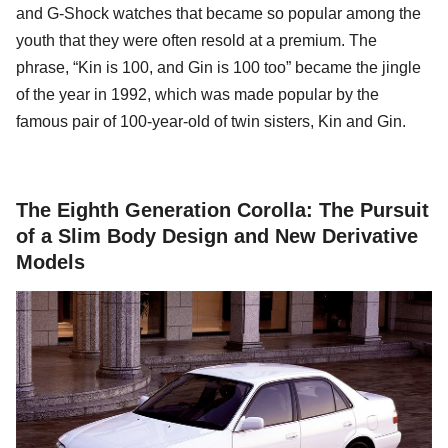
and G-Shock watches that became so popular among the
youth that they were often resold at a premium. The
phrase, “Kin is 100, and Gin is 100 too” became the jingle
of the year in 1992, which was made popular by the
famous pair of 100-year-old of twin sisters, Kin and Gin.
The Eighth Generation Corolla: The Pursuit
of a Slim Body Design and New Derivative
Models