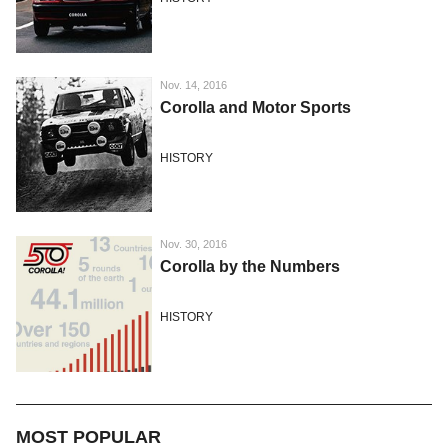
Nov. 14, 2016
Corolla and Motor Sports
HISTORY
Nov. 30, 2016
Corolla by the Numbers
HISTORY
MOST POPULAR