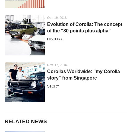
Oct. 19, 2016
Evolution of Corolla: The concept
of the "80 points plus alpha"
HISTORY
Nov. 17, 2016
Corollas Worldwide: "my Corolla
story" from Singapore
STORY
RELATED NEWS