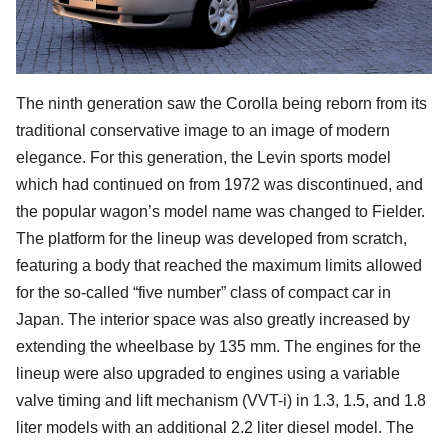
The ninth generation saw the Corolla being reborn from its
traditional conservative image to an image of modern
elegance. For this generation, the Levin sports model
which had continued on from 1972 was discontinued, and
the popular wagon’s model name was changed to Fielder.
The platform for the lineup was developed from scratch,
featuring a body that reached the maximum limits allowed
for the so-called “five number” class of compact car in
Japan. The interior space was also greatly increased by
extending the wheelbase by 135 mm. The engines for the
lineup were also upgraded to engines using a variable
valve timing and lift mechanism (VVT-i) in 1.3, 1.5, and 1.8
liter models with an additional 2.2 liter diesel model. The