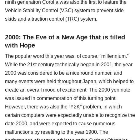
ninth generation Corolla was also the first to feature the
Vehicle Stability Control (VSC) system to prevent side
skids and a traction control (TRC) system.
2000: The Eve of a New Age that is filled
with Hope
The popular word this year was, of course, “millennium.”
While the 21st century technically began in 2001, the year
2000 was considered to be a nice round number, and
many events were held throughout Japan, which helped to
create an overall mood of excitement. The 2000 yen note
was issued in commemoration of this turning point.
However, there was also the “Y2K” problem, in which
certain computers were expectedly unable to recognize the
date 2000, and were expected to cause numerous
malfunctions by resetting to the year 1900. The