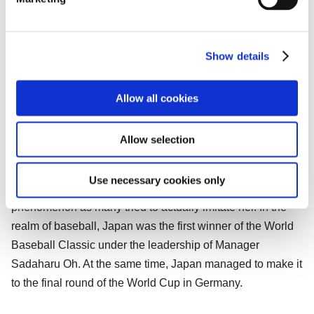
l
with every model including a standard backup camera that
e
is useful when backing up or parking in garages.
c
Show details
t
2006: A Year for Japanese Sports Around
i
the World.
o
Allow all cookies
n
Figure skater Shizuka Arakawa won Japan’s first gold
medal at the 2006 Turin Winter Olympics. The Ina Bauer
Allow selection
figure skating move which she had used, involving
bending backward while skating, not only became a
Use necessary cookies only
popular catchphrase for that year, but also started a social
phenomenon as many tried to actually imitate her. In the
realm of baseball, Japan was the first winner of the World
Baseball Classic under the leadership of Manager
Sadaharu Oh. At the same time, Japan managed to make it
to the final round of the World Cup in Germany.