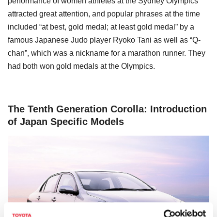
performance of women athletes at the Sydney Olympics
attracted great attention, and popular phrases at the time
included “at best, gold medal; at least gold medal” by a
famous Japanese Judo player Ryoko Tani as well as “Q-
chan”, which was a nickname for a marathon runner. They
had both won gold medals at the Olympics.
The Tenth Generation Corolla: Introduction
of Japan Specific Models