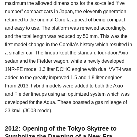
maximum the allowed dimensions for the so-called “five
number” compact cars in Japan, the eleventh generation
returned to the original Corolla appeal of being compact
and easy to use. The platform was renewed accordingly,
and the total length was reduced by 50 mm. This was the
first model change in the Corolla’s history which resulted in
a smaller car. The lineup kept the standard four-door Axio
sedan and the Fielder wagon, while a newly developed
1NR-FE model 1.3 liter DOHC engine with dual VVT-i was
added to the greatly improved 1.5 and 1.8 liter engines.
From 2013, hybrid models were added to both the Axio
and Fielder lineups using an optimized system which was
developed for the Aqua. These boasted a gas mileage of
33 km/L (JC08 mode).
2012: Opening of the Tokyo Skytree to
Symbolize the Dawning of a New Era