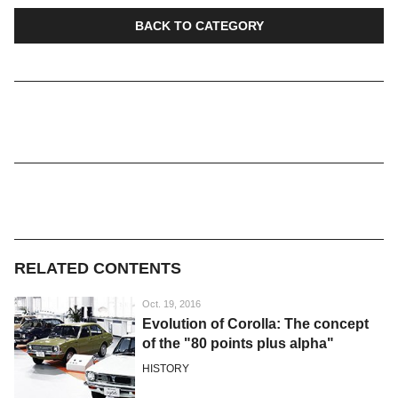
BACK TO CATEGORY
RELATED CONTENTS
Oct. 19, 2016
Evolution of Corolla: The concept
of the "80 points plus alpha"
HISTORY