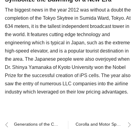
The biggest news in the year 2012 was without a doubt the
completion of the Tokyo Skytree in Sumida Ward, Tokyo. At
634 meters, it is the tallest independent broadcast tower in
the world. It features cutting edge technology and
engineering which is typical in Japan, such as the extreme
high-speed elevator, and is a popular tourist destination in
the area. The Japanese people were also overjoyed when
Dr. Shinya Yamanaka of Kyoto University won the Nobel
Prize for the successful creation of iPS cells. The year also
saw the entry of numerous LLC companies into the airline
industry which leveraged on their low pricing advantages.
Generations of the Corolla and their Corresponding Eras (1)
Corolla and Motor Sports