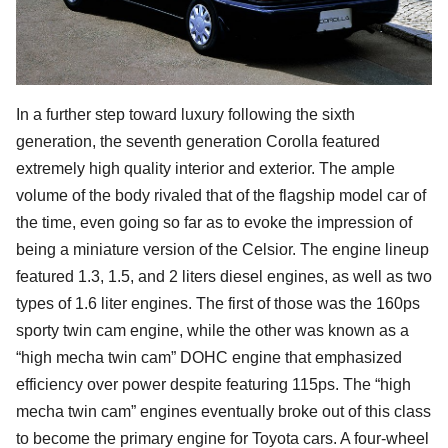
In a further step toward luxury following the sixth
generation, the seventh generation Corolla featured
extremely high quality interior and exterior. The ample
volume of the body rivaled that of the flagship model car of
the time, even going so far as to evoke the impression of
being a miniature version of the Celsior. The engine lineup
featured 1.3, 1.5, and 2 liters diesel engines, as well as two
types of 1.6 liter engines. The first of those was the 160ps
sporty twin cam engine, while the other was known as a
“high mecha twin cam” DOHC engine that emphasized
efficiency over power despite featuring 115ps. The “high
mecha twin cam” engines eventually broke out of this class
to become the primary engine for Toyota cars. A four-wheel