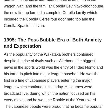
wagon, van, and the familiar Corolla Levin two-door coupe,
the new lineup formed a complete Corolla family which
included the Corolla Ceres four door hard top and the
Corolla Spacio minivan.
1995: The Post-Bubble Era of Both Anxiety
and Expectation
As the popularity of the Wakataka brothers continued
despite the rise of rivals such as Akebono, the biggest
news in the sports world was the entry of Hideo Nomo and
his tornado pitch into major league baseball. He was the
first in a line of Japanese players entering the major
league which continues until today. His games were
broadcast live, during which the nation focused on his
every move, and he won the Rookie of the Year award.
The Japanese people were proud that he became popular