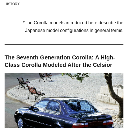
HISTORY
*The Corolla models introduced here describe the
Japanese model configurations in general terms.
The Seventh Generation Corolla: A High-
Class Corolla Modeled After the Celsior