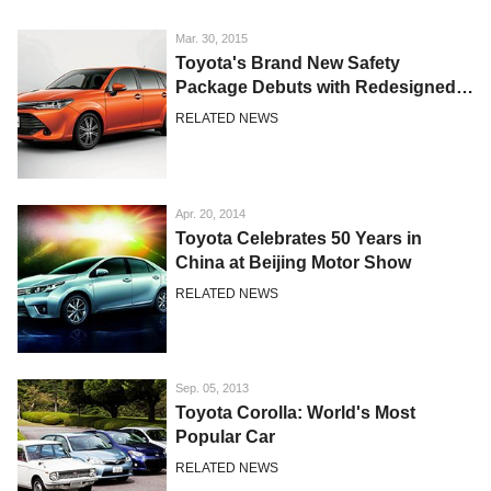
Mar. 30, 2015
Toyota's Brand New Safety
Package Debuts with Redesigned
Corolla Japan Models
RELATED NEWS
Apr. 20, 2014
Toyota Celebrates 50 Years in
China at Beijing Motor Show
RELATED NEWS
Sep. 05, 2013
Toyota Corolla: World's Most
Popular Car
RELATED NEWS