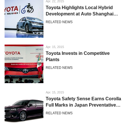
Apr. 22, 2015
Toyota Highlights Local Hybrid
Development at Auto Shanghai
2015
RELATED NEWS
Apr. 15, 2015
Toyota Invests in Competitive
Plants
RELATED NEWS
Apr. 15, 2015
Toyota Safety Sense Earns Corolla
Full Marks in Japan Preventative
Safety Assessment Test
RELATED NEWS