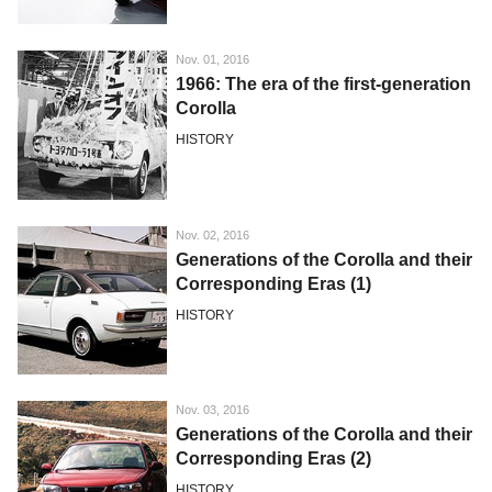
Nov. 01, 2016
1966: The era of the first-generation
Corolla
HISTORY
Nov. 02, 2016
Generations of the Corolla and their
Corresponding Eras (1)
HISTORY
Nov. 03, 2016
Generations of the Corolla and their
Corresponding Eras (2)
HISTORY