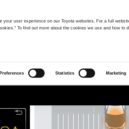
Company
Newsroom
Mobility
Susta
 your user experience on our Toyota websites. For a full websit
 cookies.” To find out more about the cookies we use and how to 
Preferences
Statistics
Marketing