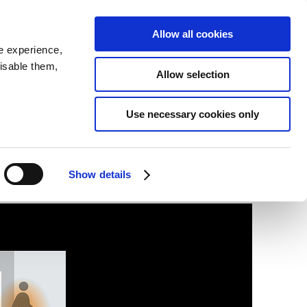
SEARCH
inability
IR
Downloadable Assets
JPN
Allow all cookies
e experience,
disable them,
Allow selection
Use necessary cookies only
Show details