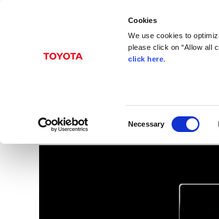
Cookies
We use cookies to optimize
please click on “Allow all
click here
.
Sep. 30, 2015
ITS Connect
Images
C
Necessary
o
n
s
e
n
t
S
e