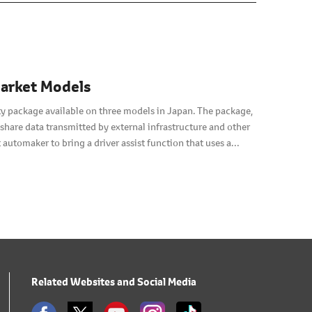
market Models
ty package available on three models in Japan. The package,
hare data transmitted by external infrastructure and other
 automaker to bring a driver assist function that uses a
Related Websites and Social Media