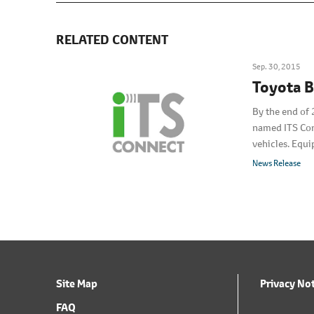
RELATED CONTENT
Sep. 30, 2015
Toyota B
By the end of 
named ITS Conn
vehicles. Equi
dedicated ITS
News Release
Site Map
Privacy No
FAQ