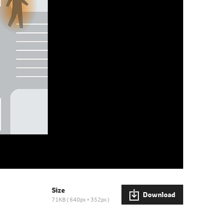
Size
Download
71KB
640px × 352px