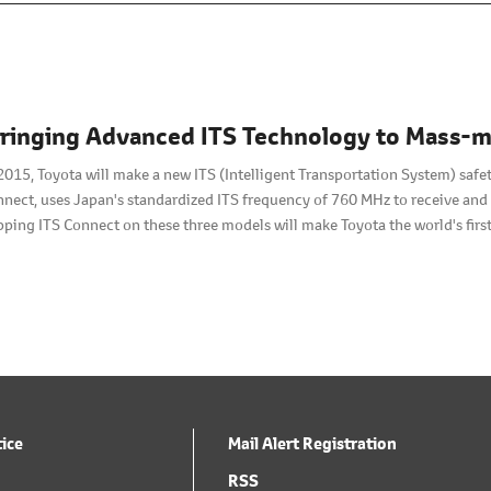
ringing Advanced ITS Technology to Mass-
2015, Toyota will make a new ITS (Intelligent Transportation System) safe
ect, uses Japan's standardized ITS frequency of 760 MHz to receive and s
pping ITS Connect on these three models will make Toyota the world's first
 frequency to market.
tice
Mail Alert Registration
RSS