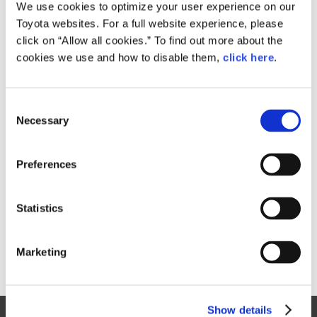
Small
We use cookies to optimize your user experience on our
198.6KB
1,920px × 1,281px
Toyota websites. For a full website experience, please
Large
click on “Allow all cookies.” To find out more about the
1.6MB
7,360px × 4,912px
cookies we use and how to disable them,
click here
.
C
RELATED CONTENT
Necessary
o
n
Mar. 20, 2014
s
Consumers to Test Ultra-compact 'i-
Preferences
e
Road' EV in Tokyo
n
News Release
t
Statistics
S
e
Marketing
l
e
c
Show details
t
Site Map