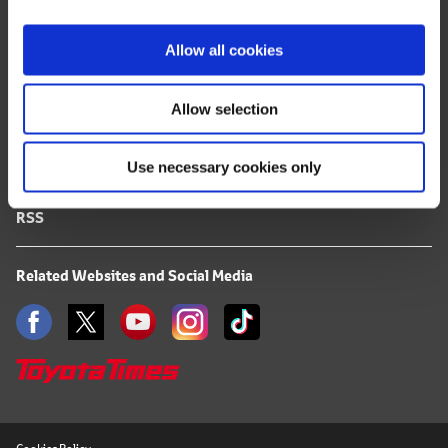
i
FAQ
o
Allow all cookies
n
Terms of Use
Allow selection
Privacy Notice
Use necessary cookies only
Mail Alert Registration
RSS
Related Websites and Social Media