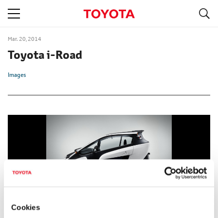
S
navigation
Mar. 20, 2014
Toyota i-Road
Images
Cookies