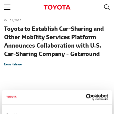
S
navigation
Oct. 31, 2016
Toyota to Establish Car-Sharing and
Other Mobility Services Platform
Announces Collaboration with U.S.
Car-Sharing Company - Getaround
News Release