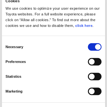
Cookies
We use cookies to optimize your user experience on our
Toyota websites. For a full website experience, please
click on “Allow all cookies.” To find out more about the
Size
cookies we use and how to disable them,
click here
.
613.9KB
C
Necessary
o
RELATED CONTENT
n
s
Preferences
Oct. 31, 2016
e
Toyota to Establish Car-Sharing and
n
Other Mobility Services Platform
t
Statistics
Announces Collaboration with U.S.
S
Car-Sharing Company - Getaround
e
News Release
Marketing
l
e
c