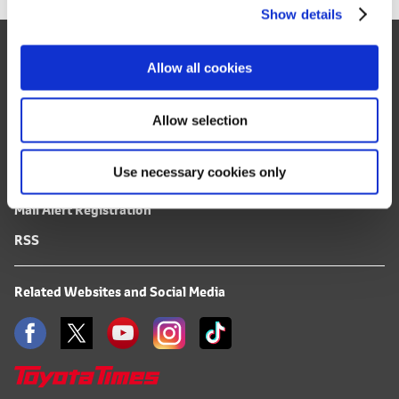
Show details
t
i
Site Map
o
Allow all cookies
FAQ
n
Terms of Use
Allow selection
Privacy Notice
Use necessary cookies only
Mail Alert Registration
RSS
Related Websites and Social Media