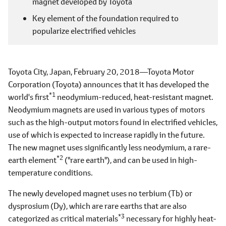
magnet developed by Toyota
Key element of the foundation required to
popularize electrified vehicles
Toyota City, Japan, February 20, 2018―Toyota Motor
Corporation (Toyota) announces that it has developed the
*1
world's first
neodymium-reduced, heat-resistant magnet.
Neodymium magnets are used in various types of motors
such as the high-output motors found in electrified vehicles,
use of which is expected to increase rapidly in the future.
The new magnet uses significantly less neodymium, a rare-
*2
earth element
("rare earth"), and can be used in high-
temperature conditions.
The newly developed magnet uses no terbium (Tb) or
dysprosium (Dy), which are rare earths that are also
*3
categorized as critical materials
necessary for highly heat-