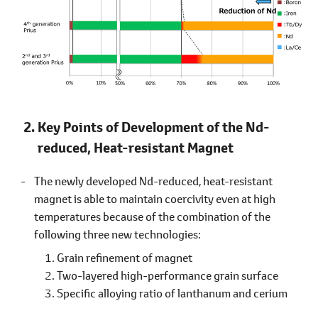
Key Points of Development of the Nd-
reduced, Heat-resistant Magnet
The newly developed Nd-reduced, heat-resistant
magnet is able to maintain coercivity even at high
temperatures because of the combination of the
following three new technologies:
Grain refinement of magnet
Two-layered high-performance grain surface
Specific alloying ratio of lanthanum and cerium