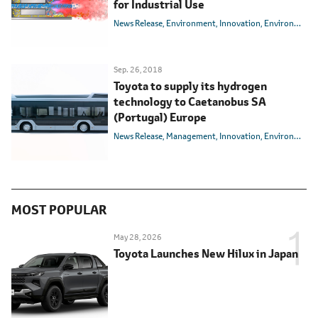
for Industrial Use
News Release
Environment
Innovation
Environmental Technology
Sep. 26, 2018
Toyota to supply its hydrogen
technology to Caetanobus SA
(Portugal) Europe
News Release
Management
Innovation
Environmental Technology
MOST POPULAR
May 28, 2026
Toyota Launches New Hilux in Japan