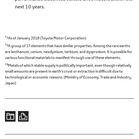
next 10 years.
*1
As of January 2018 (Toyota Motor Corporation)
*2
A group of 17 elements that have similar properties. Among the rare earths
are lanthanum, cerium, neodymium, terbium, and dysprosium. It is possible for
various functional materials to manifest through use of these elements.
*3
Metals of which stable supply is politically important, even though relatively
small amounts are present in earth's crust or extraction is difficult due to
technological or economic reasons. (Ministry of Economy, Trade and Industry,
Japan)