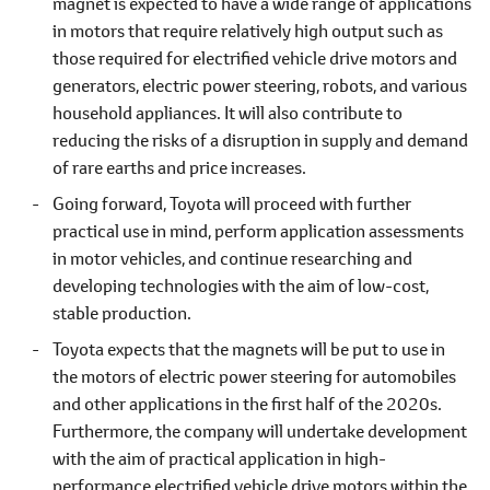
magnet is expected to have a wide range of applications
in motors that require relatively high output such as
those required for electrified vehicle drive motors and
generators, electric power steering, robots, and various
household appliances. It will also contribute to
reducing the risks of a disruption in supply and demand
of rare earths and price increases.
Going forward, Toyota will proceed with further
practical use in mind, perform application assessments
in motor vehicles, and continue researching and
developing technologies with the aim of low-cost,
stable production.
Toyota expects that the magnets will be put to use in
the motors of electric power steering for automobiles
and other applications in the first half of the 2020s.
Furthermore, the company will undertake development
with the aim of practical application in high-
performance electrified vehicle drive motors within the