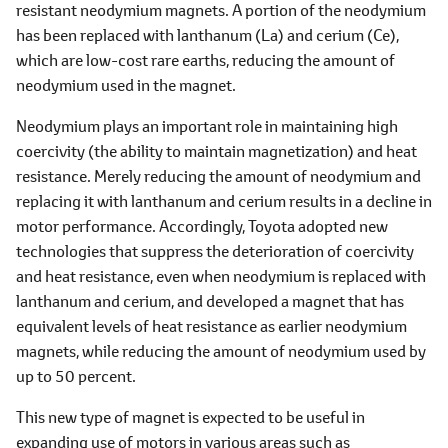
resistant neodymium magnets. A portion of the neodymium
has been replaced with lanthanum (La) and cerium (Ce),
which are low-cost rare earths, reducing the amount of
neodymium used in the magnet.
Neodymium plays an important role in maintaining high
coercivity (the ability to maintain magnetization) and heat
resistance. Merely reducing the amount of neodymium and
replacing it with lanthanum and cerium results in a decline in
motor performance. Accordingly, Toyota adopted new
technologies that suppress the deterioration of coercivity
and heat resistance, even when neodymium is replaced with
lanthanum and cerium, and developed a magnet that has
equivalent levels of heat resistance as earlier neodymium
magnets, while reducing the amount of neodymium used by
up to 50 percent.
This new type of magnet is expected to be useful in
expanding use of motors in various areas such as