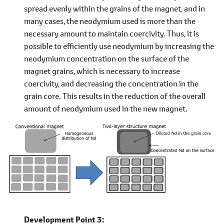
spread evenly within the grains of the magnet, and in
many cases, the neodymium used is more than the
necessary amount to maintain coercivity. Thus, it is
possible to efficiently use neodymium by increasing the
neodymium concentration on the surface of the
magnet grains, which is necessary to increase
coercivity, and decreasing the concentration in the
grain core. This results in the reduction of the overall
amount of neodymium used in the new magnet.
Development Point 3: