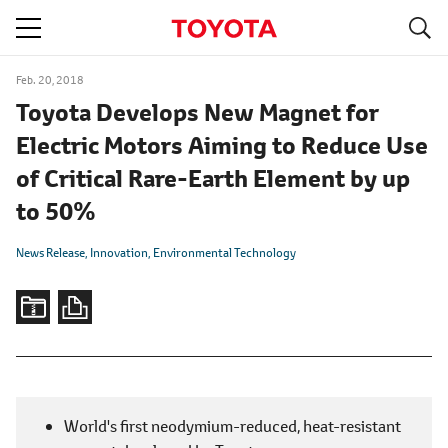
S
navigation
Feb. 20, 2018
Toyota Develops New Magnet for
Electric Motors Aiming to Reduce Use
of Critical Rare-Earth Element by up
to 50%
News Release
Innovation
Environmental Technology
World's first neodymium-reduced, heat-resistant