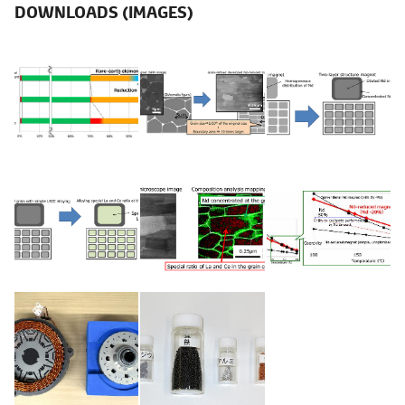
DOWNLOADS (IMAGES)