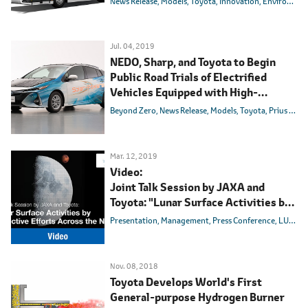
News Release
Models
Toyota
Innovation
Environmental Technology
Jul. 04, 2019
NEDO, Sharp, and Toyota to Begin
Public Road Trials of Electrified
Vehicles Equipped with High-
efficiency Solar Batteries
Beyond Zero
News Release
Models
Toyota
Prius PHV
Mar. 12, 2019
Video:
Joint Talk Session by JAXA and
Toyota: "Lunar Surface Activities by
Collective Efforts Across the Nation"
Presentation
Management
Press Conference
LUNAR CRUISER
Nov. 08, 2018
Toyota Develops World's First
General-purpose Hydrogen Burner