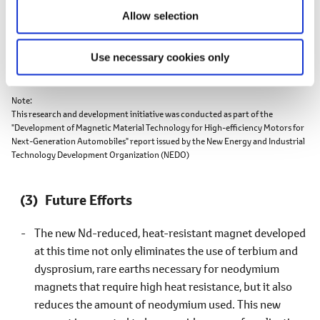
Allow selection
Use necessary cookies only
Note
This research and development initiative was conducted as part of the
"Development of Magnetic Material Technology for High-efficiency Motors for
Next-Generation Automobiles" report issued by the New Energy and Industrial
Technology Development Organization (NEDO)
Future Efforts
The new Nd-reduced, heat-resistant magnet developed
at this time not only eliminates the use of terbium and
dysprosium, rare earths necessary for neodymium
magnets that require high heat resistance, but it also
reduces the amount of neodymium used. This new