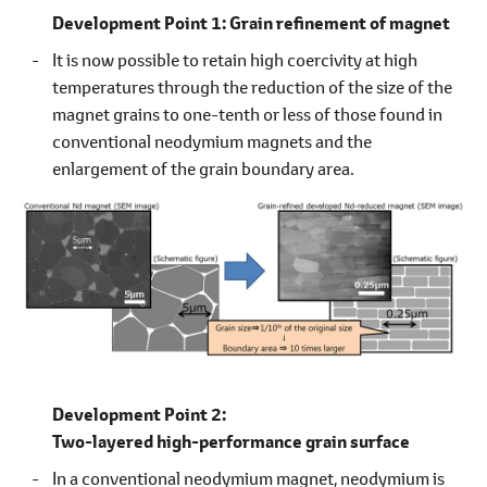
Development Point 1:
Grain refinement of magnet
It is now possible to retain high coercivity at high
temperatures through the reduction of the size of the
magnet grains to one-tenth or less of those found in
conventional neodymium magnets and the
enlargement of the grain boundary area.
Development Point 2:
Two-layered high-performance grain surface
In a conventional neodymium magnet, neodymium is