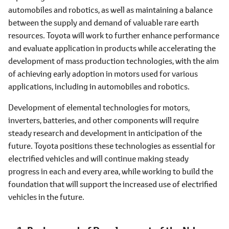
automobiles and robotics, as well as maintaining a balance
between the supply and demand of valuable rare earth
resources. Toyota will work to further enhance performance
and evaluate application in products while accelerating the
development of mass production technologies, with the aim
of achieving early adoption in motors used for various
applications, including in automobiles and robotics.
Development of elemental technologies for motors,
inverters, batteries, and other components will require
steady research and development in anticipation of the
future. Toyota positions these technologies as essential for
electrified vehicles and will continue making steady
progress in each and every area, while working to build the
foundation that will support the increased use of electrified
vehicles in the future.