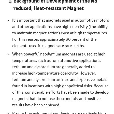
Background of Development of the Nd-
reduced, Heat-resistant Magnet
It is important that magnets used in automotive motors
and other applications have high coercivity (the ability
to maintain magnetization) even at high temperatures.
For this reason, approximately 30 percent of the
elements used in magnets are rare earths.
When powerful neodymium magnets are used at high
temperatures, such as for automotive applications,
terbium and dysprosium are generally added to
increase high-temperature coercivity. However,
terbium and dysprosium are rare and expensive metals
found in locations with high geopolitical risks. Because
of this, considerable efforts have been made to develop
magnets that do not use these metals, and positive
results have been achieved.
Production volumes of neodymium are relatively high