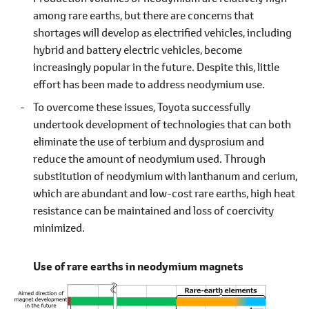
among rare earths, but there are concerns that
shortages will develop as electrified vehicles, including
hybrid and battery electric vehicles, become
increasingly popular in the future. Despite this, little
effort has been made to address neodymium use.
To overcome these issues, Toyota successfully
undertook development of technologies that can both
eliminate the use of terbium and dysprosium and
reduce the amount of neodymium used. Through
substitution of neodymium with lanthanum and cerium,
which are abundant and low-cost rare earths, high heat
resistance can be maintained and loss of coercivity
minimized.
Use of rare earths in neodymium magnets