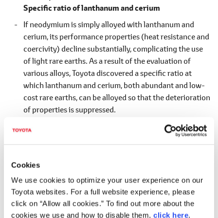
Specific ratio of lanthanum and cerium
If neodymium is simply alloyed with lanthanum and
cerium, its performance properties (heat resistance and
coercivity) decline substantially, complicating the use
of light rare earths. As a result of the evaluation of
various alloys, Toyota discovered a specific ratio at
which lanthanum and cerium, both abundant and low-
cost rare earths, can be alloyed so that the deterioration
of properties is suppressed.
Cookies
We use cookies to optimize your user experience on our
Toyota websites. For a full website experience, please
click on “Allow all cookies.” To find out more about the
World's first Nd-reduced, heat-resistant magnet
cookies we use and how to disable them,
click here
.