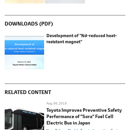
DOWNLOADS (PDF)
Development of "Nd-reduced heat-
resistant magnet"
RELATED CONTENT
Aug. 06, 2019
Toyota Improves Preventive Safety
Performance of "Sora" Fuel Cell
Electric Bus in Japan