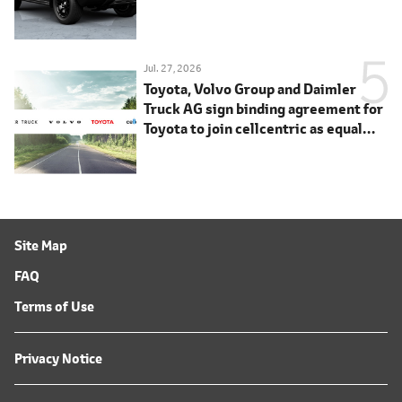
Jul. 27, 2026
Toyota, Volvo Group and Daimler
Truck AG sign binding agreement for
Toyota to join cellcentric as equal
shareholder
Site Map
FAQ
Terms of Use
Privacy Notice