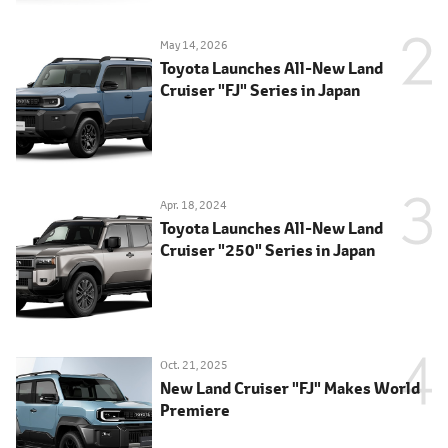
May 14, 2026
Toyota Launches All-New Land
Cruiser "FJ" Series in Japan
Apr. 18, 2024
Toyota Launches All-New Land
Cruiser "250" Series in Japan
Oct. 21, 2025
New Land Cruiser "FJ" Makes World
Premiere