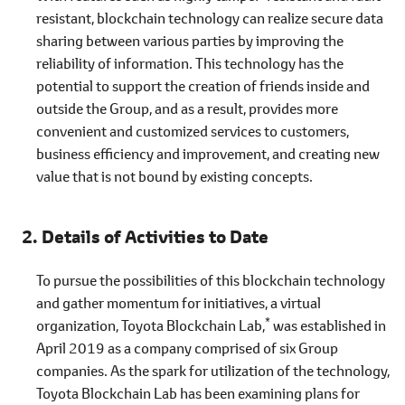
resistant, blockchain technology can realize secure data
sharing between various parties by improving the
reliability of information. This technology has the
potential to support the creation of friends inside and
outside the Group, and as a result, provides more
convenient and customized services to customers,
business efficiency and improvement, and creating new
value that is not bound by existing concepts.
Details of Activities to Date
To pursue the possibilities of this blockchain technology
and gather momentum for initiatives, a virtual
*
organization, Toyota Blockchain Lab,
was established in
April 2019 as a company comprised of six Group
companies. As the spark for utilization of the technology,
Toyota Blockchain Lab has been examining plans for