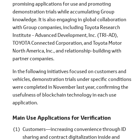
promising applications for use and promoting
demonstration trials while accumulating Group
knowledge. It is also engaging in global collaboration
with Group companies, including Toyota Research
Institute - Advanced Development, Inc. (TRI-AD),
TOYOTA Connected Corporation, and Toyota Motor
North America, Inc., and relationship-building with
partner companies.
In the following initiatives focused on customers and
vehicles, demonstration trials under specific conditions
were completed in November last year, confirming the
usefulness of blockchain technology in each use
application.
Main Use Applications for Verification
Customers―increasing convenience through ID
sharing and contract digitalization inside and