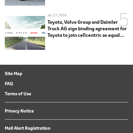
Jul. 27, 2026
Toyota, Volvo Group and Daimler
Truck AG sign binding agreement for
Toyota to join cellcentric as equal
shareholder
Site Map
FAQ
Terms of Use
Privacy Notice
Mail Alert Registration