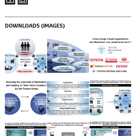
DOWNLOADS (IMAGES)