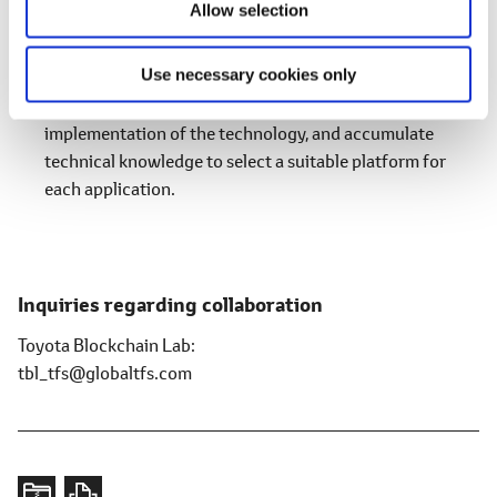
Allow selection
include relevant businesses. In addition, with regard to
various blockchain platforms around the world, in
Use necessary cookies only
collaboration with partner companies, we will formulate
non-functional evaluation items to accelerate the social
implementation of the technology, and accumulate
technical knowledge to select a suitable platform for
each application.
Inquiries regarding collaboration
Toyota Blockchain Lab
tbl_tfs@globaltfs.com