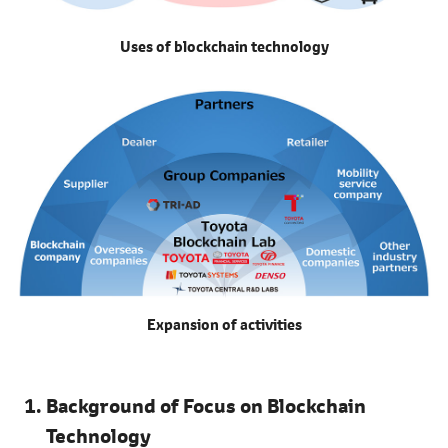
Uses of blockchain technology
Expansion of activities
Background of Focus on Blockchain
Technology