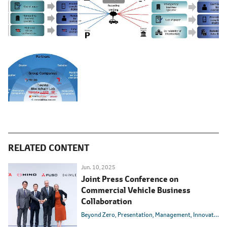
RELATED CONTENT
Jun. 10, 2025
Joint Press Conference on
Commercial Vehicle Business
Collaboration
Beyond Zero
Presentation
Management
Innovation