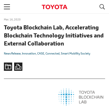
S
navigation
Mar. 16, 2020
Toyota Blockchain Lab, Accelerating
Blockchain Technology Initiatives and
External Collaboration
News Release
Innovation
CASE
Connected
Smart Mobility Society