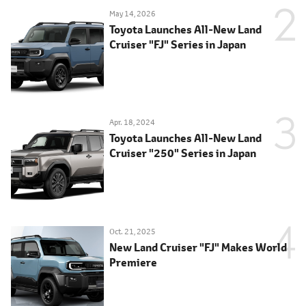
May 14, 2026
Toyota Launches All-New Land
Cruiser "FJ" Series in Japan
Apr. 18, 2024
Toyota Launches All-New Land
Cruiser "250" Series in Japan
Oct. 21, 2025
New Land Cruiser "FJ" Makes World
Premiere