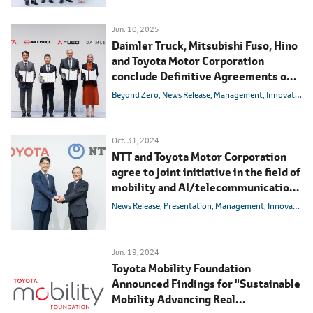
Jun. 10, 2025
Daimler Truck, Mitsubishi Fuso, Hino
and Toyota Motor Corporation
conclude Definitive Agreements on
integrating Mitsubishi Fuso and Hino
Beyond Zero
News Release
Management
Innovation
Motors
Oct. 31, 2024
NTT and Toyota Motor Corporation
agree to joint initiative in the field of
mobility and AI/telecommunications
with the aim of realizing a society
News Release
Presentation
Management
Innovation
with zero traffic accidents
Jun. 19, 2024
Toyota Mobility Foundation
Announced Findings for "Sustainable
Mobility Advancing Real