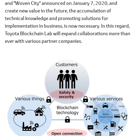
and "Woven City" announced on January 7, 2020, and
create new value in the future, the accumulation of
technical knowledge and promoting solutions for
implementation in business, is now necessary. In this regard,
Toyota Blockchain Lab will expand collaborations more than
ever with various partner companies.