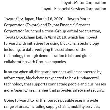
Toyota Motor Corporation
Toyota Financial Services Corporation
Toyota City, Japan, March 16, 2020―Toyota Motor
Corporation (Toyota) and Toyota Financial Services
Corporation launched a cross-Group virtual organization,
Toyota Blockchain Lab, in April 2019, which has moved
forward with initiatives for using blockchain technology
including, to date, verifying the usefulness of the
technology through demonstration trials, and global
collaboration with Group companies.
In an era when all things and services will be connected by
information, blockchain is expected to be a fundamental
technology that supports connecting people and businesses
more "openly," in a manner that provides safety and security.
Going forward, to further pursue possible uses in a wide
range of areas, including supply chains, mobility services,