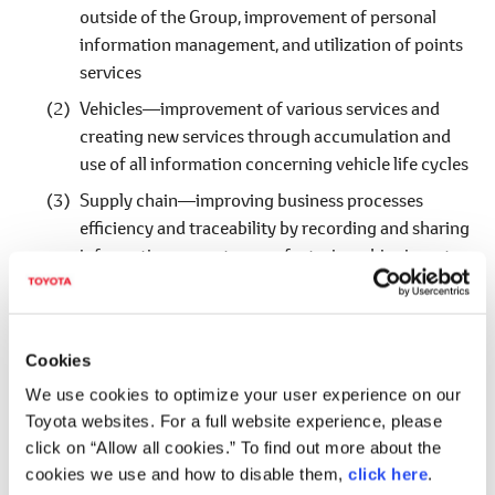
outside of the Group, improvement of personal
information management, and utilization of points
services
Vehicles―improvement of various services and
creating new services through accumulation and
use of all information concerning vehicle life cycles
Supply chain―improving business processes
efficiency and traceability by recording and sharing
information on parts manufacturing, shipping, etc.
Value digitalization―utilization for diversification
of financing methods through digitalization of
various assets such as vehicles and various rights,
Cookies
and by that means, building medium to long term
We use cookies to optimize your user experience on our
relationships with customers and investors
Toyota websites. For a full website experience, please
click on “Allow all cookies.” To find out more about the
*
Toyota Blockchain Lab (constituent companies, activity bases, as of
cookies we use and how to disable them,
click here
.
March 16, 2020)