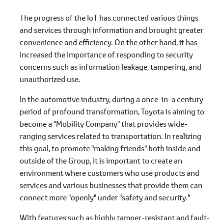
The progress of the IoT has connected various things
and services through information and brought greater
convenience and efficiency. On the other hand, it has
increased the importance of responding to security
concerns such as information leakage, tampering, and
unauthorized use.
In the automotive industry, during a once-in-a century
period of profound transformation, Toyota is aiming to
become a "Mobility Company" that provides wide-
ranging services related to transportation. In realizing
this goal, to promote "making friends" both inside and
outside of the Group, it is important to create an
environment where customers who use products and
services and various businesses that provide them can
connect more "openly" under "safety and security."
With features such as highly tamper-resistant and fault-