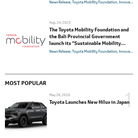
Transformation" (SMART) Program
News Release
Toyota Mobility Foundation
Innovation
in Ubud, Bali
Aug. 24, 2023
The Toyota Mobility Foundation and
the Bali Provincial Government
launch its "Sustainable Mobility
Advancing Real Transformation"
News Release
Toyota Mobility Foundation
Innovation
(SMART) program that aims to
sustainably address mobility issues
in Ubud, Bali
MOST POPULAR
May 28, 2026
Toyota Launches New Hilux in Japan