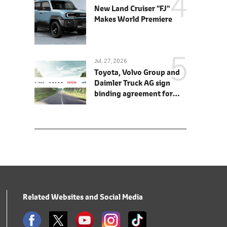
New Land Cruiser "FJ"
Makes World Premiere
Jul. 27, 2026
Toyota, Volvo Group and
Daimler Truck AG sign
binding agreement for
Toyota to join cellcentric
as equal shareholder
Related Websites and Social Media