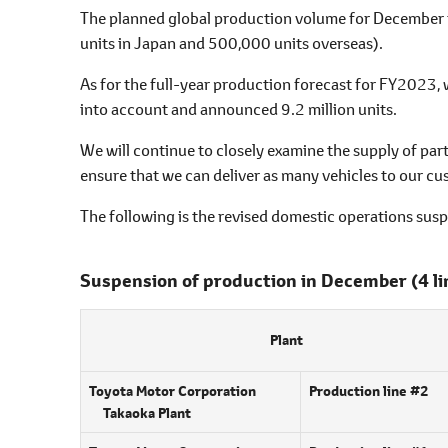
l
The planned global production volume for December 
e
units in Japan and 500,000 units overseas).
c
t
As for the full-year production forecast for FY2023,
i
into account and announced 9.2 million units.
o
We will continue to closely examine the supply of part
n
ensure that we can deliver as many vehicles to our cus
The following is the revised domestic operations sus
Suspension of production in December
(4 l
Plant
Toyota Motor Corporation
Production line #2
Takaoka Plant