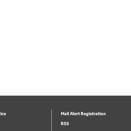
tice
Mail Alert Registration
RSS