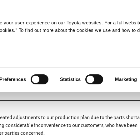
Company
Newsroom
Mobility
Susta
 your user experience on our Toyota websites. For a full websit
 cookies.” To find out more about the cookies we use and how to 
Plan
Preferences
Statistics
Marketing
peated adjustments to our production plan due to the parts short
ing considerable inconvenience to our customers, who have been
her parties concerned.