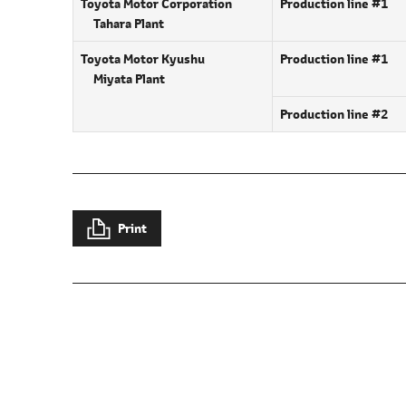
Toyota Motor Corporation
Production line #1
Tahara Plant
Toyota Motor Kyushu
Production line #1
Miyata Plant
Production line #2
Print