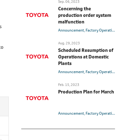
Sep. 06, 2023
Concerning the
production order system
malfunction
s
Announcement
Factory Operation
Aug. 29, 2023
to
Scheduled Resumption of
Operations at Domestic
Plants
Announcement
Factory Operation
Feb. 15, 2023
Production Plan for March
Announcement
Factory Operation