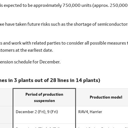
is expected to be approximately 750,000 units (approx. 250,000
 we have taken future risks such as the shortage of semiconductor
s and work with related parties to consider all possible measures 
tomers at the earliest date.
pension schedule for December.
ines in 3 plants out of 28 lines in 14 plants)
Period of production
Production model
suspension
December 2 (Fri),
9 (Fri)
RAV4, Harrier