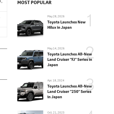
X,
MOST POPULAR
,
May 28, 2026
Toyota Launches New
Hilux in Japan
May 14, 2026
Toyota Launches All-New
Land Cruiser "FJ" Series in
Japan
Apr. 18, 2024
Toyota Launches All-New
Land Cruiser "250" Series
in Japan
Oct. 21, 2025