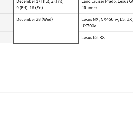
December 1 (Thu),
2 (Fri),
Land Cruiser Prado,
Lexus G
9 (Fri),
16 (Fri)
4Runner
December 28 (Wed)
Lexus NX, NX450h+, ES, UX
UX300e
Lexus ES, RX