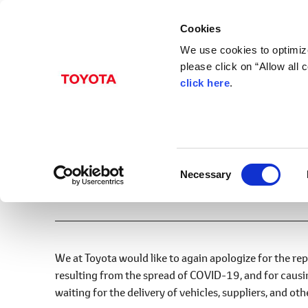
Cookies
We use cookies to optimize
please click on “Allow all
click here
.
Nov. 22, 2022
December Production 
Announcement
Factory Operation
C
Necessary
o
Print
n
s
e
n
We at Toyota would like to again apologize for the re
t
resulting from the spread of COVID-19, and for caus
S
waiting for the delivery of vehicles, suppliers, and ot
e