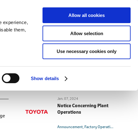
SEARCH
inability
IR
Downloadable Assets
JPN
Allow all cookies
e experience,
disable them,
Allow selection
RELATED CONTENT
Use necessary cookies only
Jan. 10, 2024
Notice Concerning Plant
Operations (as of January
10)
Show details
Announcement
Factory Operation
Jan. 07, 2024
Notice Concerning Plant
Operations
age
Announcement
Factory Operation