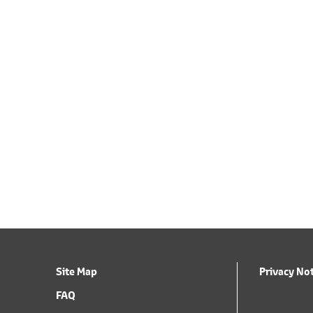
Site Map
Privacy No
FAQ