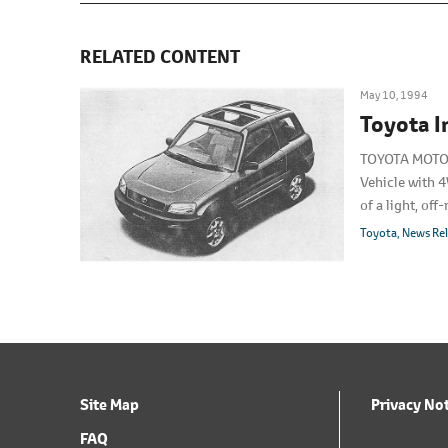
RELATED CONTENT
May 10, 1994
Toyota 
TOYOTA MOTOR 
Vehicle with 4
of a light, of
units per mon
Toyota
News Re
Site Map
Privacy No
FAQ