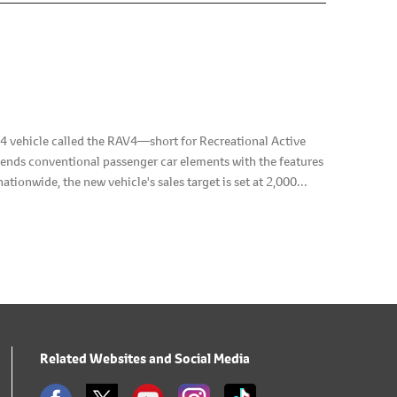
vehicle called the RAV4―short for Recreational Active
lends conventional passenger car elements with the features
ationwide, the new vehicle's sales target is set at 2,000
Related Websites and Social Media