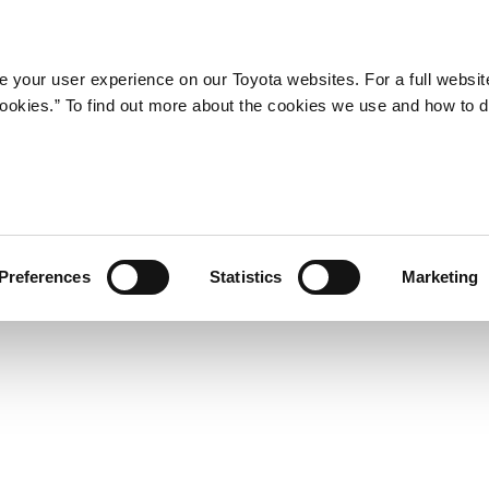
Company
Newsroom
Mobility
Susta
 your user experience on our Toyota websites. For a full websit
 cookies.” To find out more about the cookies we use and how to 
he RAV4―a New-Concept 4X
Preferences
Statistics
Marketing