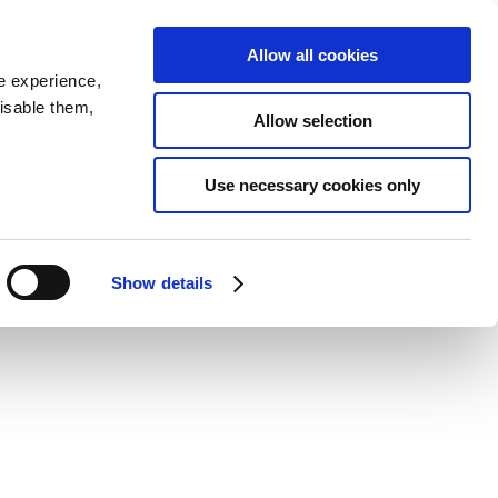
SEARCH
inability
IR
Downloadable Assets
JPN
Allow all cookies
e experience,
disable them,
Allow selection
4
Use necessary cookies only
Show details