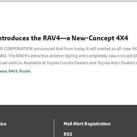
Introduces the RAV4―a New-Concept 4X4
CORPORATION announced that from today it will market an all-new 4X4 
WD. The RAV4's attractive exterior styling and completely new concept b
f-road vehicle. Available at Toyota Corolla Dealers and Toyota Auto Dealers n
th.
lease
RAV4
Models
tice
Mail Alert Registration
RSS