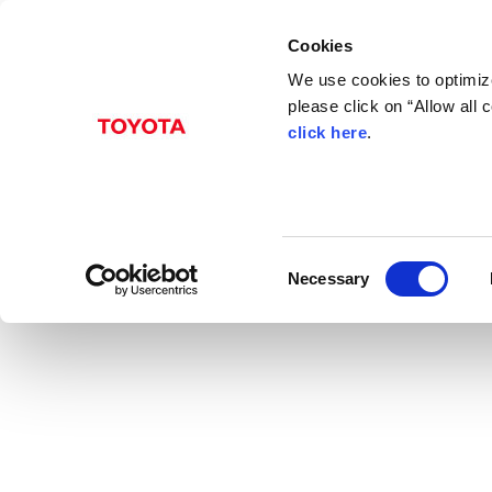
Cookies
We use cookies to optimize
please click on “Allow all
click here
.
May 10, 1994
Toyota Introduces t
Toyota
News Release
RAV4
Models
C
Necessary
o
n
s
e
n
t
S
e