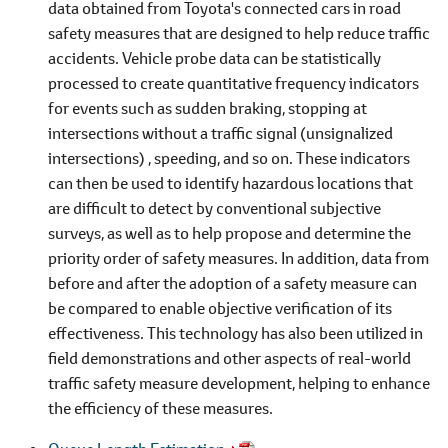
data obtained from Toyota's connected cars in road
safety measures that are designed to help reduce traffic
accidents. Vehicle probe data can be statistically
processed to create quantitative frequency indicators
for events such as sudden braking, stopping at
intersections without a traffic signal (unsignalized
intersections) , speeding, and so on. These indicators
can then be used to identify hazardous locations that
are difficult to detect by conventional subjective
surveys, as well as to help propose and determine the
priority order of safety measures. In addition, data from
before and after the adoption of a safety measure can
be compared to enable objective verification of its
effectiveness. This technology has also been utilized in
field demonstrations and other aspects of real-world
traffic safety measure development, helping to enhance
the efficiency of these measures.