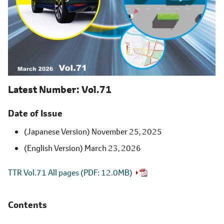
Latest Number
Vol.71
Date of Issue
(Japanese Version) November 25, 2025
(English Version) March 23, 2026
TTR Vol.71 All pages (
PDF
12.0MB)
Contents