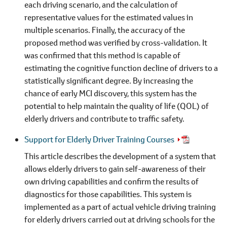
each driving scenario, and the calculation of
representative values for the estimated values in
multiple scenarios. Finally, the accuracy of the
proposed method was verified by cross-validation. It
was confirmed that this method is capable of
estimating the cognitive function decline of drivers to a
statistically significant degree. By increasing the
chance of early MCI discovery, this system has the
potential to help maintain the quality of life (QOL) of
elderly drivers and contribute to traffic safety.
Support for Elderly Driver Training Courses
This article describes the development of a system that
allows elderly drivers to gain self-awareness of their
own driving capabilities and confirm the results of
diagnostics for those capabilities. This system is
implemented as a part of actual vehicle driving training
for elderly drivers carried out at driving schools for the