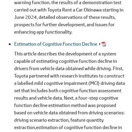
warning function, the results of a demonstration test
carried out with Toyota Rent a Car Okinawa starting in
June 2024, detailed observations of these results,
prospects for further development, and issues for
enhancing app functionality.
Estimation of Cognitive Function Decline
This article describes the development of a system
capable of estimating cognitive function decline in
drivers from vehicle data obtained while driving. First,
Toyota partnered with research institutes to construct
a labelled mild cognitive impairment (MCI) driving data
set that includes both cognitive function assessment
results and vehicle data. Next, a four-step cognitive
function decline estimation method was proposed
based on vehicle data obtained from driving scenarios:
driving scenario extraction, feature quantity
extraction,estimation of cognitive function decline in