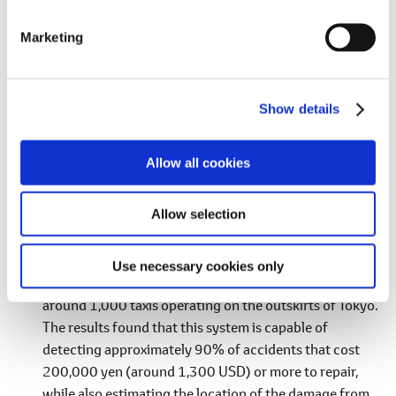
S
e
Support for Rental Vehicle Inspections by Minor
Marketing
l
Collision Detection
e
Toyota has developed a minor collision detection
c
system using driving data from connected cars to help
Show details
t
alleviate the workload of businesses when vehicles are
i
damaged in a collision. In the development of this
o
Allow all cookies
system, a method was proposed that estimates
n
acceleration caused by driving operations using a long
Allow selection
shortterm memory (LSTM) model and then detects
minor collisions by subtracting that acceleration from
actually measured acceleration values. This method
Use necessary cookies only
was verified from data obtained over half a year from
around 1,000 taxis operating on the outskirts of Tokyo.
The results found that this system is capable of
detecting approximately 90% of accidents that cost
200,000 yen (around 1,300 USD) or more to repair,
while also estimating the location of the damage from