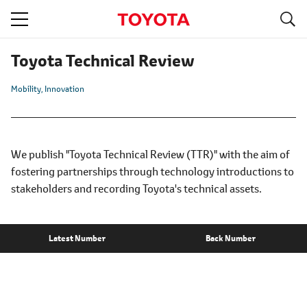
S
navigation
Toyota Technical Review
Mobility
Innovation
We publish "Toyota Technical Review (TTR)" with the aim of
fostering partnerships through technology introductions to
stakeholders and recording Toyota's technical assets.
Latest Number
Back Number