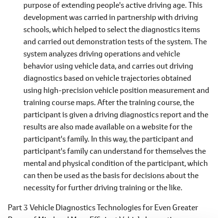
purpose of extending people's active driving age. This
development was carried in partnership with driving
schools, which helped to select the diagnostics items
and carried out demonstration tests of the system. The
system analyzes driving operations and vehicle
behavior using vehicle data, and carries out driving
diagnostics based on vehicle trajectories obtained
using high-precision vehicle position measurement and
training course maps. After the training course, the
participant is given a driving diagnostics report and the
results are also made available on a website for the
participant's family. In this way, the participant and
participant's family can understand for themselves the
mental and physical condition of the participant, which
can then be used as the basis for decisions about the
necessity for further driving training or the like.
Part 3 Vehicle Diagnostics Technologies for Even Greater