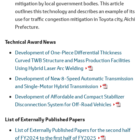
mitigation by local government bodies. This article
outlines this technology and describes an example of its
use for traffic congestion mitigation in Toyota city, Aichi
Prefecture.
Technical Award News
Development of One-Piece Differential Thickness
Curved TWB Structure and Mass Production Facilities
Using Hybrid Laser Arc Welding
Development of New 8-Speed Automatic Transmission
and Single-Motor Hybrid Transmission
Development of Affordable and Compact Stabilizer
Disconnection System for Off-Road Vehicles
List of Externally Published Papers
List of Externally Published Papers for the second half
of FY2024 to the first half of FY2025