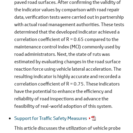
paved road surfaces. After confirming the validity of
the indicator values by comparison with road repair
data, verification tests were carried out in partnership
with actual road management authorities. These tests
determined that the developed indicator achieved a
correlation coefficient of R = 0.65 compared to the
maintenance control index (MCI) commonly used by
road administrators. Next, the state of ruts was
estimated by evaluating changes in the road surface
reaction force using vehicle lateral acceleration. The
resulting indicator is highly accurate and recorded a
correlation coefficient of R = 0.75. These indicators
have the potential to enhance the efficiency and
reliability of road inspections and advance the
feasibility of real-world adoption of this system.
Support for Traffic Safety Measures
This article discusses the utilization of vehicle probe