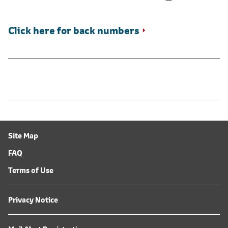
Click here for back numbers
Site Map
FAQ
Terms of Use
Privacy Notice