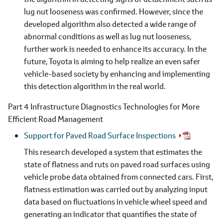
lug nut looseness was confirmed. However, since the
developed algorithm also detected a wide range of
abnormal conditions as well as lug nut looseness,
further work is needed to enhance its accuracy. In the
future, Toyota is aiming to help realize an even safer
vehicle-based society by enhancing and implementing
this detection algorithm in the real world.
Part 4 Infrastructure Diagnostics Technologies for More
Efficient Road Management
Support for Paved Road Surface Inspections
This research developed a system that estimates the
state of flatness and ruts on paved road surfaces using
vehicle probe data obtained from connected cars. First,
flatness estimation was carried out by analyzing input
data based on fluctuations in vehicle wheel speed and
generating an indicator that quantifies the state of