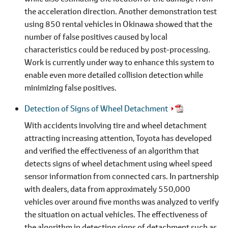
the acceleration direction. Another demonstration test
using 850 rental vehicles in Okinawa showed that the
number of false positives caused by local
characteristics could be reduced by post-processing.
Work is currently under way to enhance this system to
enable even more detailed collision detection while
minimizing false positives.
Detection of Signs of Wheel Detachment
With accidents involving tire and wheel detachment
attracting increasing attention, Toyota has developed
and verified the effectiveness of an algorithm that
detects signs of wheel detachment using wheel speed
sensor information from connected cars. In partnership
with dealers, data from approximately 550,000
vehicles over around five months was analyzed to verify
the situation on actual vehicles. The effectiveness of
the algorithm in detecting signs of detachment such as