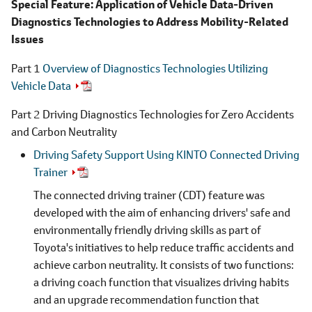
Special Feature: Application of Vehicle Data-Driven
Diagnostics Technologies to Address Mobility-Related
Issues
Part 1
Overview of Diagnostics Technologies Utilizing
Vehicle Data
Part 2 Driving Diagnostics Technologies for Zero Accidents
and Carbon Neutrality
Driving Safety Support Using KINTO Connected Driving
Trainer
The connected driving trainer (CDT) feature was
developed with the aim of enhancing drivers' safe and
environmentally friendly driving skills as part of
Toyota's initiatives to help reduce traffic accidents and
achieve carbon neutrality. It consists of two functions:
a driving coach function that visualizes driving habits
and an upgrade recommendation function that