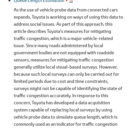
Queue Length Estimation
As the use of vehicle probe data from connected cars
expands, Toyota is working on ways of using this data to
address social issues. As part of this approach, this
article describes Toyota's measures for mitigating
traffic congestion, which is a major vehicle-related
issue. Since many roads administered by local
government bodies are not equipped with roadside
sensors, measures for mitigating traffic congestion
generally utilize local visual-based surveys. However,
because such local surveys can only be carried out for
limited periods due to cost and time constraints,
surveys might not be capable of identifying the state of
traffic congestion accurately. In response to this
concern, Toyota has developed a data acquisition
system capable of replacing local surveys by using
vehicle probe data to simulate queue length, which is
commonly used as an indicator for traffic congestion