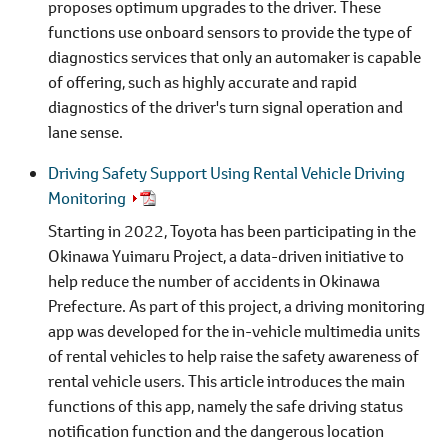
proposes optimum upgrades to the driver. These
functions use onboard sensors to provide the type of
diagnostics services that only an automaker is capable
of offering, such as highly accurate and rapid
diagnostics of the driver's turn signal operation and
lane sense.
Driving Safety Support Using Rental Vehicle Driving
Monitoring
Starting in 2022, Toyota has been participating in the
Okinawa Yuimaru Project, a data-driven initiative to
help reduce the number of accidents in Okinawa
Prefecture. As part of this project, a driving monitoring
app was developed for the in-vehicle multimedia units
of rental vehicles to help raise the safety awareness of
rental vehicle users. This article introduces the main
functions of this app, namely the safe driving status
notification function and the dangerous location