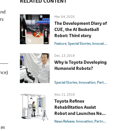
RELATED CONTENT
and
Mar. 04, 2020
rs
The Development Diary of
CUE, the AI Basketball
Robot: Third story
Feature
Special Stories
Innovation
Partner Rob
Dec. 13, 2019
Why is Toyota Developing
Humanoid Robots?
nce)
Special Stories
Innovation
Partner Robot
Nov. 21, 2019
Toyota Refines
Rehabilitation Assist
Robot and Launches New
Welwalk WW-2000
News Release
Innovation
Partner Robot
 as