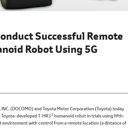
onduct Successful Remote
anoid Robot Using 5G
C. (DOCOMO) and Toyota Motor Corporation (Toyota) today
1
he Toyota-developed T-HR3
humanoid robot in trials using fifth-
t environment with control from a remote location (a distance of