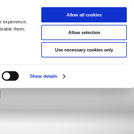
SEARCH
inability
IR
Downloadable Assets
JPN
Allow all cookies
e experience,
disable them,
Allow selection
Use necessary cookies only
Show details