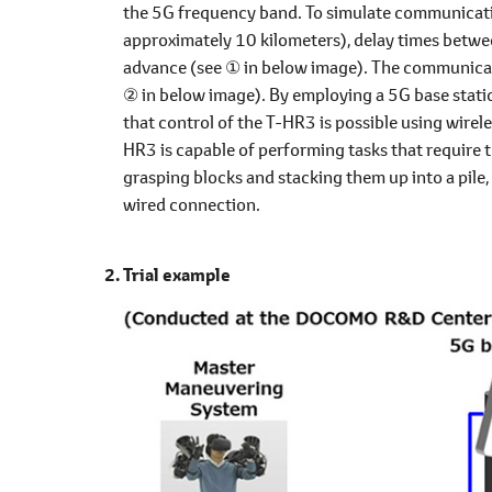
the 5G frequency band. To simulate communication
approximately 10 kilometers), delay times betwe
advance (see ① in below image). The communicat
② in below image). By employing a 5G base station
that control of the T-HR3 is possible using wirel
HR3 is capable of performing tasks that require t
grasping blocks and stacking them up into a pile
wired connection.
Trial example