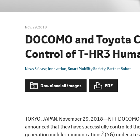
l
e
c
t
Nov. 29, 2018
i
DOCOMO and Toyota C
o
n
Control of T-HR3 Hum
News Release
Innovation
Smart Mobility Society
Partner Robot
Download all images
PDF
TOKYO, JAPAN, November 29, 2018―NTT DOCOMO, IN
announced that they have successfully controlled t
2
generation mobile communications
(5G) under a tes