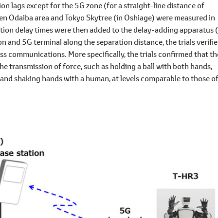
 lags except for the 5G zone (for a straight-line distance of
en Odaiba area and Tokyo Skytree (in Oshiage) were measured in
ion delay times were then added to the delay-adding apparatus 
 and 5G terminal along the separation distance, the trials verifi
ess communications. More specifically, the trials confirmed that th
he transmission of force, such as holding a ball with both hands,
, and shaking hands with a human, at levels comparable to those of