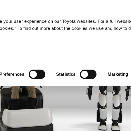
Company
Newsroom
Mobility
Susta
 your user experience on our Toyota websites. For a full websit
 cookies.” To find out more about the cookies we use and how to 
Preferences
Statistics
Marketing