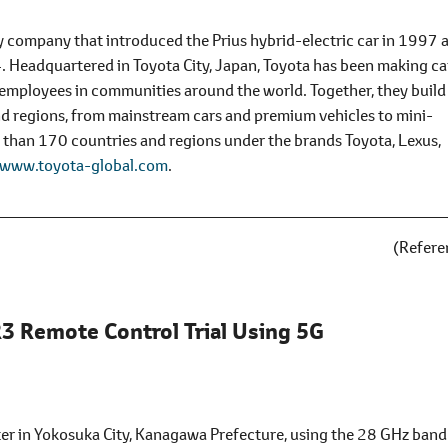
y company that introduced the Prius hybrid-electric car in 1997 
14. Headquartered in Toyota City, Japan, Toyota has been making ca
mployees in communities around the world. Together, they build
and regions, from mainstream cars and premium vehicles to mini-
e than 170 countries and regions under the brands Toyota, Lexus,
www.toyota-global.com
.
(Refere
3 Remote Control Trial Using 5G
 in Yokosuka City, Kanagawa Prefecture, using the 28 GHz band