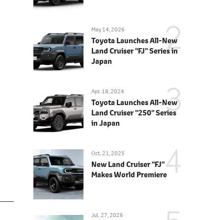
May 14, 2026
Toyota Launches All-New
Land Cruiser "FJ" Series in
Japan
Apr. 18, 2024
Toyota Launches All-New
Land Cruiser "250" Series
in Japan
Oct. 21, 2025
New Land Cruiser "FJ"
Makes World Premiere
Jul. 27, 2026