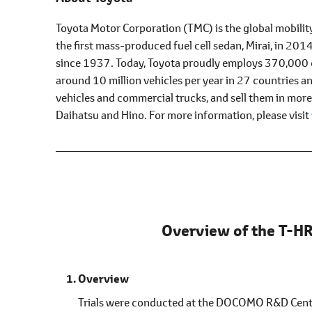
Toyota Motor Corporation (TMC) is the global mobilit
the first mass-produced fuel cell sedan, Mirai, in 20
since 1937. Today, Toyota proudly employs 370,000 e
around 10 million vehicles per year in 27 countries 
vehicles and commercial trucks, and sell them in mor
Daihatsu and Hino. For more information, please visit
Overview of the T-HR
Overview
Trials were conducted at the DOCOMO R&D Center