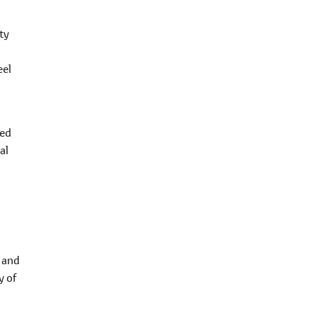
ty
eel
ted
al
 and
y of