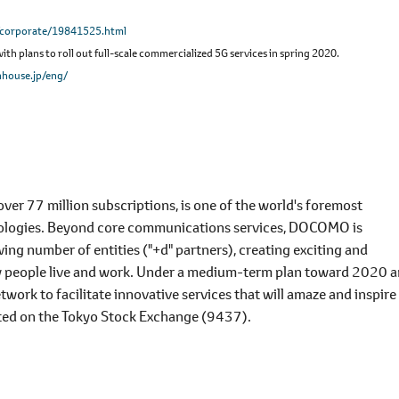
/corporate/19841525.html
h plans to roll out full-scale commercialized 5G services in spring 2020.
house.jp/eng/
r 77 million subscriptions, is one of the world's foremost
nologies. Beyond core communications services, DOCOMO is
ing number of entities ("+d" partners), creating exciting and
y people live and work. Under a medium-term plan toward 2020 
rk to facilitate innovative services that will amaze and inspire
ted on the Tokyo Stock Exchange (9437).