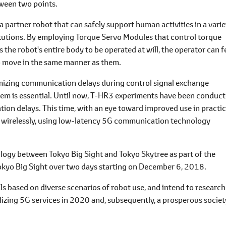
tween two points.
 partner robot that can safely support human activities in a varie
itutions. By employing Torque Servo Modules that control torque
he robot's entire body to be operated at will, the operator can f
o move in the same manner as them.
mizing communication delays during control signal exchange
m is essential. Until now, T-HR3 experiments have been conduc
ion delays. This time, with an eye toward improved use in practic
 wirelessly, using low-latency 5G communication technology
gy between Tokyo Big Sight and Tokyo Skytree as part of the
 Tokyo Big Sight over two days starting on December 6, 2018.
 based on diverse scenarios of robot use, and intend to research
lizing 5G services in 2020 and, subsequently, a prosperous societ