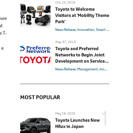
Oct. 23, 2019
Toyota to Welcome
Visitors at 'Mobility Theme
(see
Park'
ed
News Release
Innovation
Smart Mobility Society
e T-
Aug. 07, 2019
 a
Toyota and Preferred
Networks to Begin Joint
Development on Service
Robots that Cater to
News Release
Management
Innovation
Partner 
Market Needs
MOST POPULAR
May 28, 2026
Toyota Launches New
Hilux in Japan