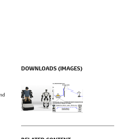
DOWNLOADS (IMAGES)
and