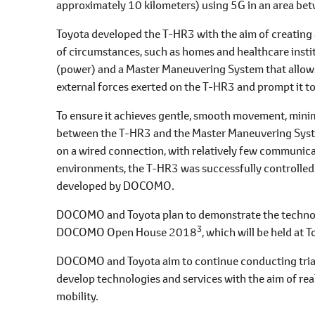
approximately 10 kilometers) using 5G in an area be
Toyota developed the T-HR3 with the aim of creating a
of circumstances, such as homes and healthcare inst
(power) and a Master Maneuvering System that allows t
external forces exerted on the T-HR3 and prompt it t
To ensure it achieves gentle, smooth movement, mini
between the T-HR3 and the Master Maneuvering Syste
on a wired connection, with relatively few communicat
environments, the T-HR3 was successfully controlled
developed by DOCOMO.
DOCOMO and Toyota plan to demonstrate the technolo
3
DOCOMO Open House 2018
, which will be held at
DOCOMO and Toyota aim to continue conducting trials
develop technologies and services with the aim of rea
mobility.