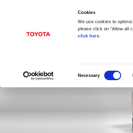
Cookies
We use cookies to optimize
please click on “Allow all
click here
.
C
Necessary
o
n
s
e
n
t
S
e