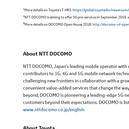
1
More details on Toyota's T-HR3
https://global.toyota/en/newsroom
2
NTT DOCOMO is aiming to offer 5G pre-services in September 2019, wit
3
More details on DOCOMO Open House 2018
http://docomo-rd-open
About NTT DOCOMO
NTT DOCOMO, Japan's leading mobile operator with ove
contributors to 3G, 4G and 5G mobile network tech
challenging new frontiers in collaboration with a grow
convenient value-added services that change the wa
beyond, DOCOMO is pioneering a leading-edge 5G netwo
customers beyond their expectations. DOCOMO is lis
www.nttdocomo.co.jp/english
.
About Toyota