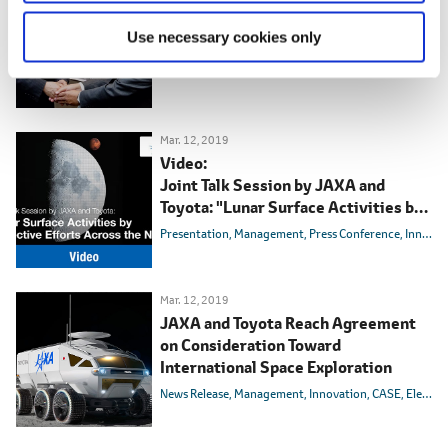
Toyota Drives Lunar Exploration with
Manned, Pressurized Rover
Use necessary cookies only
Presentation
Toyota Times
Mar. 12, 2019
Video:
Joint Talk Session by JAXA and
Toyota: "Lunar Surface Activities by
Collective Efforts Across the Nation"
Presentation
Management
Press Conference
Innovation
Mar. 12, 2019
JAXA and Toyota Reach Agreement
on Consideration Toward
International Space Exploration
News Release
Management
Innovation
CASE
Electric