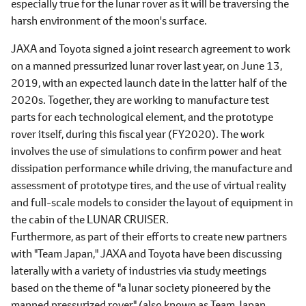
especially true for the lunar rover as it will be traversing the
harsh environment of the moon's surface.
JAXA and Toyota signed a joint research agreement to work
on a manned pressurized lunar rover last year, on June 13,
2019, with an expected launch date in the latter half of the
2020s. Together, they are working to manufacture test
parts for each technological element, and the prototype
rover itself, during this fiscal year (FY2020). The work
involves the use of simulations to confirm power and heat
dissipation performance while driving, the manufacture and
assessment of prototype tires, and the use of virtual reality
and full-scale models to consider the layout of equipment in
the cabin of the LUNAR CRUISER.
Furthermore, as part of their efforts to create new partners
with "Team Japan," JAXA and Toyota have been discussing
laterally with a variety of industries via study meetings
based on the theme of "a lunar society pioneered by the
manned pressurized rover" (also known as Team Japan