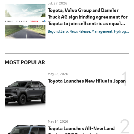
Jul. 27, 2026
Toyota, Volvo Group and Daimler
Truck AG sign binding agreement for
Toyota to join cellcentric as equal
shareholder
Beyond Zero
News Release
Management
Hydrogen
B
MOST POPULAR
May 28, 2026
Toyota Launches New Hilux in Japan
May 14, 2026
Toyota Launches All-New Land