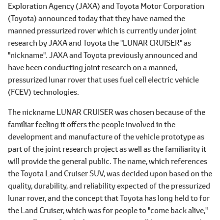
Exploration Agency (JAXA) and Toyota Motor Corporation
(Toyota) announced today that they have named the
manned pressurized rover which is currently under joint
research by JAXA and Toyota the "LUNAR CRUISER" as
"nickname". JAXA and Toyota previously announced and
have been conducting joint research on a manned,
pressurized lunar rover that uses fuel cell electric vehicle
(FCEV) technologies.
The nickname LUNAR CRUISER was chosen because of the
familiar feeling it offers the people involved in the
development and manufacture of the vehicle prototype as
part of the joint research project as well as the familiarity it
will provide the general public. The name, which references
the Toyota Land Cruiser SUV, was decided upon based on the
quality, durability, and reliability expected of the pressurized
lunar rover, and the concept that Toyota has long held to for
the Land Cruiser, which was for people to "come back alive,"