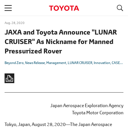
S
navigation
Aug. 28, 2020
JAXA and Toyota Announce "LUNAR
CRUISER" As Nickname for Manned
Pressurized Rover
Beyond Zero
News Release
Management
LUNAR CRUISER
Innovation
CASE
Elec
Japan Aerospace Exploration Agency
Toyota Motor Corporation
Tokyo, Japan, August 28, 2020―The Japan Aerospace