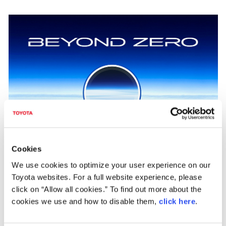
Cookies
"Achieving zero, and adding new value beyond it"
We use cookies to optimize your user experience on our
As part of efforts to pass our beautiful "Home Planet" to the next generation,
Toyota websites. For a full website experience, please
Toyota has identified and is helping to solve issues faced by individuals and
click on “Allow all cookies.” To find out more about the
overall society, which Toyota calls "Achieving Zero," hoping to help reduce the
negative impacts caused by these issues to people and the environment to zero.
cookies we use and how to disable them,
click here
.
Additionally, Toyota is also looking "Beyond Zero" to create and provide greater
value by continuing to diligently seek ways to improve lives and society for the