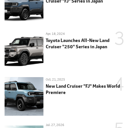
Cruiser "FJ" Series in Japan
Apr. 18, 2024
Toyota Launches All-New Land
Cruiser "250" Series in Japan
Oct. 21, 2025
New Land Cruiser "FJ" Makes World
Premiere
Jul. 27, 2026