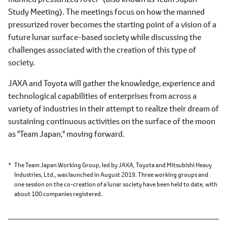
Study Meeting). The meetings focus on how the manned
pressurized rover becomes the starting point of a vision of a
future lunar surface-based society while discussing the
challenges associated with the creation of this type of
society.
JAXA and Toyota will gather the knowledge, experience and
technological capabilities of enterprises from across a
variety of industries in their attempt to realize their dream of
sustaining continuous activities on the surface of the moon
as "Team Japan," moving forward.
The Team Japan Working Group, led by JAXA, Toyota and Mitsubishi Heavy
Industries, Ltd., was launched in August 2019. Three working groups and
one session on the co-creation of a lunar society have been held to date, with
about 100 companies registered.