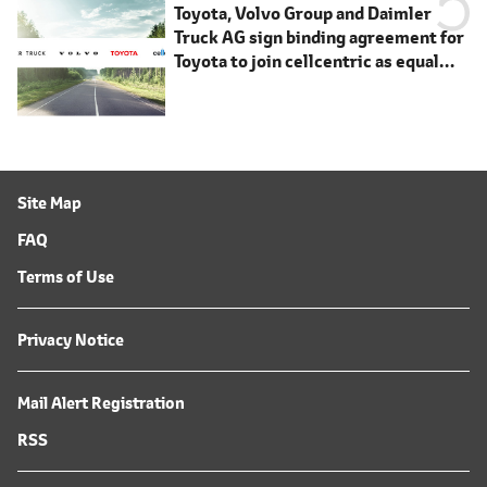
Toyota, Volvo Group and Daimler
Truck AG sign binding agreement for
Toyota to join cellcentric as equal
shareholder
Site Map
FAQ
Terms of Use
Privacy Notice
Mail Alert Registration
RSS