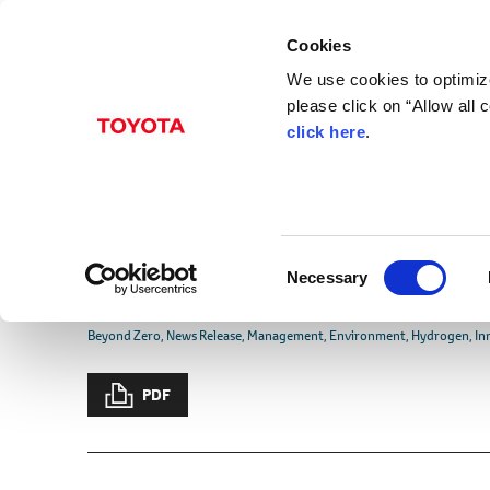
Cookies
We use cookies to optimize
please click on “Allow all
click here
.
Jul. 21, 2021
Suzuki and Daihatsu 
Partnership for Disse
C
Technologies in Mini-
Necessary
o
n
Beyond Zero
News Release
Management
Environment
Hydrogen
In
s
e
PDF
n
t
S
e