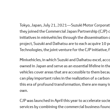
l
e
c
t
Tokyo, Japan, July 21, 2021―Suzuki Motor Corporati
i
they joined the Commercial Japan Partnership (CJP) c
o
initiatives in minivehicles through the dissemination o
n
project, Suzuki and Daihatsu are to each acquire 10 
Technologies, the joint venture for the CJP initiative
Minivehicles, in which Suzuki and Daihatsu excel, acc
owned in Japan and serve as an essential lifeline in the
vehicles cover areas that are accessible to them becau
can play important roles in the realization of a carbo
this era of profound transformation, there are many i
own.
CJP was launched in April this year to accelerate so
services by combining the commercial business found