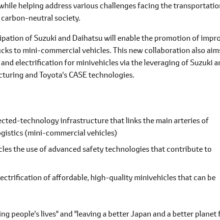
while helping address various challenges facing the transportati
a carbon-neutral society.
cipation of Suzuki and Daihatsu will enable the promotion of impr
rucks to mini-commercial vehicles. This new collaboration also aim
nd electrification for minivehicles via the leveraging of Suzuki 
cturing and Toyota's CASE technologies.
ected-technology infrastructure that links the main arteries of
 logistics (mini-commercial vehicles)
les the use of advanced safety technologies that contribute to
ectrification of affordable, high-quality minivehicles that can be
ing people's lives" and "leaving a better Japan and a better planet 