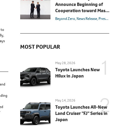
Forward (as of December
Announce Beginning of
17)
Cooperation toward Mass
Production of All-Solid-
Beyond Zero
News Release
Presentation
Manage
State Batteries for BEVs
 to
ly,
ways
MOST POPULAR
May 28, 2026
Toyota Launches New
Hilux in Japan
 and
nding
May 14, 2026
Toyota Launches All-New
red
'
Land Cruiser "FJ" Series in
Japan