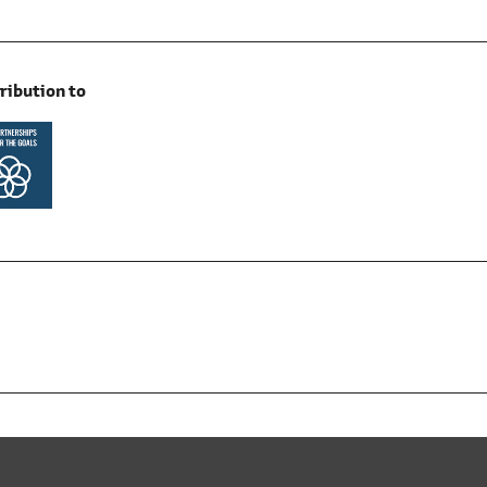
ribution to