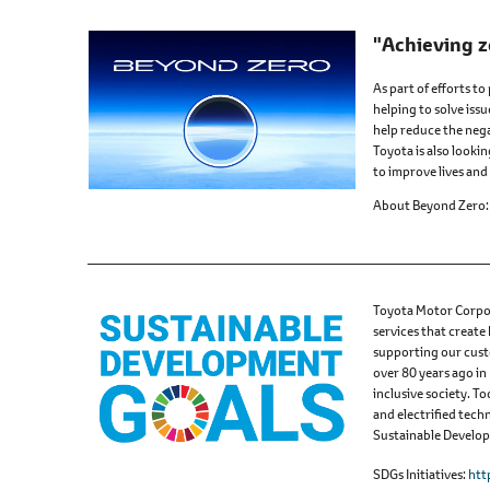
"Achieving z
As part of efforts to
helping to solve issu
help reduce the nega
Toyota is also looki
to improve lives and 
About Beyond Zero
Toyota Motor Corpor
services that create
supporting our cust
over 80 years ago in
inclusive society. 
and electrified tech
Sustainable Developm
SDGs Initiatives
htt