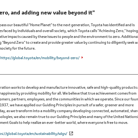
ero, and adding new value beyond it"
 pass our beautiful "Home Planet" to the next generation, Toyota has identified and is
es faced by individuals and overall society, which Toyota calls "Achieving Zero," hoping
tive impacts caused by these issues to people and the environment to zero. Additional
ng "Beyond Zero" to create and provide greater value by continuing to diligently seek 
society for the future.
https://global.toyota/en/mobility/beyond-zero/
ation works to develop and manufacture innovative, safe and high-quality products
 happiness by providing mobility for all. We believe that true achievement comes from
omers, partners, employees, and the communities in which we operate. Since our fou
 1937, we have applied our Guiding Principles in pursuit of a safer, greener and more
Today, as we transform into a mobility company developing connected, automated, sha
nologies, we also remain true to our Guiding Principles and many of the United Nations
ent Goals to help realize an ever-better world, where everyone is free to move.
ps://global.toyota/en/sustainability/sdgs/