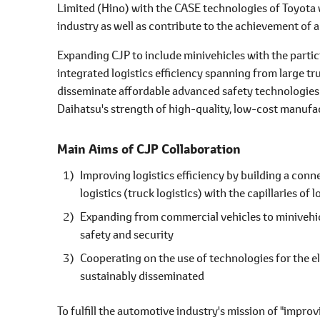
Limited (Hino) with the CASE technologies of Toyota 
industry as well as contribute to the achievement of 
Expanding CJP to include minivehicles with the parti
integrated logistics efficiency spanning from large t
disseminate affordable advanced safety technologies a
Daihatsu's strength of high-quality, low-cost manufa
Main Aims of CJP Collaboration
Improving logistics efficiency by building a conn
logistics (truck logistics) with the capillaries of
Expanding from commercial vehicles to minivehic
safety and security
Cooperating on the use of technologies for the el
sustainably disseminated
To fulfill the automotive industry's mission of "improv