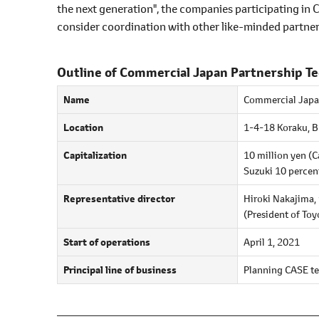
the next generation", the companies participating in 
consider coordination with other like-minded partner
Outline of Commercial Japan Partnership T
Name
Commercial Japan
Location
1-4-18 Koraku, 
Capitalization
10 million yen (C
Suzuki 10 percen
Representative director
Hiroki Nakajima,
(President of To
Start of operations
April 1, 2021
Principal line of business
Planning CASE te