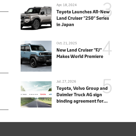
Apr. 18, 2024
Toyota Launches All-New
Land Cruiser "250" Series
in Japan
Oct. 21, 2025
New Land Cruiser "FJ"
Makes World Premiere
Jul. 27, 2026
Toyota, Volvo Group and
Daimler Truck AG sign
binding agreement for
Toyota to join cellcentric
as equal shareholder