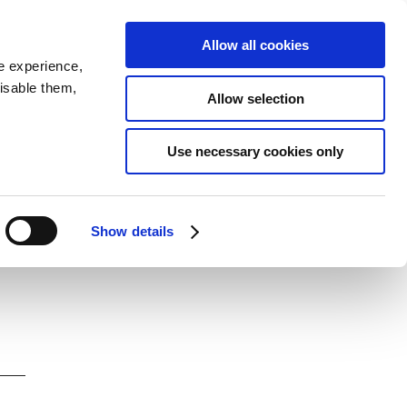
SEARCH
inability
IR
Downloadable Assets
JPN
Allow all cookies
e experience,
disable them,
Allow selection
Use necessary cookies only
Show details