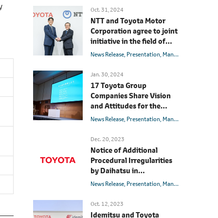
y
Oct. 31, 2024
NTT and Toyota Motor
Corporation agree to joint
initiative in the field of
mobility and
News Release
Presentation
Management
Innova
AI/telecommunications
with the aim of realizing a
Jan. 30, 2024
society with zero traffic
17 Toyota Group
accidents
Companies Share Vision
and Attitudes for the
Future
News Release
Presentation
Management
Messag
Dec. 20, 2023
Notice of Additional
Procedural Irregularities
by Daihatsu in
Certification Applications,
News Release
Presentation
Management
Shipment Suspension of
Vehicles Sold by Toyota,
Oct. 12, 2023
and Responses Going
Idemitsu and Toyota