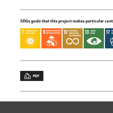
SDGs goals that this project makes particular cont
PDF