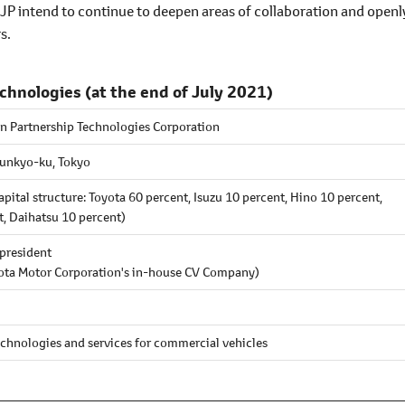
CJP intend to continue to deepen areas of collaboration and openl
s.
echnologies
(at the end of July 2021)
 Partnership Technologies Corporation
Bunkyo-ku, Tokyo
apital structure: Toyota 60 percent,
Isuzu 10 percent,
Hino 10 percent,
t,
Daihatsu 10 percent)
 president
yota Motor Corporation's in-house CV Company)
chnologies and services for commercial vehicles