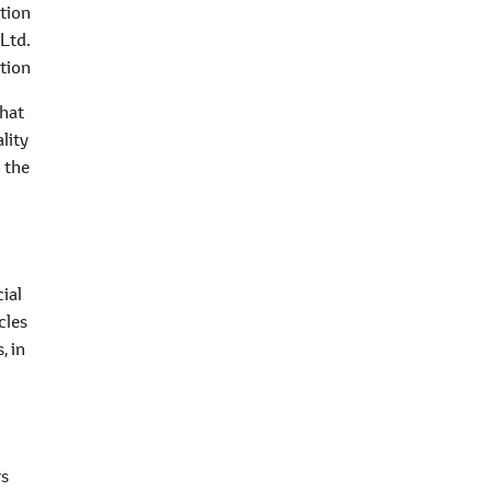
tion
 Ltd.
tion
that
lity
n the
cial
cles
, in
rs