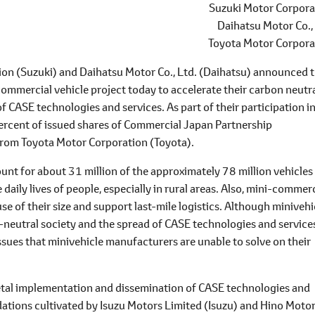
Suzuki Motor Corpora
Daihatsu Motor Co.,
Toyota Motor Corpora
on (Suzuki) and Daihatsu Motor Co., Ltd. (Daihatsu) announced 
ommercial vehicle project today to accelerate their carbon neutra
f CASE technologies and services. As part of their participation i
percent of issued shares of Commercial Japan Partnership
, from Toyota Motor Corporation (Toyota).
ount for about 31 million of the approximately 78 million vehicles
 daily lives of people, especially in rural areas. Also, mini-commer
se of their size and support last-mile logistics. Although minivehi
n-neutral society and the spread of CASE technologies and services
ssues that minivehicle manufacturers are unable to solve on their
cietal implementation and dissemination of CASE technologies and
ations cultivated by Isuzu Motors Limited (Isuzu) and Hino Moto