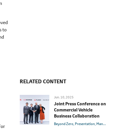
on
oved
s to
and
RELATED CONTENT
Jun. 10, 2025
Joint Press Conference on
Commercial Vehicle
Business Collaboration
Beyond Zero
Presentation
Management
Innovat
for