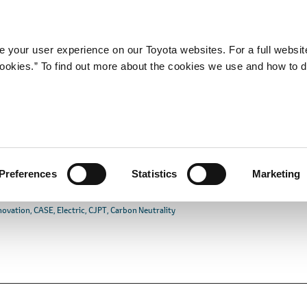
Company
Newsroom
Mobility
Susta
 your user experience on our Toyota websites. For a full websit
 cookies.” To find out more about the cookies we use and how to 
Join Commercial Japan
mination of CASE
commercial Vehicles
Preferences
Statistics
Marketing
novation
CASE
Electric
CJPT
Carbon Neutrality