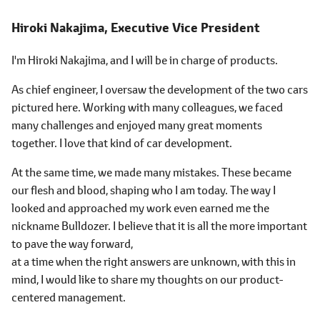
Hiroki Nakajima,
Executive Vice President
I'm Hiroki Nakajima, and I will be in charge of products.
As chief engineer, I oversaw the development of the two cars
pictured here. Working with many colleagues, we faced
many challenges and enjoyed many great moments
together. I love that kind of car development.
At the same time, we made many mistakes. These became
our flesh and blood, shaping who I am today. The way I
looked and approached my work even earned me the
nickname Bulldozer. I believe that it is all the more important
to pave the way forward,
at a time when the right answers are unknown, with this in
mind, I would like to share my thoughts on our product-
centered management.