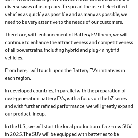
diverse ways of using cars. To spread the use of electrified
vehicles as quickly as possible and as many as possible, we
need to be very attentive to the needs of our customers.
Therefore, with enhancement of Battery EV lineup, we will
continue to enhance the attractiveness and competitiveness
of all powertrains, including hybrid and plug-in hybrid
vehicles.
From here, I will touch upon the Battery EV's initiatives in
each region.
In developed countries, in parallel with the preparation of
next-generation battery EVs, with a focus on the bZ series
and with further refined performance, we will greatly expand
our product lineup.
In the U.S., we will start the local production of a 3-row SUV
in 2025.The SUV will be equipped with batteries to be