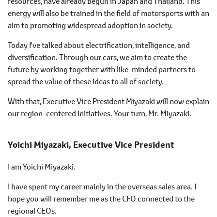
resources, have already begun in Japan and Thailand. This
energy will also be trained in the field of motorsports with an
aim to promoting widespread adoption in society.
Today I've talked about electrification, intelligence, and
diversification. Through our cars, we aim to create the
future by working together with like-minded partners to
spread the value of these ideas to all of society.
With that, Executive Vice President Miyazaki will now explain
our region-centered initiatives. Your turn, Mr. Miyazaki.
Yoichi Miyazaki,
Executive Vice President
I am Yoichi Miyazaki.
I have spent my career mainly in the overseas sales area. I
hope you will remember me as the CFO connected to the
regional CEOs.