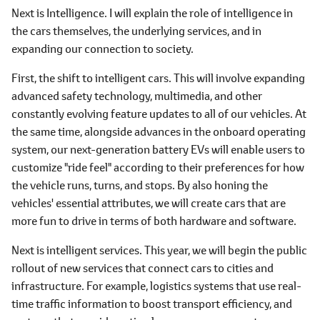
Next is Intelligence. I will explain the role of intelligence in
the cars themselves, the underlying services, and in
expanding our connection to society.
First, the shift to intelligent cars. This will involve expanding
advanced safety technology, multimedia, and other
constantly evolving feature updates to all of our vehicles. At
the same time, alongside advances in the onboard operating
system, our next-generation battery EVs will enable users to
customize "ride feel" according to their preferences for how
the vehicle runs, turns, and stops. By also honing the
vehicles' essential attributes, we will create cars that are
more fun to drive in terms of both hardware and software.
Next is intelligent services. This year, we will begin the public
rollout of new services that connect cars to cities and
infrastructure. For example, logistics systems that use real-
time traffic information to boost transport efficiency, and