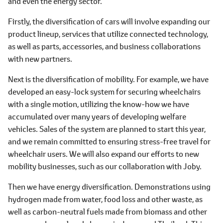
and even the energy sector.
Firstly, the diversification of cars will involve expanding our
product lineup, services that utilize connected technology,
as well as parts, accessories, and business collaborations
with new partners.
Next is the diversification of mobility. For example, we have
developed an easy-lock system for securing wheelchairs
with a single motion, utilizing the know-how we have
accumulated over many years of developing welfare
vehicles. Sales of the system are planned to start this year,
and we remain committed to ensuring stress-free travel for
wheelchair users. We will also expand our efforts to new
mobility businesses, such as our collaboration with Joby.
Then we have energy diversification. Demonstrations using
hydrogen made from water, food loss and other waste, as
well as carbon-neutral fuels made from biomass and other