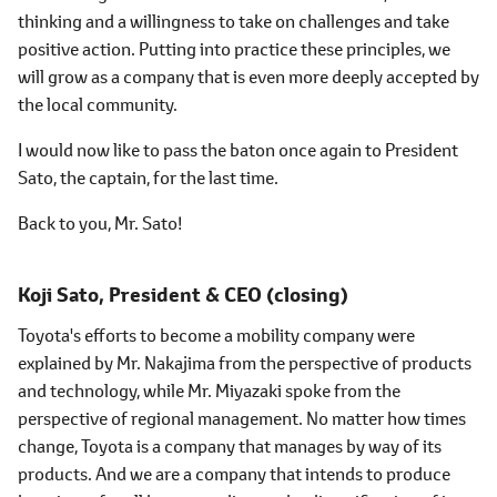
thinking and a willingness to take on challenges and take
positive action. Putting into practice these principles, we
will grow as a company that is even more deeply accepted by
the local community.
I would now like to pass the baton once again to President
Sato, the captain, for the last time.
Back to you, Mr. Sato!
Koji Sato,
President & CEO (closing)
Toyota's efforts to become a mobility company were
explained by Mr. Nakajima from the perspective of products
and technology, while Mr. Miyazaki spoke from the
perspective of regional management. No matter how times
change, Toyota is a company that manages by way of its
products. And we are a company that intends to produce