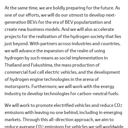
At the same time, we are boldly preparing for the future. As
one of our efforts, we will do our utmost to develop next-
generation BEVs for the era of BEV popularization and
create new business models. And we will also accelerate
projects for the realization of the hydrogen society that lies
just beyond. With partners across industries and countries,
we will advance the expansion of the realm of using
hydrogen by such means as social implementation in
Thailand and Fukushima, the mass production of
commercial fuel cell electric vehicles, and the development
of hydrogen engine technologies in the arena of
motorsports. Furthermore, we will work with the energy
industry to develop technologies for carbon-neutral fuels.
We will work to promote electrified vehicles and reduce CO
2
emissions with leaving no one behind, including in emerging
markets. Through this all-direction approach, we aim to
reduce average CO
emissions for vehicles we sell worldwide
2