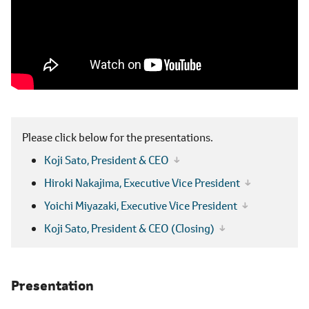
Please click below for the presentations.
Koji Sato,
President & CEO
Hiroki Nakajima,
Executive Vice President
Yoichi Miyazaki,
Executive Vice President
Koji Sato,
President & CEO (Closing)
Presentation