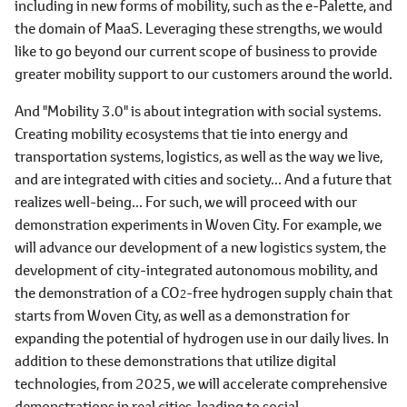
including in new forms of mobility, such as the e-Palette, and
the domain of MaaS. Leveraging these strengths, we would
like to go beyond our current scope of business to provide
greater mobility support to our customers around the world.
And "Mobility 3.0" is about integration with social systems.
Creating mobility ecosystems that tie into energy and
transportation systems, logistics, as well as the way we live,
and are integrated with cities and society... And a future that
realizes well-being... For such, we will proceed with our
demonstration experiments in Woven City. For example, we
will advance our development of a new logistics system, the
development of city-integrated autonomous mobility, and
the demonstration of a CO
-free hydrogen supply chain that
2
starts from Woven City, as well as a demonstration for
expanding the potential of hydrogen use in our daily lives. In
addition to these demonstrations that utilize digital
technologies, from 2025, we will accelerate comprehensive
demonstrations in real cities, leading to social