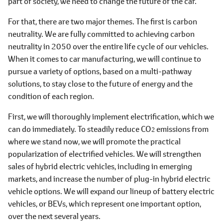
part of society, we need to change the future of the car.
For that, there are two major themes. The first is carbon
neutrality. We are fully committed to achieving carbon
neutrality in 2050 over the entire life cycle of our vehicles.
When it comes to car manufacturing, we will continue to
pursue a variety of options, based on a multi-pathway
solutions, to stay close to the future of energy and the
condition of each region.
First, we will thoroughly implement electrification, which we
can do immediately. To steadily reduce CO
emissions from
2
where we stand now, we will promote the practical
popularization of electrified vehicles. We will strengthen
sales of hybrid electric vehicles, including in emerging
markets, and increase the number of plug-in hybrid electric
vehicle options. We will expand our lineup of battery electric
vehicles, or BEVs, which represent one important option,
over the next several years.