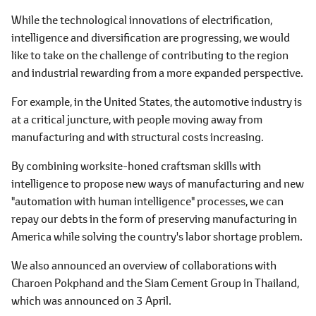
While the technological innovations of electrification,
intelligence and diversification are progressing, we would
like to take on the challenge of contributing to the region
and industrial rewarding from a more expanded perspective.
For example, in the United States, the automotive industry is
at a critical juncture, with people moving away from
manufacturing and with structural costs increasing.
By combining worksite-honed craftsman skills with
intelligence to propose new ways of manufacturing and new
"automation with human intelligence" processes, we can
repay our debts in the form of preserving manufacturing in
America while solving the country's labor shortage problem.
We also announced an overview of collaborations with
Charoen Pokphand and the Siam Cement Group in Thailand,
which was announced on 3 April.