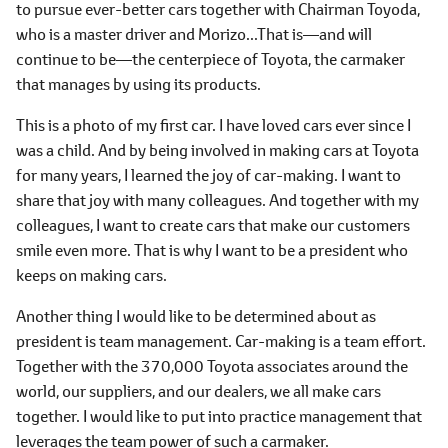
to pursue ever-better cars together with Chairman Toyoda,
who is a master driver and Morizo...That is―and will
continue to be―the centerpiece of Toyota, the carmaker
that manages by using its products.
This is a photo of my first car. I have loved cars ever since I
was a child. And by being involved in making cars at Toyota
for many years, I learned the joy of car-making. I want to
share that joy with many colleagues. And together with my
colleagues, I want to create cars that make our customers
smile even more. That is why I want to be a president who
keeps on making cars.
Another thing I would like to be determined about as
president is team management. Car-making is a team effort.
Together with the 370,000 Toyota associates around the
world, our suppliers, and our dealers, we all make cars
together. I would like to put into practice management that
leverages the team power of such a carmaker.