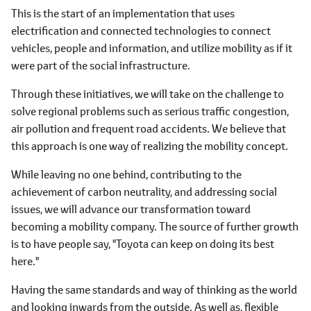
This is the start of an implementation that uses
electrification and connected technologies to connect
vehicles, people and information, and utilize mobility as if it
were part of the social infrastructure.
Through these initiatives, we will take on the challenge to
solve regional problems such as serious traffic congestion,
air pollution and frequent road accidents. We believe that
this approach is one way of realizing the mobility concept.
While leaving no one behind, contributing to the
achievement of carbon neutrality, and addressing social
issues, we will advance our transformation toward
becoming a mobility company. The source of further growth
is to have people say, "Toyota can keep on doing its best
here."
Having the same standards and way of thinking as the world
and looking inwards from the outside. As well as, flexible