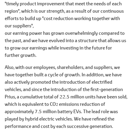
"timely product improvement that meet the needs of each
region", which is our strength, as a result of our continuous
efforts to build up "cost reduction working together with
our suppliers",
our earning power has grown overwhelmingly compared to
the past, and we have evolved into a structure that allows us
to grow our earnings while investing in the future for
further growth.
Also, with our employees, shareholders, and suppliers, we
have together built a cycle of growth. In addition, we have
also actively promoted the introduction of electrified
vehicles, and since the introduction of the first-generation
Prius, a cumulative total of 22.5 million units have been sold,
which is equivalent to CO
emissions reduction of
2
approximately 7.5 million battery EVs. The lead role was
played by hybrid electric vehicles. We have refined the
performance and cost by each successive generation.