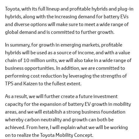
Toyota, with its full lineup and profitable hybrids and plug-in
hybrids, along with the increasing demand for battery EVs
and diverse options will make sure to meet a wide range of
global demand and is committed to further growth.
In summary, for growth in emerging markets, profitable
hybrids will be used as a source of income, and with a value
chain of 10 million units, we will also take in a wide range of
business opportunities. In addition, we are committed to
performing cost reduction by leveraging the strengths of
TPS and Kaizen to the fullest extent.
As a result, we will further create a future investment
capacity for the expansion of battery EV growth in mobility
areas, and we will establish a strong business foundation
whereby carbon neutrality and growth can both be
achieved. From here, I will explain what we will be working
on to realize the Toyota Mobility Concept.