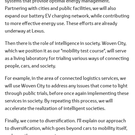
systems that provide optimal energy management.
Partnering with cities and public facilities, we will also
expand our battery EV charging network, while contributing
to more effective energy use. These efforts are already
underway at Lexus.
Then there is the role of intelligence in society. Woven City,
which we position it as our "mobility test course", will serve
as a living laboratory for trialing various ways of connecting
people, cars, and society.
For example, in the area of connected logistics services, we
will use Woven City to address any issues that come to light
through public trials, before once again implementing these
services in society. By repeating this process, we will
accelerate the realization of intelligent societies.
Finally, we come to diversification. I'll explain our approach
to diversification, which goes beyond cars to mobility itself,