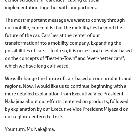
implementation together with our partners.
The most important message we want to convey through
our mobility concept is that the mobility lies beyond the
future of the car. Cars lies at the center of our
transformation into a mobility company. Expanding the
possibilities of cars... To do so, it is necessary to evolve based
on the concepts of "Best-in-Town" and "ever-better cars",
which we have long cultivated.
We will change the future of cars based on our products and
regions. Now, I would like us to continue, beginning with a
more detailed explanation from Executive Vice President
Nakajima about our efforts centered on products, followed
by explanation by our Executive Vice President Miyazaki on
our region-centered efforts.
Your turn, Mr. Nakajima.