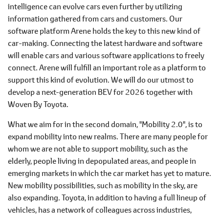
intelligence can evolve cars even further by utilizing
information gathered from cars and customers. Our
software platform Arene holds the key to this new kind of
car-making. Connecting the latest hardware and software
will enable cars and various software applications to freely
connect. Arene will fulfill an important role as a platform to
support this kind of evolution. We will do our utmost to
develop a next-generation BEV for 2026 together with
Woven By Toyota.
What we aim for in the second domain, "Mobility 2.0", is to
expand mobility into new realms. There are many people for
whom we are not able to support mobility, such as the
elderly, people living in depopulated areas, and people in
emerging markets in which the car market has yet to mature.
New mobility possibilities, such as mobility in the sky, are
also expanding. Toyota, in addition to having a full lineup of
vehicles, has a network of colleagues across industries,