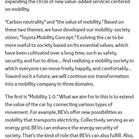
expanding the circle of new value-added services centered
on mobility.
"Carbon neutrality" and "the value of mobility." Based on
these two themes, we have developed our mobility-society
vision, "Toyota Mobility Concept." Evolving the car to be
more useful to society based on its essential values, which
have been cultivated over a long time, such as safety,
security, and fun to drive... And realizing a mobility society in
which everyone can move freely, happily, and comfortably...
Toward such a future, we will continue our transformation
into a mobility company in three domains.
The first is "Mobility 1.0." What we aim for in this is to extend
the value of the car by connecting various types of
movement. For example, BEVs offer new possibilities as
mobility that transports electricity. Collectively serving as an
energy grid, BEVs can enhance the energy security of
society. That's the kind of role that BEVs can also fulfill. Also,