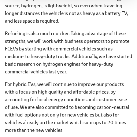
source, hydrogen, is lightweight, so even when traveling
longer distances the vehicle is not as heavy as a battery EV,
and less space is required.
Refueling is also much quicker. Taking advantage of these
strengths, we will work with business operators to promote
FCEVs by starting with commercial vehicles such as
medium- to heavy-duty trucks. Additionally, we have started
basic research on hydrogen engines for heavy-duty
commercial vehicles last year.
For hybrid EVs, we will continue to improve our products
with a focus on high quality and affordable prices, by
accounting for local energy conditions and customer ease
of use. We are also committed to becoming carbon-neutral
with fuel options not only for new vehicles but also for
vehicles already on the market which sum ups to 20 times
more than the new vehicles.