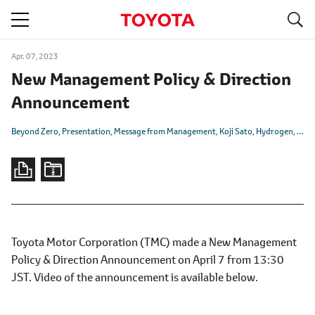
S
navigation
Apr. 07, 2023
New Management Policy & Direction
Announcement
Beyond Zero
Presentation
Message from Management
Koji Sato
Hydrogen
Batt
Toyota Motor Corporation (TMC) made a New Management
Policy & Direction Announcement on April 7 from 13:30
JST. Video of the announcement is available below.