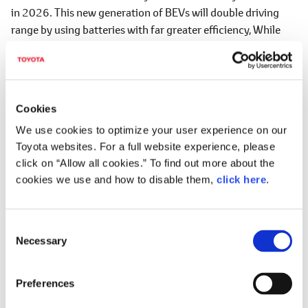
in 2026. This new generation of BEVs will double driving
range by using batteries with far greater efficiency, While
also offering designs and driving performance to set hearts
racing.
We will also transform manufacturing. Drawing on the
strengths of our Toyota Production System, we will change
Cookies
the way we work to reduce the number of processes by half.
We use cookies to optimize your user experience on our
This will entail a shift to more efficient lines, including
Toyota websites. For a full website experience, please
autonomous inspections and unmanned transport powered
click on “Allow all cookies.” To find out more about the
by connected technology. We will completely transform the
cookies we use and how to disable them,
click here
.
landscape of our production plants.
We also aim to achieve carbon neutrality at all of our global
C
plants by 2035. Also, we will overhaul existing supply chains
Necessary
o
by working with suppliers to procure superior quality parts
n
at lower prices.
s
Preferences
e
To realize these transformations, we are creating a new