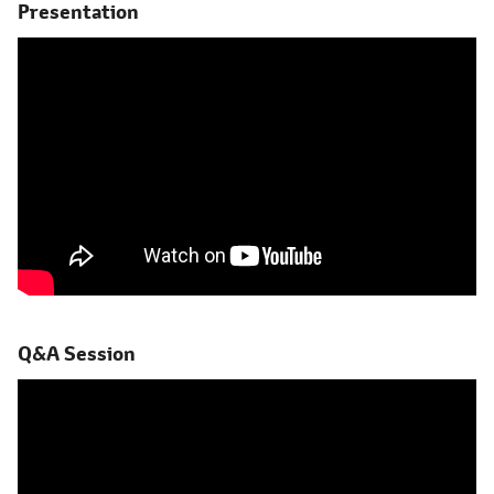
Presentation
Q&A Session