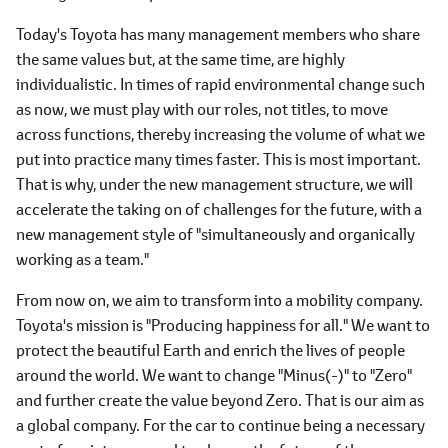
Today's Toyota has many management members who share
the same values but, at the same time, are highly
individualistic. In times of rapid environmental change such
as now, we must play with our roles, not titles, to move
across functions, thereby increasing the volume of what we
put into practice many times faster. This is most important.
That is why, under the new management structure, we will
accelerate the taking on of challenges for the future, with a
new management style of "simultaneously and organically
working as a team."
From now on, we aim to transform into a mobility company.
Toyota's mission is "Producing happiness for all." We want to
protect the beautiful Earth and enrich the lives of people
around the world. We want to change "Minus(-)" to "Zero"
and further create the value beyond Zero. That is our aim as
a global company. For the car to continue being a necessary