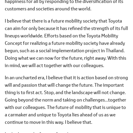
happiness for all by responding to the diversification of its
customers and societies around the world.
I believe that there is a future mobility society that Toyota
can aim for only because it has refined the strength of its full
lineups worldwide. Efforts based on the Toyota Mobility
Concept for realizing a future mobility society have already
begun, such as a social implementation project in Thailand.
Doing what we can now for the future, right away. With this
in mind, we will act together with our colleagues.
In an uncharted era, I believe that it is action based on strong
will and passion that will change the future. The important
thing is to first act. Stop, and the landscape will not change.
Going beyond the norm and taking on challenges...together
with our colleagues. The future of mobility that is unique to
a carmaker and unique to Toyota lies ahead of us as we
continue to move in this way. I believe that.