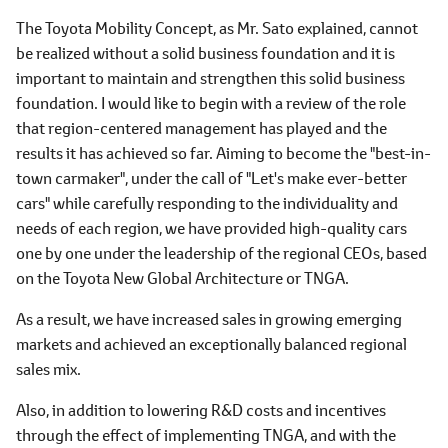
The Toyota Mobility Concept, as Mr. Sato explained, cannot
be realized without a solid business foundation and it is
important to maintain and strengthen this solid business
foundation. I would like to begin with a review of the role
that region-centered management has played and the
results it has achieved so far. Aiming to become the "best-in-
town carmaker", under the call of "Let's make ever-better
cars" while carefully responding to the individuality and
needs of each region, we have provided high-quality cars
one by one under the leadership of the regional CEOs, based
on the Toyota New Global Architecture or TNGA.
As a result, we have increased sales in growing emerging
markets and achieved an exceptionally balanced regional
sales mix.
Also, in addition to lowering R&D costs and incentives
through the effect of implementing TNGA, and with the