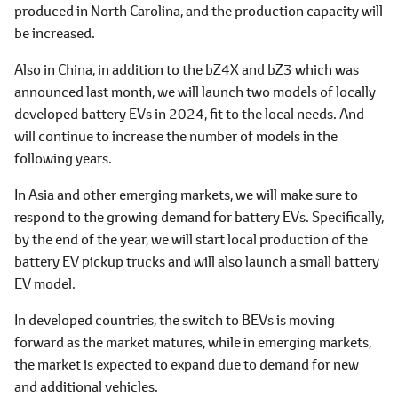
produced in North Carolina, and the production capacity will
be increased.
Also in China, in addition to the bZ4X and bZ3 which was
announced last month, we will launch two models of locally
developed battery EVs in 2024, fit to the local needs. And
will continue to increase the number of models in the
following years.
In Asia and other emerging markets, we will make sure to
respond to the growing demand for battery EVs. Specifically,
by the end of the year, we will start local production of the
battery EV pickup trucks and will also launch a small battery
EV model.
In developed countries, the switch to BEVs is moving
forward as the market matures, while in emerging markets,
the market is expected to expand due to demand for new
and additional vehicles.