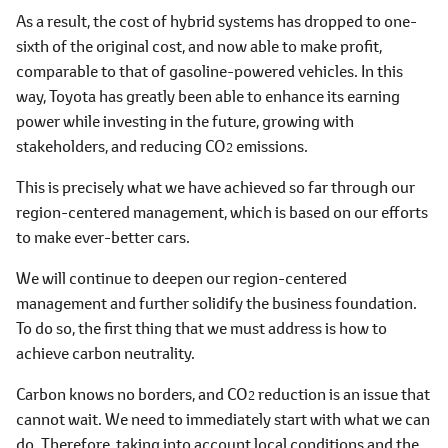
As a result, the cost of hybrid systems has dropped to one-
sixth of the original cost, and now able to make profit,
comparable to that of gasoline-powered vehicles. In this
way, Toyota has greatly been able to enhance its earning
power while investing in the future, growing with
stakeholders, and reducing CO
emissions.
2
This is precisely what we have achieved so far through our
region-centered management, which is based on our efforts
to make ever-better cars.
We will continue to deepen our region-centered
management and further solidify the business foundation.
To do so, the first thing that we must address is how to
achieve carbon neutrality.
Carbon knows no borders, and CO
reduction is an issue that
2
cannot wait. We need to immediately start with what we can
do. Therefore, taking into account local conditions and the