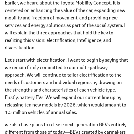
Earlier, we heard about the Toyota Mobility Concept. It is
centered on enhancing the value of the car, expanding new
mobility and freedom of movement, and providing new
services and energy solutions as part of the social system. I
will explain the three approaches that hold the key to
realizing this vision: electrification, intelligence, and
diversification.
Let's start with electrification. I want to begin by saying that
we remain firmly committed to our multi-pathway
approach. We will continue to tailor electrification to the
needs of customers and individual regions by drawing on
the strengths and characteristics of each vehicle type.
Firstly, battery EVs. We will expand our current line up by
releasing ten new models by 2026, which would amount to
1.5 million vehicles of annual sales.
we also have plans to release next-generation BEVs entirely
different from those of today―BEVs created by carmakers