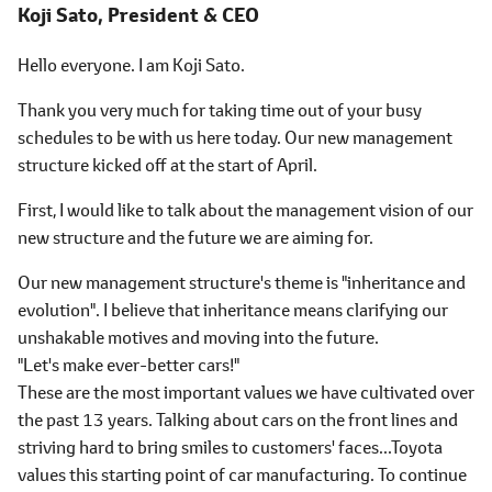
Koji Sato,
President & CEO
Hello everyone. I am Koji Sato.
Thank you very much for taking time out of your busy
schedules to be with us here today. Our new management
structure kicked off at the start of April.
First, I would like to talk about the management vision of our
new structure and the future we are aiming for.
Our new management structure's theme is "inheritance and
evolution". I believe that inheritance means clarifying our
unshakable motives and moving into the future.
"Let's make ever-better cars!"
These are the most important values we have cultivated over
the past 13 years. Talking about cars on the front lines and
striving hard to bring smiles to customers' faces...Toyota
values this starting point of car manufacturing. To continue