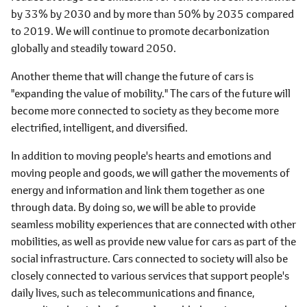
by 33% by 2030 and by more than 50% by 2035 compared
to 2019. We will continue to promote decarbonization
globally and steadily toward 2050.
Another theme that will change the future of cars is
"expanding the value of mobility." The cars of the future will
become more connected to society as they become more
electrified, intelligent, and diversified.
In addition to moving people's hearts and emotions and
moving people and goods, we will gather the movements of
energy and information and link them together as one
through data. By doing so, we will be able to provide
seamless mobility experiences that are connected with other
mobilities, as well as provide new value for cars as part of the
social infrastructure. Cars connected to society will also be
closely connected to various services that support people's
daily lives, such as telecommunications and finance,