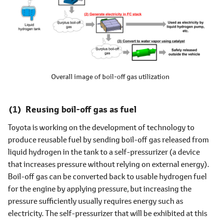
Overall image of boil-off gas utilization
Reusing boil-off gas as fuel
Toyota is working on the development of technology to
produce reusable fuel by sending boil-off gas released from
liquid hydrogen in the tank to a self-pressurizer (a device
that increases pressure without relying on external energy).
Boil-off gas can be converted back to usable hydrogen fuel
for the engine by applying pressure, but increasing the
pressure sufficiently usually requires energy such as
electricity. The self-pressurizer that will be exhibited at this