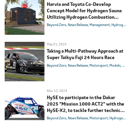
Harvia and Toyota Co-Develop
Concept Model for Hydrogen Sauna
Utilizing Hydrogen Combustion
Technology
Beyond Zero
News Release
Management
Hydrogen
M
May 31, 2025
Taking a Multi-Pathway Approach at
Super Taikyu Fuji 24 Hours Race
Beyond Zero
News Release
Motorsport
Models
Toyot
Nov. 12, 2024
HySE to participate in the Dakar
2025 "Mission 1000 ACT2" with the
HySE-X2, to tackle further technical
challenges
Beyond Zero
News Release
Motorsport
Hydrogen
Ca