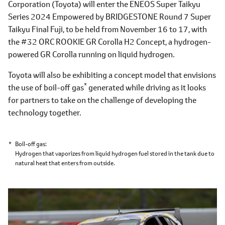
Corporation (Toyota) will enter the ENEOS Super Taikyu
Series 2024 Empowered by BRIDGESTONE Round 7 Super
Taikyu Final Fuji, to be held from November 16 to 17, with
the #32 ORC ROOKIE GR Corolla H2 Concept, a hydrogen-
powered GR Corolla running on liquid hydrogen.
Toyota will also be exhibiting a concept model that envisions
*
the use of boil-off gas
generated while driving as it looks
for partners to take on the challenge of developing the
technology together.
*
Boil-off gas
Hydrogen that vaporizes from liquid hydrogen fuel stored in the tank due to
natural heat that enters from outside.