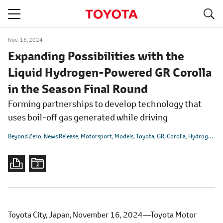
S
navigation
Nov. 16, 2024
Expanding Possibilities with the
Liquid Hydrogen-Powered GR Corolla
in the Season Final Round
Forming partnerships to develop technology that
uses boil-off gas generated while driving
Beyond Zero
News Release
Motorsport
Models
Toyota
GR
Corolla
Hydrogen
Ca
Toyota City, Japan, November 16, 2024―Toyota Motor