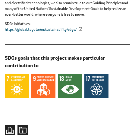
and electrified technologies, we also remain true to our Guiding Principles and
many of the United Nations' Sustainable Development Goals to help realize an
ever-better world, where everyone is free to move.
SDGs Initiatives
https://global.toyota/en/sustainability/sdgs/
SDGs goals that this project makes particular
contribution to