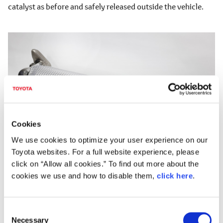
catalyst as before and safely released outside the vehicle.
Cookies
We use cookies to optimize your user experience on our
Toyota websites. For a full website experience, please
click on “Allow all cookies.” To find out more about the
cookies we use and how to disable them,
click here
.
Catalyst to treat surplus boil-off gas
C
Toyota will continue to refine cars and people in the
Necessary
o