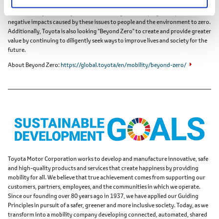
Toyota has identified and is helping to solve issues faced by individuals and
overall society, which Toyota calls "Achieving Zero," hoping to help reduce the
negative impacts caused by these issues to people and the environment to zero.
Additionally, Toyota is also looking "Beyond Zero" to create and provide greater
value by continuing to diligently seek ways to improve lives and society for the
future.
About Beyond Zero
https://global.toyota/en/mobility/beyond-zero/
Toyota Motor Corporation works to develop and manufacture innovative, safe
and high-quality products and services that create happiness by providing
mobility for all. We believe that true achievement comes from supporting our
customers, partners, employees, and the communities in which we operate.
Since our founding over 80 years ago in 1937, we have applied our Guiding
Principles in pursuit of a safer, greener and more inclusive society. Today, as we
transform into a mobility company developing connected, automated, shared