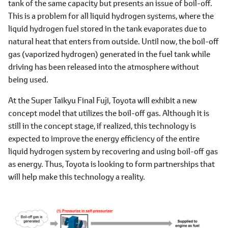
tank of the same capacity but presents an issue of boil-off.
This is a problem for all liquid hydrogen systems, where the
liquid hydrogen fuel stored in the tank evaporates due to
natural heat that enters from outside. Until now, the boil-off
gas (vaporized hydrogen) generated in the fuel tank while
driving has been released into the atmosphere without
being used.
At the Super Taikyu Final Fuji, Toyota will exhibit a new
concept model that utilizes the boil-off gas. Although it is
still in the concept stage, if realized, this technology is
expected to improve the energy efficiency of the entire
liquid hydrogen system by recovering and using boil-off gas
as energy. Thus, Toyota is looking to form partnerships that
will help make this technology a reality.