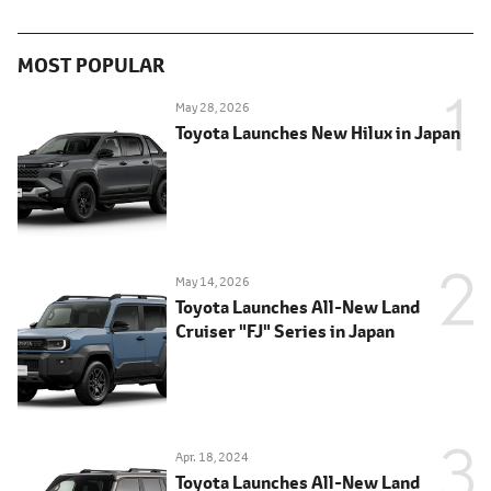
MOST POPULAR
May 28, 2026
Toyota Launches New Hilux in Japan
May 14, 2026
Toyota Launches All-New Land
Cruiser "FJ" Series in Japan
Apr. 18, 2024
Toyota Launches All-New Land