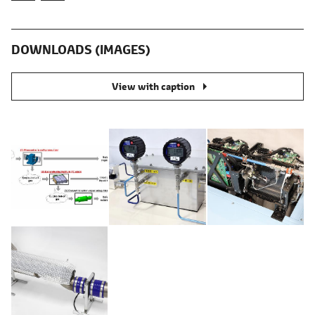
DOWNLOADS (IMAGES)
View with caption