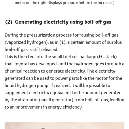
meter on the right displays pressure before the increase.)
Generating electricity using boil-off gas
During the pressurization process for reusing boil-off gas
(vaporized hydrogen), as in (1), a certain amount of surplus
boil-off gas is still released.
This is then fed into the small fuel cell package (FC stack)
that Toyota has developed, and the hydrogen goes through a
chemical reaction to generate electricity. The electricity
generated can be used to power parts like the motor for the
liquid hydrogen pump. If realized, it will be possible to
supplement electricity equivalent to the amount generated
by the alternator (small generator) from boil-off gas, leading
to an improvement in energy efficiency.