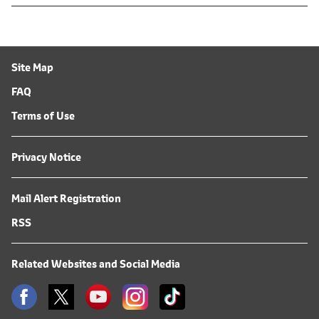
Site Map
FAQ
Terms of Use
Privacy Notice
Mail Alert Registration
RSS
Related Websites and Social Media