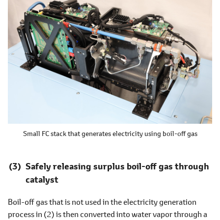
Small FC stack that generates electricity using boil-off gas
Safely releasing surplus boil-off gas through
catalyst
Boil-off gas that is not used in the electricity generation
process in (2) is then converted into water vapor through a