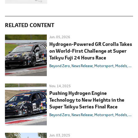
RELATED CONTENT
Jun. 05, 2026
Hydrogen-Powered GR Corolla Takes
on World-First Challenge at Super
Taikyu Fuji 24 Hours Race
Beyond Zero
News Release
Motorsport
Models
Toyot
Nov. 14, 2025
Pushing Hydrogen Engine
Technology to New Heights in the
Super Taikyu Series Final Race
Beyond Zero
News Release
Motorsport
Models
Toyot
Jun. 03, 2025