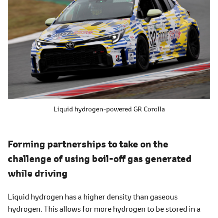
Liquid hydrogen-powered GR Corolla
Forming partnerships to take on the
challenge of using boil-off gas generated
while driving
Liquid hydrogen has a higher density than gaseous
hydrogen. This allows for more hydrogen to be stored in a