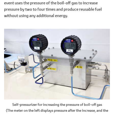
event uses the pressure of the boil-off gas to increase
pressure by two to four times and produce reusable fuel
without using any additional energy.
Self-pressurizer for increasing the pressure of boil-off gas
(The meter on the left displays pressure after the increase, and the