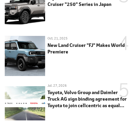
Cruiser "250" Series in Japan
Oct. 21, 2025
New Land Cruiser "FJ" Makes World
Premiere
Jul. 27, 2026
Toyota, Volvo Group and Daimler
Truck AG sign binding agreement for
Toyota to join cellcentric as equal
shareholder