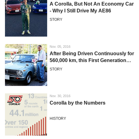
A Corolla, But Not An Economy Car
- Why I Still Drive My AE86
STORY
Nov. 05, 2016
After Being Driven Continuously for
560,000 km, this First Generation
Corolla is Still Raring to Go
STORY
Nov. 30, 2016
Corolla by the Numbers
HISTORY