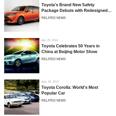
Toyota's Brand New Safety
Package Debuts with Redesigned
Corolla Japan Models
RELATED NEWS
Apr. 20, 2014
Toyota Celebrates 50 Years in
China at Beijing Motor Show
RELATED NEWS
Sep. 05, 2013
Toyota Corolla: World's Most
Popular Car
RELATED NEWS