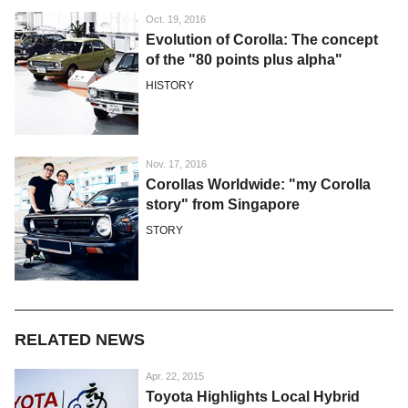
Oct. 19, 2016
Evolution of Corolla: The concept
of the "80 points plus alpha"
HISTORY
Nov. 17, 2016
Corollas Worldwide: "my Corolla
story" from Singapore
STORY
RELATED NEWS
Apr. 22, 2015
Toyota Highlights Local Hybrid