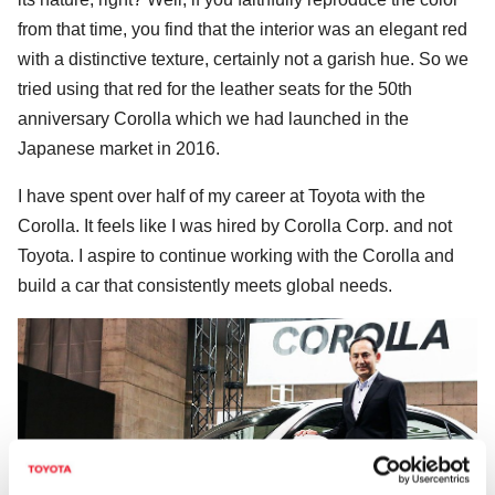
from that time, you find that the interior was an elegant red
with a distinctive texture, certainly not a garish hue. So we
tried using that red for the leather seats for the 50th
anniversary Corolla which we had launched in the
Japanese market in 2016.
I have spent over half of my career at Toyota with the
Corolla. It feels like I was hired by Corolla Corp. and not
Toyota. I aspire to continue working with the Corolla and
build a car that consistently meets global needs.