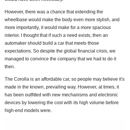
However, there was a chance that extending the
wheelbase would make the body even more stylish, and
more importantly, it would make for a more spacious
interior. I thought that if such a need exists, then an
automaker should build a car that meets those
expectations. So despite the global financial crisis, we
managed to convince the company that we had to do it
then.
The Corolla is an affordable car, so people may believe it's
made in the known, prevailing way. However, at times, it
has been outfitted with new mechanisms and electronic
devices by lowering the cost with its high volume before
high-end models were.