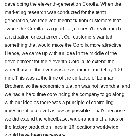
developing the eleventh-generation Corolla. When the
marketing research was conducted for the tenth
generation, we received feedback from customers that
"while the Corolla is a good car, it doesn't create much
anticipation or excitement". Our customers wanted
something that would make the Corolla more attractive.
Hence, we came up with an idea in the middle of the
development for the eleventh-Corolla: to extend the
wheelbase of the overseas development model by 100
mm. This was at the time of the collapse of Lehman
Brothers, so the economic situation was not favorable, and
we had a hard time convincing the company to go along
with our idea as there was a principle of controlling
investment to a level as low as possible. That's because if
we did extend the wheelbase, wide-ranging changes on
the factory production lines in 16 locations worldwide
would have been necessary.