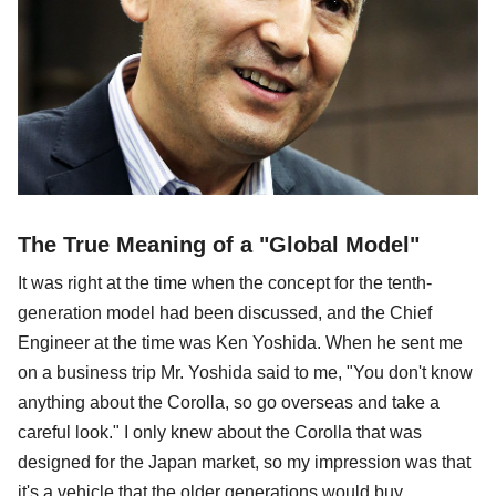
The True Meaning of a "Global Model"
It was right at the time when the concept for the tenth-
generation model had been discussed, and the Chief
Engineer at the time was Ken Yoshida. When he sent me
on a business trip Mr. Yoshida said to me, "You don't know
anything about the Corolla, so go overseas and take a
careful look." I only knew about the Corolla that was
designed for the Japan market, so my impression was that
it's a vehicle that the older generations would buy.