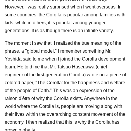
However, I was really surprised when I went overseas. In
some countries, the Corolla is popular among families with
kids, while in others, it is popular among younger
generations. It is as though there is an infinite variety.
The moment I saw that, I realized the true meaning of the
phrase, a "global model." I remember something Mr.
Yoshida said to me when I joined the Corolla development
team. He told me that Mr. Tatsuo Hasegawa (chief
engineer of the first-generation Corolla) wrote on a piece of
colored paper, "The Corolla: for the happiness and welfare
of the people of Earth." This was an expression of the
raison d'être of why the Corolla exists. Anywhere in the
world where the Corolla is, people are moving along with
their lives within the overarching constant movement of the
economy. I then realized that this is why the Corolla has
grown globally.