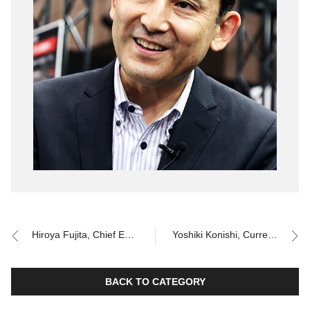
Hiroya Fujita, Chief Engineer for the 10th and 11th generation Corolla
Yoshiki Konishi, Current Chief Engineer for Corolla
BACK TO CATEGORY