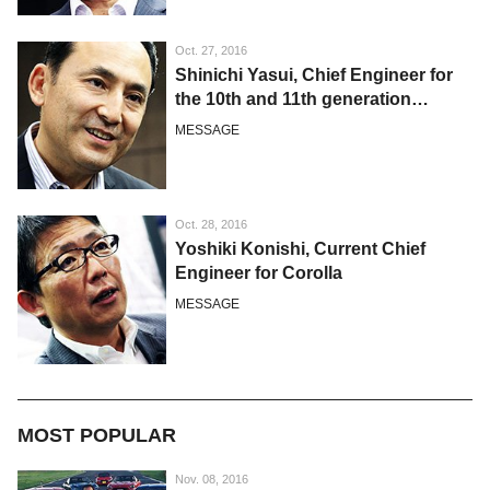
Oct. 27, 2016
Shinichi Yasui, Chief Engineer for
the 10th and 11th generation
Corolla
MESSAGE
Oct. 28, 2016
Yoshiki Konishi, Current Chief
Engineer for Corolla
MESSAGE
MOST POPULAR
Nov. 08, 2016