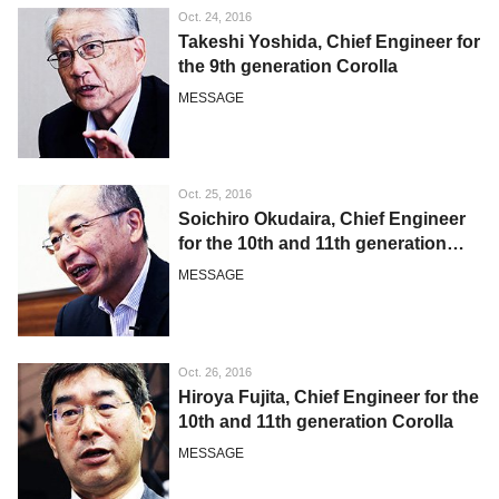
Oct. 24, 2016
Takeshi Yoshida, Chief Engineer for
the 9th generation Corolla
MESSAGE
Oct. 25, 2016
Soichiro Okudaira, Chief Engineer
for the 10th and 11th generation
Corolla
MESSAGE
Oct. 26, 2016
Hiroya Fujita, Chief Engineer for the
10th and 11th generation Corolla
MESSAGE