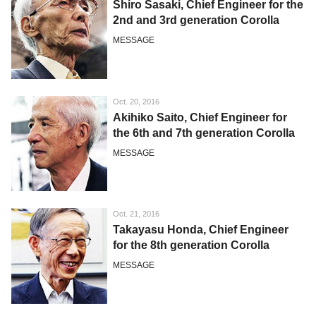
Shiro Sasaki, Chief Engineer for the
2nd and 3rd generation Corolla
MESSAGE
Oct. 20, 2016
Akihiko Saito, Chief Engineer for
the 6th and 7th generation Corolla
MESSAGE
Oct. 21, 2016
Takayasu Honda, Chief Engineer
for the 8th generation Corolla
MESSAGE