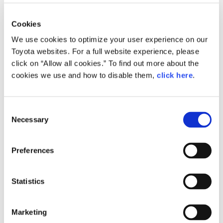
Cookies
We use cookies to optimize your user experience on our
Toyota websites. For a full website experience, please
click on “Allow all cookies.” To find out more about the
cookies we use and how to disable them,
click here
.
Shinichi Yasui, Chief Engineer for
the 10th and 11th generation Corolla
C
Necessary
o
Mr. Yasui was hired by Toyota Motor in 1988. After
n
designing air bags, seats and seatbelts, Mr. Yasui
s
Preferences
e
was transferred to product planning in 1997,
n
where he was in charge of compact cars like the
t
Statistics
first-generation Vitz and bB, along with the
S
FunCargo and the ist. In 2002, he was assigned
e
to product planning of the Corolla as a concept
Marketing
l