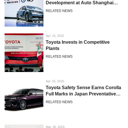
Development at Auto Shanghai
2015
RELATED NEWS
Apr. 15, 2015
Toyota Invests in Competitive
Plants
RELATED NEWS
Apr. 15, 2015
Toyota Safety Sense Earns Corolla
Full Marks in Japan Preventative
Safety Assessment Test
RELATED NEWS
Mar. 30, 2015