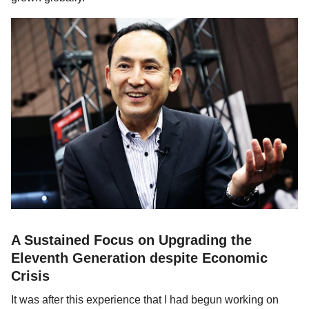
A Sustained Focus on Upgrading the
Eleventh Generation despite Economic
Crisis
It was after this experience that I had begun working on