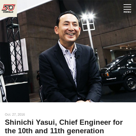
N
Oct. 27, 2016
Shinichi Yasui, Chief Engineer for
the 10th and 11th generation