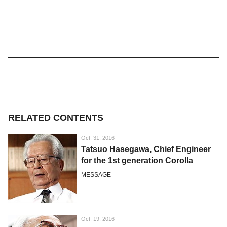
RELATED CONTENTS
Oct. 31, 2016
Tatsuo Hasegawa, Chief Engineer
for the 1st generation Corolla
MESSAGE
Oct. 19, 2016