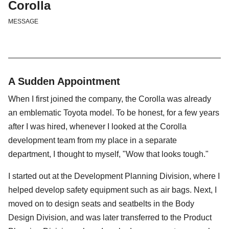
Corolla
MESSAGE
A Sudden Appointment
When I first joined the company, the Corolla was already
an emblematic Toyota model. To be honest, for a few years
after I was hired, whenever I looked at the Corolla
development team from my place in a separate
department, I thought to myself, "Wow that looks tough."
I started out at the Development Planning Division, where I
helped develop safety equipment such as air bags. Next, I
moved on to design seats and seatbelts in the Body
Design Division, and was later transferred to the Product