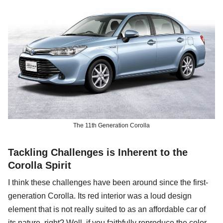
The 11th Generation Corolla
Tackling Challenges is Inherent to the
Corolla Spirit
I think these challenges have been around since the first-
generation Corolla. Its red interior was a loud design
element that is not really suited to as an affordable car of
its nature, right? Well, if you faithfully reproduce the color