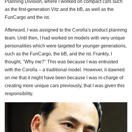
Planning Division, where I worked on compact cars such
as the first-generation Vitz and the bB, as well as the
FunCargo and the ist.
Afterward, I was assigned to the Corolla's product planning
team. Until then, I had worked on models with very unique
personalities which were targeted for younger generations,
such as the FunCargo, the bB, and the ist. Frankly, I
thought, "Why me?" This was because I was entrusted
with the Corolla – a traditional model. However, it dawned
on me that it might have been because I was in-charge of
creating more unique cars previously, that I was given this
responsibility.