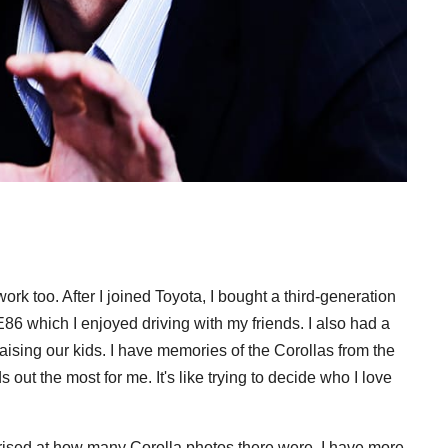
rk too. After I joined Toyota, I bought a third-generation
6 which I enjoyed driving with my friends. I also had a
ising our kids. I have memories of the Corollas from the
 out the most for me. It's like trying to decide who I love
urprised at how many Corolla photos there were. I have more