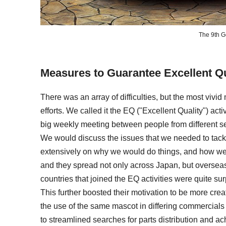
The 9th G
Measures to Guarantee Excellent Qu
There was an array of difficulties, but the most vivi
efforts. We called it the EQ ("Excellent Quality") acti
big weekly meeting between people from different se
We would discuss the issues that we needed to tac
extensively on why we would do things, and how we wo
and they spread not only across Japan, but overseas
countries that joined the EQ activities were quite su
This further boosted their motivation to be more creat
the use of the same mascot in differing commercials fo
to streamlined searches for parts distribution and ac