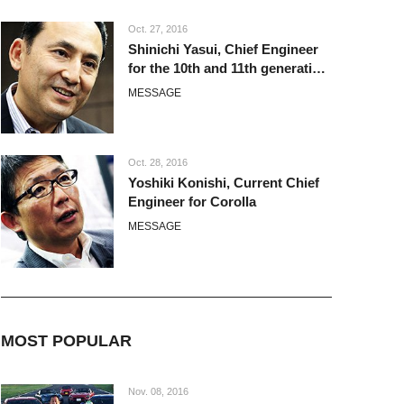
Oct. 27, 2016
Shinichi Yasui, Chief Engineer
for the 10th and 11th generation
Corolla
MESSAGE
Oct. 28, 2016
Yoshiki Konishi, Current Chief
Engineer for Corolla
MESSAGE
MOST POPULAR
Nov. 08, 2016