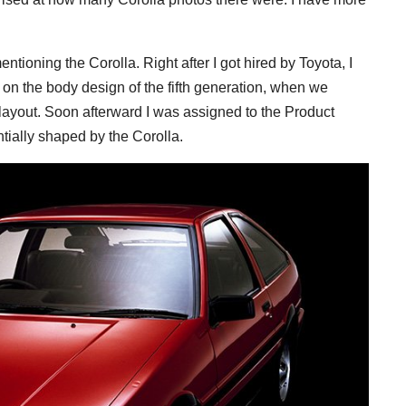
ntioning the Corolla. Right after I got hired by Toyota, I
 on the body design of the fifth generation, when we
) layout. Soon afterward I was assigned to the Product
ially shaped by the Corolla.