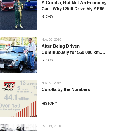
A Corolla, But Not An Economy
Car - Why I Still Drive My AE86
STORY
Nov. 05, 2016
After Being Driven
Continuously for 560,000 km,
this First Generation Corolla is
STORY
Still Raring to Go
Nov. 30, 2016
Corolla by the Numbers
HISTORY
Oct. 19, 2016