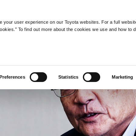
STORY
HISTORY
MESSAGE
FEATU
 your user experience on our Toyota websites. For a full websit
 cookies.” To find out more about the cookies we use and how to 
Preferences
Statistics
Marketing