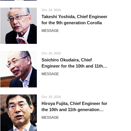
Oct. 24, 2016
Takeshi Yoshida, Chief Engineer
for the 9th generation Corolla
MESSAGE
Oct. 25, 2016
Soichiro Okudaira, Chief
Engineer for the 10th and 11th
generation Corolla
MESSAGE
Oct. 26, 2016
Hiroya Fujita, Chief Engineer for
the 10th and 11th generation
Corolla
MESSAGE