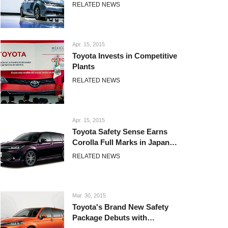
2015
RELATED NEWS
Apr. 15, 2015
Toyota Invests in Competitive
Plants
RELATED NEWS
Apr. 15, 2015
Toyota Safety Sense Earns
Corolla Full Marks in Japan
Preventative Safety Assessment
RELATED NEWS
Test
Mar. 30, 2015
Toyota's Brand New Safety
Package Debuts with