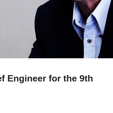
f Engineer for the 9th