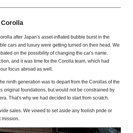
 Corolla
rolla after Japan's asset-inflated bubble burst in the
ble cars and luxury were getting turned on their head. We
bated on the possibility of changing the car's name.
on, and it was time for the Corolla team, which had
 our focus abroad as well.
e ninth generation was to depart from the Corollas of the
r’s original foundations, but would not be constrained by
era. That's why we had decided to start from scratch.
wide sales. We vowed to set aside any foolish pride or
t mission.