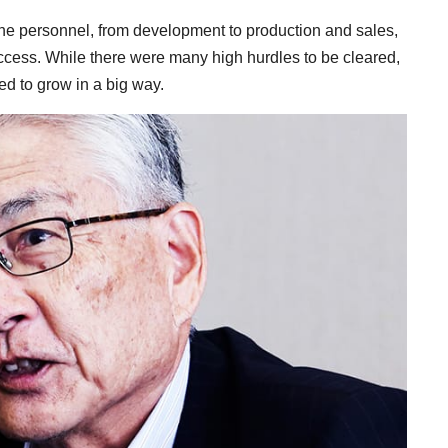
 the personnel, from development to production and sales,
cess. While there were many high hurdles to be cleared,
ed to grow in a big way.