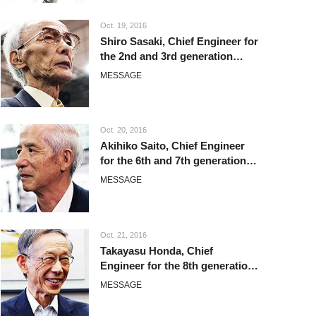
Oct. 19, 2016
Shiro Sasaki, Chief Engineer for
the 2nd and 3rd generation
Corolla
MESSAGE
Oct. 20, 2016
Akihiko Saito, Chief Engineer
for the 6th and 7th generation
Corolla
MESSAGE
Oct. 21, 2016
Takayasu Honda, Chief
Engineer for the 8th generation
Corolla
MESSAGE