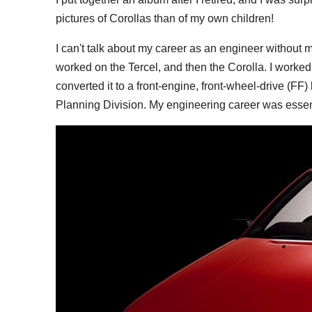
pictures of Corollas than of my own children!
I can't talk about my career as an engineer without me
worked on the Tercel, and then the Corolla. I worked
converted it to a front-engine, front-wheel-drive (FF
Planning Division. My engineering career was essent