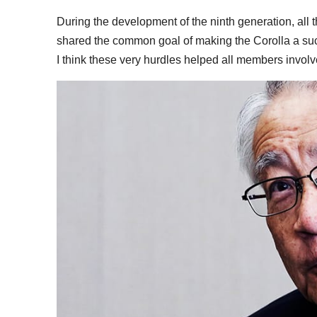
During the development of the ninth generation, all
shared the common goal of making the Corolla a suc
I think these very hurdles helped all members involv