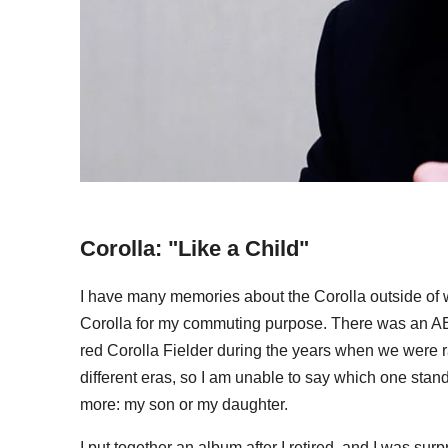
Corolla: "Like a Child"
I have many memories about the Corolla outside of wo
Corolla for my commuting purpose. There was an AE8
red Corolla Fielder during the years when we were ra
different eras, so I am unable to say which one stands
more: my son or my daughter.
I put together an album after I retired, and I was s