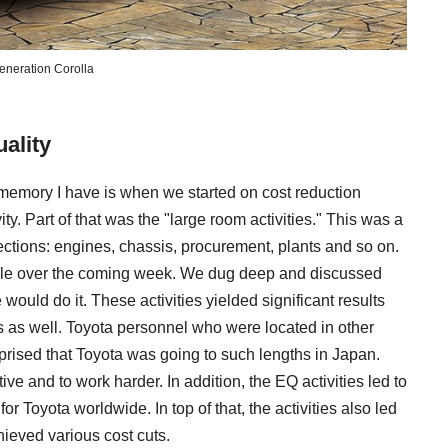
eneration Corolla
ality
d memory I have is when we started on cost reduction
vity. Part of that was the "large room activities." This was a
ctions: engines, chassis, procurement, plants and so on.
kle over the coming week. We dug deep and discussed
uld do it. These activities yielded significant results
 as well. Toyota personnel who were located in other
rprised that Toyota was going to such lengths in Japan.
ive and to work harder. In addition, the EQ activities led to
r Toyota worldwide. In top of that, the activities also led
hieved various cost cuts.