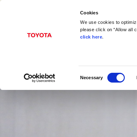
Cookies
We use cookies to optimize
please click on “Allow all
click here
.
C
Necessary
o
n
s
e
n
t
S
e