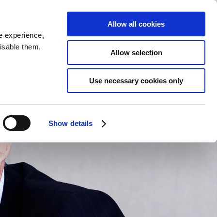
RE
GALLERY
LINK
JP
Allow all cookies
e experience,
disable them,
Allow selection
Use necessary cookies only
Show details