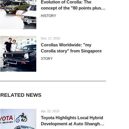
Evolution of Corolla: The
concept of the "80 points plus
alpha"
HISTORY
Nov. 17, 2016
Corollas Worldwide: "my
Corolla story" from Singapore
STORY
RELATED NEWS
Apr. 22, 2015
Toyota Highlights Local Hybrid
Development at Auto Shanghai