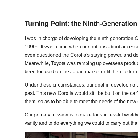
Turning Point: the Ninth-Generation
I was in charge of developing the ninth-generation Co
1990s. It was a time when our notions about accessi
even questioned the Corolla's staying power, and de
Meanwhile, Toyota was ramping up overseas producti
been focused on the Japan market until then, to turn
Under these circumstances, our goal in developing th
past. This new Corolla would still be built on the ca
them, so as to be able to meet the needs of the new 
Our primary mission is to make for successful world
vanity and to do everything we could to carry out tha