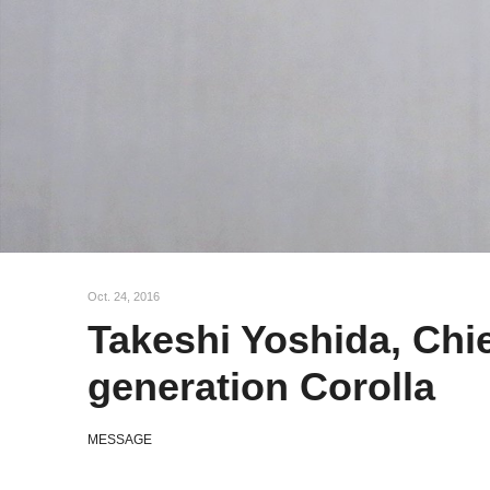
l
e
c
t
i
o
n
Oct. 24, 2016
Takeshi Yoshida, Chie
generation Corolla
MESSAGE