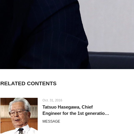
RELATED CONTENTS
Oct. 31, 2016
Tatsuo Hasegawa, Chief
Engineer for the 1st generation
Corolla
MESSAGE