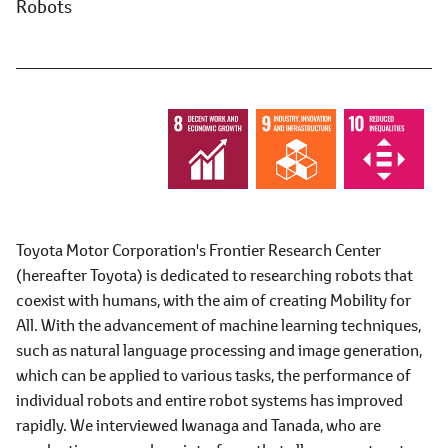
Robots
Toyota Motor Corporation's Frontier Research Center
(hereafter Toyota) is dedicated to researching robots that
coexist with humans, with the aim of creating Mobility for
All. With the advancement of machine learning techniques,
such as natural language processing and image generation,
which can be applied to various tasks, the performance of
individual robots and entire robot systems has improved
rapidly. We interviewed Iwanaga and Tanada, who are