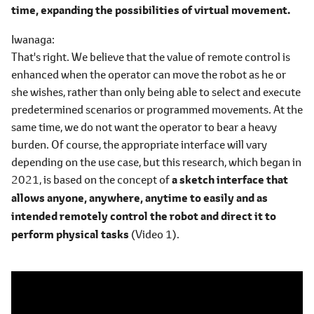
time, expanding the possibilities of virtual movement.
Iwanaga
That's right. We believe that the value of remote control is
enhanced when the operator can move the robot as he or
she wishes, rather than only being able to select and execute
predetermined scenarios or programmed movements. At the
same time, we do not want the operator to bear a heavy
burden. Of course, the appropriate interface will vary
depending on the use case, but this research, which began in
2021, is based on the concept of
a sketch interface that
allows anyone, anywhere, anytime to easily and as
intended remotely control the robot and direct it to
perform physical tasks
(Video 1).