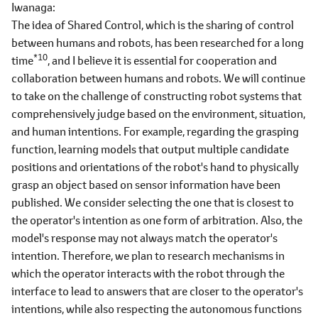
Iwanaga
The idea of Shared Control, which is the sharing of control
between humans and robots, has been researched for a long
*10
time
, and I believe it is essential for cooperation and
collaboration between humans and robots. We will continue
to take on the challenge of constructing robot systems that
comprehensively judge based on the environment, situation,
and human intentions. For example, regarding the grasping
function, learning models that output multiple candidate
positions and orientations of the robot's hand to physically
grasp an object based on sensor information have been
published. We consider selecting the one that is closest to
the operator's intention as one form of arbitration. Also, the
model's response may not always match the operator's
intention. Therefore, we plan to research mechanisms in
which the operator interacts with the robot through the
interface to lead to answers that are closer to the operator's
intentions, while also respecting the autonomous functions