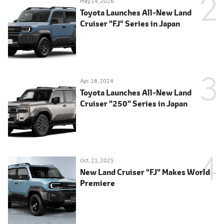
May 14, 2026
Toyota Launches All-New Land
Cruiser "FJ" Series in Japan
Apr. 18, 2024
Toyota Launches All-New Land
Cruiser "250" Series in Japan
Oct. 21, 2025
New Land Cruiser "FJ" Makes World
Premiere