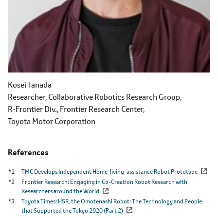
Kosei Tanada
Researcher,
Collaborative Robotics Research Group,
R-Frontier Div.,
Frontier Research Center,
Toyota Motor Corporation
References
*1
TMC Develops Independent Home-living-assistance Robot Prototype
*2
Frontier Research: Engaging in Co-Creation Robot Research with
Researchers around the World
*3
Toyota Times: HSR, the Omotenashi Robot: The Technology and People
that Supported the Tokyo 2020 (Part 2)