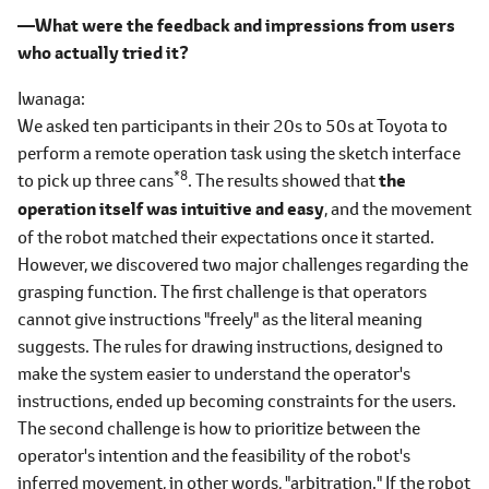
―What were the feedback and impressions from users
who actually tried it?
Iwanaga
We asked ten participants in their 20s to 50s at Toyota to
perform a remote operation task using the sketch interface
*8
to pick up three cans
. The results showed that
the
operation itself was intuitive and easy
, and the movement
of the robot matched their expectations once it started.
However, we discovered two major challenges regarding the
grasping function. The first challenge is that operators
cannot give instructions "freely" as the literal meaning
suggests. The rules for drawing instructions, designed to
make the system easier to understand the operator's
instructions, ended up becoming constraints for the users.
The second challenge is how to prioritize between the
operator's intention and the feasibility of the robot's
inferred movement, in other words, "arbitration." If the robot