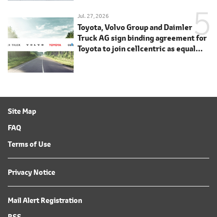
Jul. 27, 2026
Toyota, Volvo Group and Daimler
Truck AG sign binding agreement for
Toyota to join cellcentric as equal
shareholder
Site Map
FAQ
Terms of Use
Privacy Notice
Mail Alert Registration
RSS