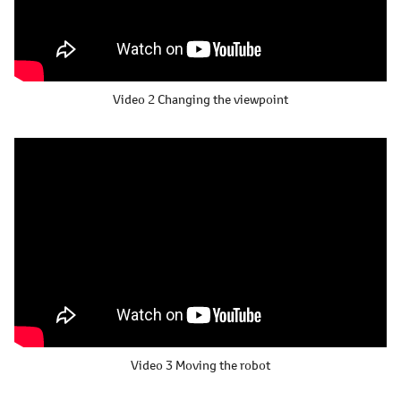
Video 2
Changing the viewpoint
Video 3
Moving the robot