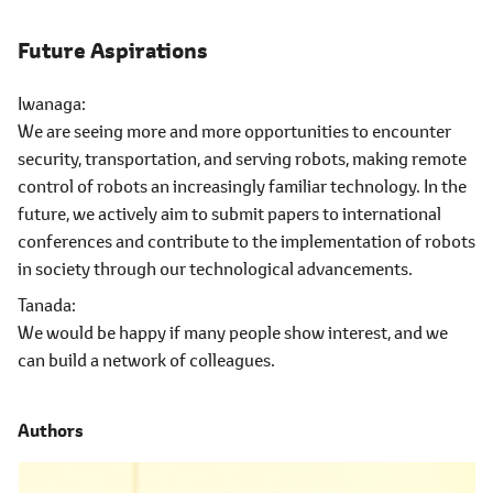
Future Aspirations
Iwanaga
We are seeing more and more opportunities to encounter
security, transportation, and serving robots, making remote
control of robots an increasingly familiar technology. In the
future, we actively aim to submit papers to international
conferences and contribute to the implementation of robots
in society through our technological advancements.
Tanada
We would be happy if many people show interest, and we
can build a network of colleagues.
Authors