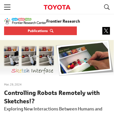
S
navigation
Frontier Research
Publications
Mar. 29, 2024
Controlling Robots Remotely with
Sketches!?
Exploring New Interactions Between Humans and