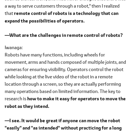
a way to serve customers through a robot," then I realized
that
remote control of robots is a technology that can
expand the possibilities of operators.
―What are the challenges in remote control of robots?
Iwanaga
Robots have many functions, including wheels for
movement, arms and hands composed of multiple joints, and
cameras for ensuring visibility. Operators control the robot
while looking at the live video of the robot in a remote
location through a screen, so they are actually performing
many operations based on limited information. The key to
research is
how to make it easy for operators to move the
robot as they intend.
―I see. It would be great if anyone can move the robot
"easily" and "as intended" without practicing for a long