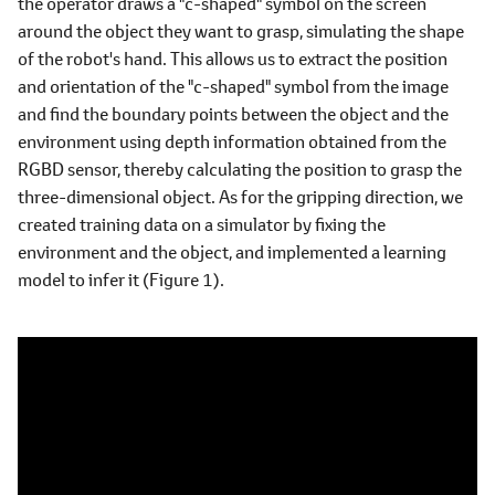
the operator draws a "c-shaped" symbol on the screen
around the object they want to grasp, simulating the shape
of the robot's hand. This allows us to extract the position
and orientation of the "c-shaped" symbol from the image
and find the boundary points between the object and the
environment using depth information obtained from the
RGBD sensor, thereby calculating the position to grasp the
three-dimensional object. As for the gripping direction, we
created training data on a simulator by fixing the
environment and the object, and implemented a learning
model to infer it (Figure 1).