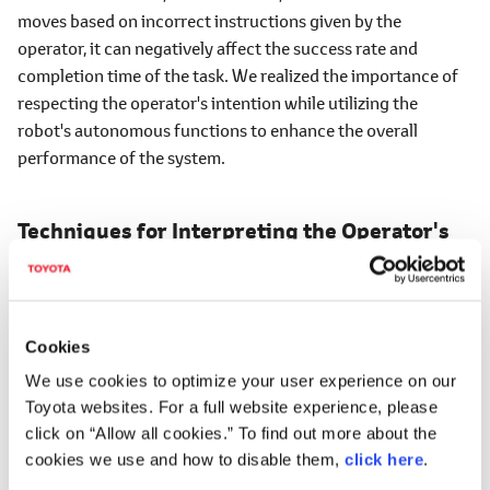
moves based on incorrect instructions given by the
operator, it can negatively affect the success rate and
completion time of the task. We realized the importance of
respecting the operator's intention while utilizing the
robot's autonomous functions to enhance the overall
performance of the system.
Techniques for Interpreting the Operator's
Intentions Through Sketches
―How are you addressing the first challenge of
operators not being able to give instructions freely?
Cookies
We use cookies to optimize your user experience on our
Tanada
Toyota websites. For a full website experience, please
We are attempting to solve this challenge by utilizing the
click on “Allow all cookies.” To find out more about the
latest generative AI techniques. In recent years, there have
cookies we use and how to disable them,
click here
.
been Vision-Language Models (hereafter VLMs), which