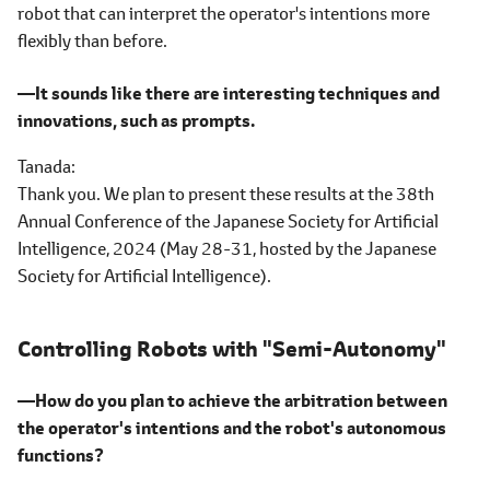
robot that can interpret the operator's intentions more
flexibly than before.
―It sounds like there are interesting techniques and
innovations, such as prompts.
Tanada
Thank you. We plan to present these results at the 38th
Annual Conference of the Japanese Society for Artificial
Intelligence, 2024 (May 28-31, hosted by the Japanese
Society for Artificial Intelligence).
Controlling Robots with "Semi-Autonomy"
―How do you plan to achieve the arbitration between
the operator's intentions and the robot's autonomous
functions?