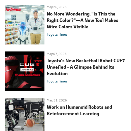
May 26, 2026
No More Wondering, "Is This the
Right Color?"―A New Tool Makes
Wire Colors Visible
Toyota Times
May 07, 2026
Toyota's New Basketball Robot CUE7
Unveiled - A Glimpse Behind Its
Evolution
Toyota Times
Mar. 31, 2026
Work on Humanoid Robots and
Reinforcement Learning