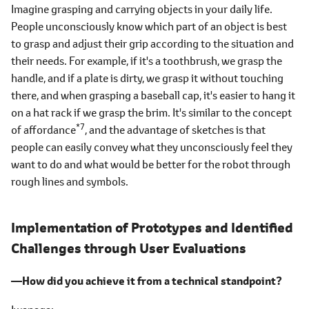
Imagine grasping and carrying objects in your daily life.
People unconsciously know which part of an object is best
to grasp and adjust their grip according to the situation and
their needs. For example, if it's a toothbrush, we grasp the
handle, and if a plate is dirty, we grasp it without touching
there, and when grasping a baseball cap, it's easier to hang it
on a hat rack if we grasp the brim. It's similar to the concept
*7
of affordance
, and the advantage of sketches is that
people can easily convey what they unconsciously feel they
want to do and what would be better for the robot through
rough lines and symbols.
Implementation of Prototypes and Identified
Challenges through User Evaluations
―How did you achieve it from a technical standpoint?