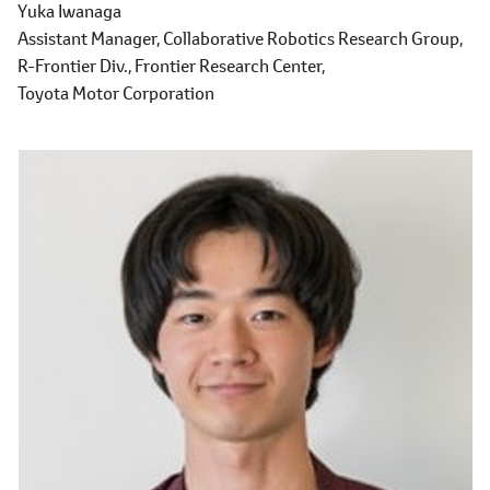
Yuka Iwanaga
Assistant Manager,
Collaborative Robotics Research Group,
R-Frontier Div.,
Frontier Research Center,
Toyota Motor Corporation