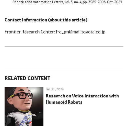
Robotics and Automation Letters, vol. 6, no. 4, pp. 7989-7996, Oct. 2021
Contact Information
(about this article)
Frontier Research Center
frc_pr@mail.toyota.co.jp
RELATED CONTENT
Jul. 31, 2026
Research on Voice Interaction with
Humanoid Robots