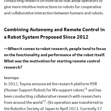
conducting research on interfaces that allow operators to
give more intuitive instructions to robots for cooperative
and collaborative interaction between humans and robots.
Combining Autonomy and Remote Control in
a Robot System Proposed Since 2012
―When it comes to robot research, people tend to focus
on the functionality and performance of the robot itself.
What was the motivation for starting remote control
research?
Iwanaga
In 2012, Toyota announced the research platform HSR
*1
(Human Support Robot) for life support robots
and has
been conducting collaborative research with researchers
*2
from around the world
. (Its operation was transferred to
the Robotics Society of Japan in April 2023. Currently 57