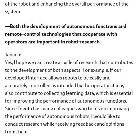
of the robot and enhancing the overall performance of the
system.
―Both the development of autonomous functions and
remote-control technologies that cooperate with
operators are important in robot research.
Tanada
Yes, I hope we can create a cycle of research that contributes
to the development of both aspects. For example, if our
developed interface allows robots to be easily and
accurately controlled as intended by the operator, it may
also contribute to collecting learning data, which is essential
for improving the performance of autonomous functions.
Since Toyota has many colleagues who focus on improving
the performance of autonomous robots, I would like to
conduct research while receiving feedback and opinions
from them.