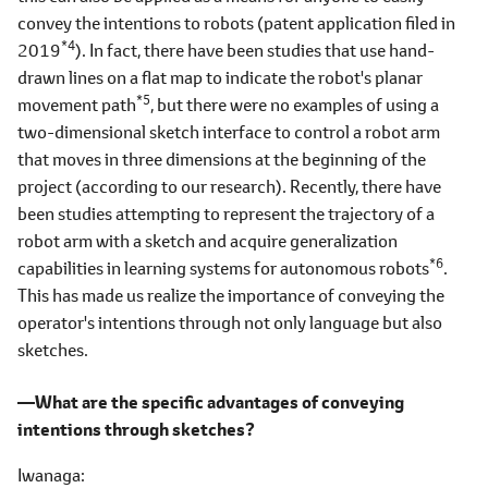
convey the intentions to robots (patent application filed in
*4
2019
). In fact, there have been studies that use hand-
drawn lines on a flat map to indicate the robot's planar
*5
movement path
, but there were no examples of using a
two-dimensional sketch interface to control a robot arm
that moves in three dimensions at the beginning of the
project (according to our research). Recently, there have
been studies attempting to represent the trajectory of a
robot arm with a sketch and acquire generalization
*6
capabilities in learning systems for autonomous robots
.
This has made us realize the importance of conveying the
operator's intentions through not only language but also
sketches.
―What are the specific advantages of conveying
intentions through sketches?
Iwanaga