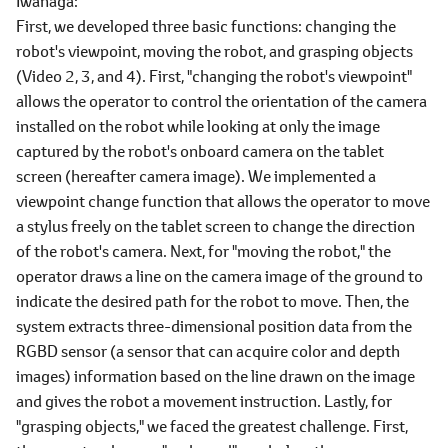
Iwanaga
First, we developed three basic functions: changing the
robot's viewpoint, moving the robot, and grasping objects
(Video 2, 3, and 4). First, "changing the robot's viewpoint"
allows the operator to control the orientation of the camera
installed on the robot while looking at only the image
captured by the robot's onboard camera on the tablet
screen (hereafter camera image). We implemented a
viewpoint change function that allows the operator to move
a stylus freely on the tablet screen to change the direction
of the robot's camera. Next, for "moving the robot," the
operator draws a line on the camera image of the ground to
indicate the desired path for the robot to move. Then, the
system extracts three-dimensional position data from the
RGBD sensor (a sensor that can acquire color and depth
images) information based on the line drawn on the image
and gives the robot a movement instruction. Lastly, for
"grasping objects," we faced the greatest challenge. First,