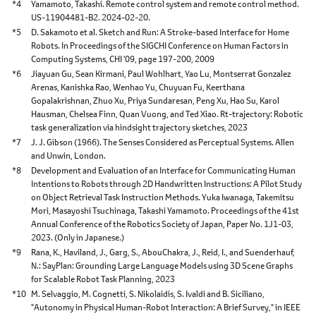
*4
Yamamoto, Takashi. Remote control system and remote control method.
US-11904481-B2. 2024-02-20.
*5
D. Sakamoto et al. Sketch and Run: A Stroke-based Interface for Home
Robots. In Proceedings of the SIGCHI Conference on Human Factors in
Computing Systems, CHI '09, page 197-200, 2009
*6
Jiayuan Gu, Sean Kirmani, Paul Wohlhart, Yao Lu, Montserrat Gonzalez
Arenas, Kanishka Rao, Wenhao Yu, Chuyuan Fu, Keerthana
Gopalakrishnan, Zhuo Xu, Priya Sundaresan, Peng Xu, Hao Su, Karol
Hausman, Chelsea Finn, Quan Vuong, and Ted Xiao. Rt-trajectory: Robotic
task generalization via hindsight trajectory sketches, 2023
*7
J. J. Gibson (1966). The Senses Considered as Perceptual Systems. Allen
and Unwin, London.
*8
Development and Evaluation of an Interface for Communicating Human
Intentions to Robots through 2D Handwritten Instructions: A Pilot Study
on Object Retrieval Task Instruction Methods. Yuka Iwanaga, Takemitsu
Mori, Masayoshi Tsuchinaga, Takashi Yamamoto. Proceedings of the 41st
Annual Conference of the Robotics Society of Japan, Paper No. 1J1-03,
2023. (Only in Japanese.)
*9
Rana, K., Haviland, J., Garg, S., AbouChakra, J., Reid, I., and Suenderhauf,
N.: SayPlan: Grounding Large Language Models using 3D Scene Graphs
for Scalable Robot Task Planning, 2023
*10
M. Selvaggio, M. Cognetti, S. Nikolaidis, S. Ivaldi and B. Siciliano,
"Autonomy in Physical Human-Robot Interaction: A Brief Survey," in IEEE