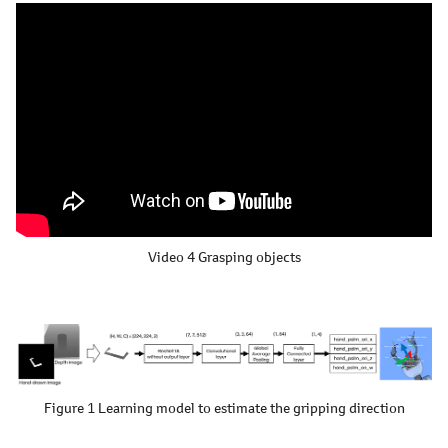
Video 4
Grasping objects
Figure 1 Learning model to estimate the gripping direction