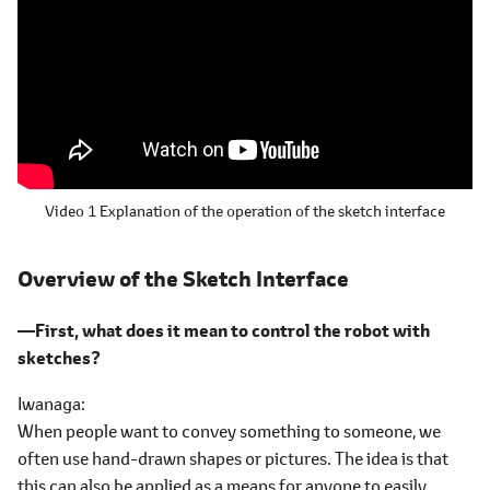
Video 1 Explanation of the operation of the sketch interface
Overview of the Sketch Interface
―First, what does it mean to control the robot with
sketches?
Iwanaga
When people want to convey something to someone, we
often use hand-drawn shapes or pictures. The idea is that
this can also be applied as a means for anyone to easily