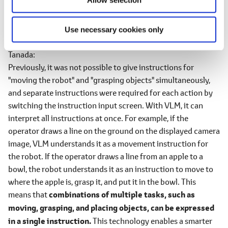
Figure 2 Intention interpretation model for sketches using VLM
Use necessary cookies only
―What can you achieve by using VLM?
Tanada
Previously, it was not possible to give instructions for
"moving the robot" and "grasping objects" simultaneously,
and separate instructions were required for each action by
switching the instruction input screen. With VLM, it can
interpret all instructions at once. For example, if the
operator draws a line on the ground on the displayed camera
image, VLM understands it as a movement instruction for
the robot. If the operator draws a line from an apple to a
bowl, the robot understands it as an instruction to move to
where the apple is, grasp it, and put it in the bowl. This
means that
combinations of multiple tasks, such as
moving, grasping, and placing objects, can be expressed
in a single instruction.
This technology enables a smarter