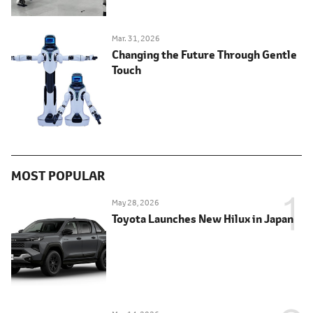
Mar. 31, 2026
Changing the Future Through Gentle
Touch
MOST POPULAR
May 28, 2026
Toyota Launches New Hilux in Japan