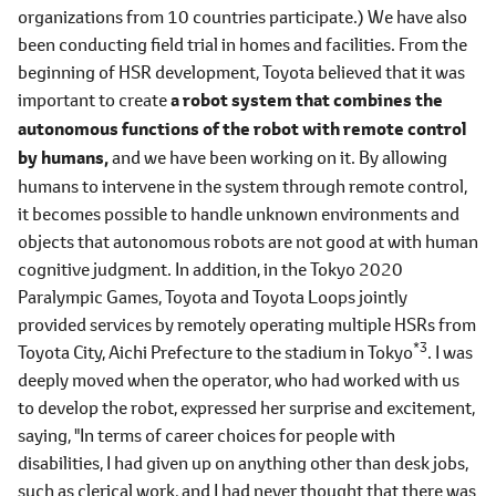
organizations from 10 countries participate.) We have also
been conducting field trial in homes and facilities. From the
beginning of HSR development, Toyota believed that it was
important to create
a robot system that combines the
autonomous functions of the robot with remote control
by humans,
and we have been working on it. By allowing
humans to intervene in the system through remote control,
it becomes possible to handle unknown environments and
objects that autonomous robots are not good at with human
cognitive judgment. In addition, in the Tokyo 2020
Paralympic Games, Toyota and Toyota Loops jointly
provided services by remotely operating multiple HSRs from
*3
Toyota City, Aichi Prefecture to the stadium in Tokyo
. I was
deeply moved when the operator, who had worked with us
to develop the robot, expressed her surprise and excitement,
saying, "In terms of career choices for people with
disabilities, I had given up on anything other than desk jobs,
such as clerical work, and I had never thought that there was