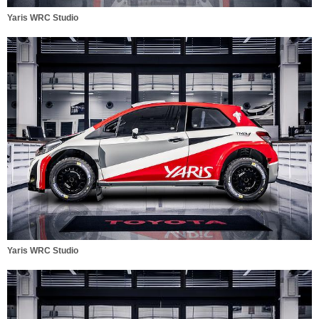
Yaris WRC Studio
Yaris WRC Studio