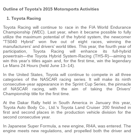
Outline of Toyota's 2015 Motorsports Activities
Toyota Racing
Toyota Racing will continue to race in the FIA World Endurance
Championship (WEC). Last year, when it became possible to fully
utilize the maximum potential of the hybrid system, the newcomer
"TS040 Hybrid" won five out of eight races, winning the
manufacturers' and drivers' world titles. This year, the fourth year of
participation, Toyota Racing will enhance its full-hybrid
powertrain―the Toyota Hybrid System-Racing (THS-R)―aiming to
win this year's titles again and, for the first time, win the legendary
Le Mans 24 Hours (held June 13–14).
In the United States, Toyota will continue to compete in all three
categories of the NASCAR racing series. It will make its ninth
consecutive-year appearance in the Sprint Cup Series, the pinnacle
of NASCAR racing, with the aim of taking the Drivers'
Championship title for the first time.
At the Dakar Rally held in South America in January this year,
Toyota Auto Body Co., Ltd.'s Toyota Land Cruiser 200 finished in
first and second places in the production vehicle division for the
second consecutive year.
In Japanese Super Formula, a new engine, RI4A, was entered. The
engine meets new regulations, and propelled both the driver and