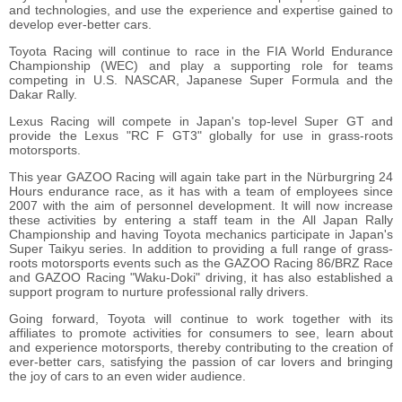
and technologies, and use the experience and expertise gained to
develop ever-better cars.
Toyota Racing will continue to race in the FIA World Endurance
Championship (WEC) and play a supporting role for teams
competing in U.S. NASCAR, Japanese Super Formula and the
Dakar Rally.
Lexus Racing will compete in Japan's top-level Super GT and
provide the Lexus "RC F GT3" globally for use in grass-roots
motorsports.
This year GAZOO Racing will again take part in the Nürburgring 24
Hours endurance race, as it has with a team of employees since
2007 with the aim of personnel development. It will now increase
these activities by entering a staff team in the All Japan Rally
Championship and having Toyota mechanics participate in Japan's
Super Taikyu series. In addition to providing a full range of grass-
roots motorsports events such as the GAZOO Racing 86/BRZ Race
and GAZOO Racing "Waku-Doki" driving, it has also established a
support program to nurture professional rally drivers.
Going forward, Toyota will continue to work together with its
affiliates to promote activities for consumers to see, learn about
and experience motorsports, thereby contributing to the creation of
ever-better cars, satisfying the passion of car lovers and bringing
the joy of cars to an even wider audience.