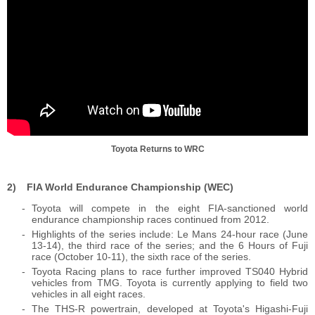
Toyota Returns to WRC
FIA World Endurance Championship (WEC)
Toyota will compete in the eight FIA-sanctioned world
endurance championship races continued from 2012.
Highlights of the series include: Le Mans 24-hour race (June
13-14), the third race of the series; and the 6 Hours of Fuji
race (October 10-11), the sixth race of the series.
Toyota Racing plans to race further improved TS040 Hybrid
vehicles from TMG. Toyota is currently applying to field two
vehicles in all eight races.
The THS-R powertrain, developed at Toyota's Higashi-Fuji