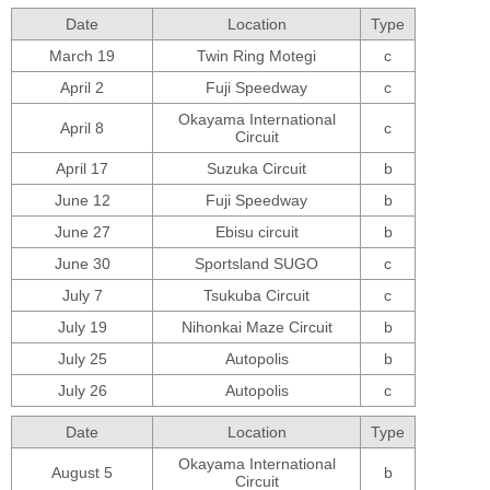
Date
Location
Type
March 19
Twin Ring Motegi
c
April 2
Fuji Speedway
c
Okayama International
April 8
c
Circuit
April 17
Suzuka Circuit
b
June 12
Fuji Speedway
b
June 27
Ebisu circuit
b
June 30
Sportsland SUGO
c
July 7
Tsukuba Circuit
c
July 19
Nihonkai Maze Circuit
b
July 25
Autopolis
b
July 26
Autopolis
c
Date
Location
Type
Okayama International
August 5
b
Circuit