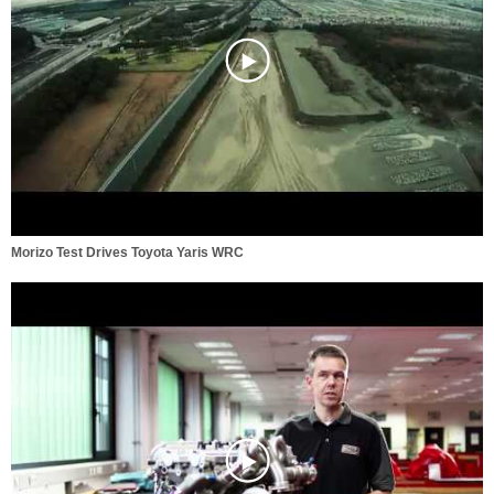
Morizo Test Drives Toyota Yaris WRC