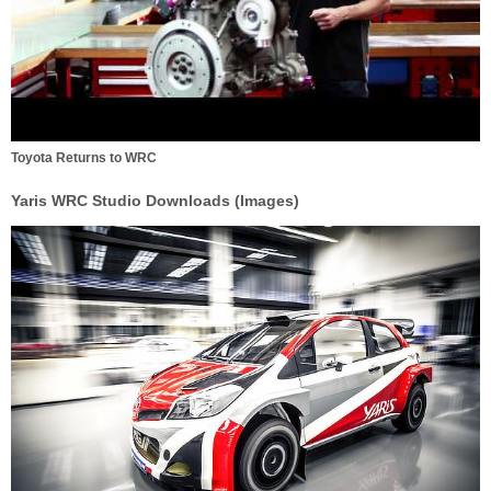
Toyota Returns to WRC
Yaris WRC Studio Downloads (Images)