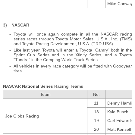
Mike Conway (
NASCAR
Toyota will once again compete in all the NASCAR racing
series races through Toyota Motor Sales, U.S.A., Inc. (TMS)
and Toyota Racing Development, U.S.A. (TRD-USA).
Like last year, Toyota will enter a Toyota "Camry" both in the
Sprint Cup Series and in the Xfinity Series, and a Toyota
"Tundra" in the Camping World Truck Series.
All vehicles in every race category will be fitted with Goodyear
tires.
NASCAR National Series Racing Teams
Team
No.
11
Denny Hamlin
18
Kyle Busch
Joe Gibbs Racing
19
Carl Edwards
20
Matt Kenseth