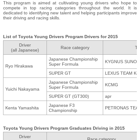
This program is aimed at cultivating young drivers who hope to
compete in top racing categories throughout the world. It is
dedicated to identifying new talent and helping participants improve
their driving and racing skills.
List of Toyota Young Drivers Program Drivers for 2015
Driver
Race category
T
(all Japanese)
Japanese Championship
KYGNUS SUNOC
Super Formula
Ryo Hirakawa
SUPER GT
LEXUS TEAM Ke
Japanese Championship
KCMG
Super Formula
Yuichi Nakayama
SUPER GT (GT300)
apr
Japanese F3
Kenta Yamashita
PETRONAS TEA
Championship
Toyota Young Drivers Program Graduates Driving in 2015
Driver
Race category