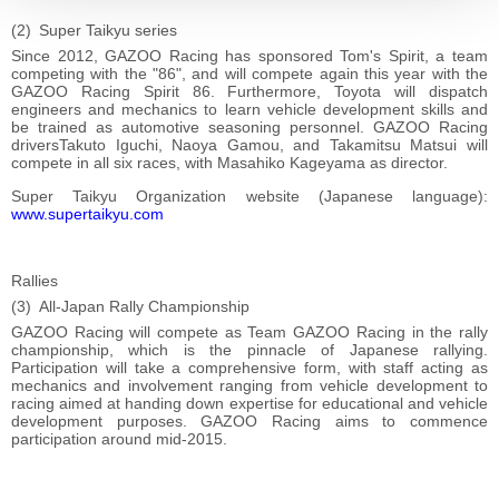
Super Taikyu series
Since 2012, GAZOO Racing has sponsored Tom's Spirit, a team
competing with the "86", and will compete again this year with the
GAZOO Racing Spirit 86. Furthermore, Toyota will dispatch
engineers and mechanics to learn vehicle development skills and
be trained as automotive seasoning personnel. GAZOO Racing
driversTakuto Iguchi, Naoya Gamou, and Takamitsu Matsui will
compete in all six races, with Masahiko Kageyama as director.
Super Taikyu Organization website (Japanese language):
www.supertaikyu.com
Rallies
All-Japan Rally Championship
GAZOO Racing will compete as Team GAZOO Racing in the rally
championship, which is the pinnacle of Japanese rallying.
Participation will take a comprehensive form, with staff acting as
mechanics and involvement ranging from vehicle development to
racing aimed at handing down expertise for educational and vehicle
development purposes. GAZOO Racing aims to commence
participation around mid-2015.