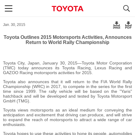
S
navigation
Jan. 30, 2015
Toyota Outlines 2015 Motorsports Activities, Announces
Return to World Rally Championship
Toyota City, Japan, January 30, 2015―Toyota Motor Corporation
(TMC) today announces its Toyota Racing, Lexus Racing and
GAZOO Racing motorsports activities for 2015.
Toyota also announces that it will return to the FIA World Rally
Championship (WRC) in 2017, to compete in the series for the first
time since 1999. The rally vehicle will be based on the "Yaris"
hatchback and will be developed and tested by Toyota Motorsport
GmbH (TMG).
Toyota views motorsports as an ideal medium for conveying the
anticipation and excitement that driving can produce, and will strive
to expand the reach of motorsports to attract a wide range of car
enthusiasts.
Toyota hopes to use these activities to hone its people, automobiles