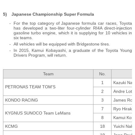
Japanese Championship Super Formula
For the top category of Japanese formula car races, Toyota
has developed a two-liter four-cylinder RI4A direct-injection
gasoline turbo engine, which it is supplying for 10 vehicles in
six teams.
All vehicles will be equipped with Bridgestone tires.
In 2015, Kamui Kobayashi, a graduate of the Toyota Young
Drivers Program, will return.
Team
No.
1
Kazuki Nak
PETRONAS TEAM TOM'S
2
Andre Lott
KONDO RACING
3
James Ross
7
Ryo Hiraka
KYGNUS SUNOCO Team LeMans
8
Kamui Koba
KCMG
18
Yuichi Nak
19
Joao Paulo 