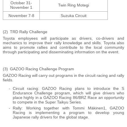
October 31-
Twin Ring Motegi
November 1
November 7-8
Suzuka Circuit
TRD Rally Challenge
Toyota employees will participate as drivers, co-drivers and
mechanics to improve their rally knowledge and skills. Toyota also
aims to promote rallies and contribute to the local community
through participating and disseminating information on the event.
GAZOO Racing Challenge Program
GAZOO Racing will carry out programs in the circuit racing and rally
fields.
Circuit racing: GAZOO Racing plans to introduce the S
Endurance Challenge program, which will give drivers who
place highly in a GAZOO Racing 86/BRZ Race an opportunity
to compete in the Super Taikyu Series.
Rally: Working together with Tommi Mäkinen1, GAZOO
Racing is implementing a program to develop young
Japanese rally drivers for the global stage.