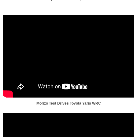
Morizo Test Drives Toyota Yaris WRC