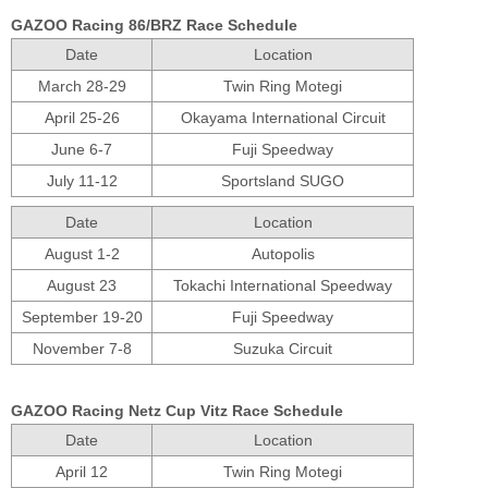
GAZOO Racing 86/BRZ Race Schedule
Date
Location
March 28-29
Twin Ring Motegi
April 25-26
Okayama International Circuit
June 6-7
Fuji Speedway
July 11-12
Sportsland SUGO
Date
Location
August 1-2
Autopolis
August 23
Tokachi International Speedway
September 19-20
Fuji Speedway
November 7-8
Suzuka Circuit
GAZOO Racing Netz Cup Vitz Race Schedule
Date
Location
April 12
Twin Ring Motegi