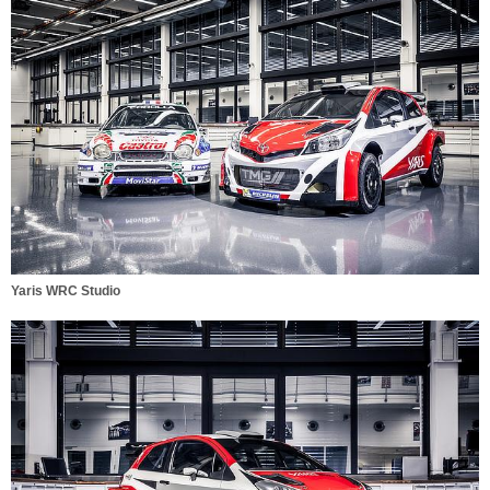
Yaris WRC Studio