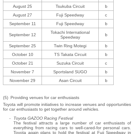
August 25
Tsukuba Circuit
b
August 27
Fuji Speedway
c
September 11
Fuji Speedway
b
Tokachi International
September 12
b
Speedway
September 25
Twin Ring Motegi
b
October 10
TS Takata Circuit
b
October 21
Suzuka Circuit
c
November 7
Sportsland SUGO
b
November 29
Asan Circuit
b
Providing venues for car enthusiasts
Toyota will promote initiatives to increase venues and opportunities
for car enthusiasts to get together around vehicles.
Toyota GAZOO Racing Festival
The festival attracts a large number of car enthusiasts of
everything from racing cars to well-cared-for personal cars.
Toyota again plans to hold the festival at Fuji Speedway in