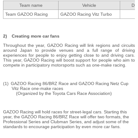
Team name
Vehicle
Dri
Team GAZOO Racing
GAZOO Racing Vitz Turbo
Creating more car fans
Throughout the year, GAZOO Racing will link regions and circuits
around Japan to provide venues and a full range of driving
experiences for people to enjoy getting close to and driving cars.
This year, GAZOO Racing will boost support for people who aim to
compete in participatory motorsports such as one-make racing.
GAZOO Racing 86/BRZ Race and GAZOO Racing Netz Cup
Vitz Race one-make races
(Organized by the Toyota Cars Race Association)
GAZOO Racing will hold races for street-legal cars. Starting this
year, the GAZOO Racing 86/BRZ Race will offer two formats, the
Professional Series and Clubman Series, and adjust some of the
standards to encourage participation by even more car fans.