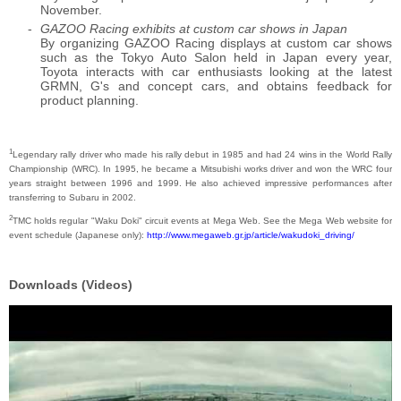
November.
GAZOO Racing exhibits at custom car shows in Japan
By organizing GAZOO Racing displays at custom car shows
such as the Tokyo Auto Salon held in Japan every year,
Toyota interacts with car enthusiasts looking at the latest
GRMN, G's and concept cars, and obtains feedback for
product planning.
1
Legendary rally driver who made his rally debut in 1985 and had 24 wins in the World Rally
Championship (WRC). In 1995, he became a Mitsubishi works driver and won the WRC four
years straight between 1996 and 1999. He also achieved impressive performances after
transferring to Subaru in 2002.
2
TMC holds regular "Waku Doki" circuit events at Mega Web. See the Mega Web website for
event schedule (Japanese only):
http://www.megaweb.gr.jp/article/wakudoki_driving/
Downloads (Videos)