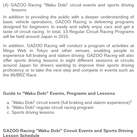
GAZOO Racing "Waku Doki" circuit events and sports driving
lessons
In addition to providing the public with a deeper understanding of
basic vehicle operations, GAZOO Racing is delivering programs
designed for beginners to easily and safely enjoy cars and get a
taste of circuit racing. In total, 13 Regular Circuit Racing Programs
will be held around Japan in 2015.
In addition, GAZOO Racing will conduct a program of activities at
Mega Web in Tokyo and other venues, enabling people to
experience full braking and slalom driving. GAZOO Racing will also
offer sports driving lessons in eight different sessions at circuits
around Japan for drivers wanting to improve their sports driving
proficiency or to take the next step and compete in events such as
the 86/BRZ Race.
Guide to "Waku Doki" Events, Programs and Lessons
2
"Waku Doki" circuit event (full braking and slalom experience)
"Waku Doki" regular circuit racing program
Sports driving lessons
GAZOO Racing "Waku Doki" Circuit Events and Sports Driving
Lesson Schedule