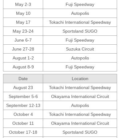
May 2-3
Fuji Speedway
May 10
Autopolis
May 17
Tokachi International Speedway
May 23-24
Sportsland SUGO
June 6-7
Fuji Speedway
June 27-28
Suzuka Circuit
August 1-2
Autopolis
August 8-9
Fuji Speedway
Date
Location
August 23
Tokachi International Speedway
September 5-6
Okayama International Circuit
September 12-13
Autopolis
October 4
Tokachi International Speedway
October 11
Okayama International Circuit
October 17-18
Sportsland SUGO