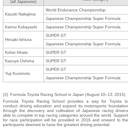
(all Japanese)
World Endurance Championship
Kazuki Nakajima
Japanese Championship Super Formula
Kamui Kobayashi
Japanese Championship Super Formula
SUPER GT
Hiroaki Ishiura
Japanese Championship Super Formula
Kohei Hirate
SUPER GT
Kazuya Oshima
SUPER GT
SUPER GT
Yuji Kunimoto
Japanese Championship Super Formula
Formula Toyota Racing School in Japan (August 10–13, 2015)
Formula Toyota Racing School provides a way for Toyota to
conduct driving education and expand its motorsports foundation
through the discovery and cultivation of Japanese racing drivers
able to compete in top racing categories around the world. Support
for race participation will be provided in 2016 and onward to the
participants deemed to have the greatest driving potential.