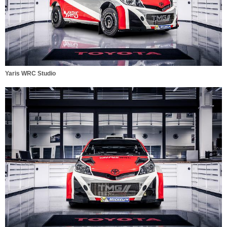
Yaris WRC Studio