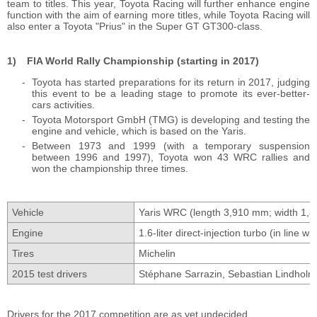
team to titles. This year, Toyota Racing will further enhance engine
function with the aim of earning more titles, while Toyota Racing will
also enter a Toyota "Prius" in the Super GT GT300-class.
FIA World Rally Championship (starting in 2017)
Toyota has started preparations for its return in 2017, judging
this event to be a leading stage to promote its ever-better-
cars activities.
Toyota Motorsport GmbH (TMG) is developing and testing the
engine and vehicle, which is based on the Yaris.
Between 1973 and 1999 (with a temporary suspension
between 1996 and 1997), Toyota won 43 WRC rallies and
won the championship three times.
Vehicle
Yaris WRC (length 3,910 mm; width 1,
Engine
1.6-liter direct-injection turbo (in line w
Tires
Michelin
2015 test drivers
Stéphane Sarrazin, Sebastian Lindholm, 
Drivers for the 2017 competition are as yet undecided.