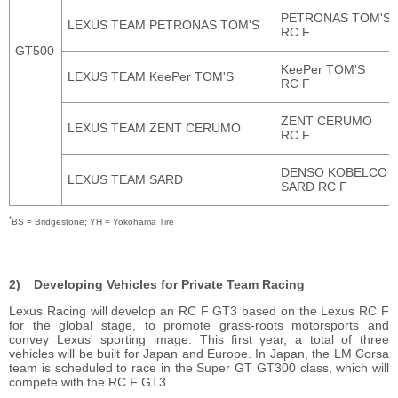
PETRONAS TOM'S
LEXUS TEAM PETRONAS TOM'S
RC F
GT500
KeePer TOM'S
LEXUS TEAM KeePer TOM'S
RC F
ZENT CERUMO
LEXUS TEAM ZENT CERUMO
RC F
DENSO KOBELCO
LEXUS TEAM SARD
SARD
RC F
*
BS = Bridgestone; YH = Yokohama Tire
Developing Vehicles for Private Team Racing
Lexus Racing will develop an RC F GT3 based on the Lexus RC F
for the global stage, to promote grass-roots motorsports and
convey Lexus' sporting image. This first year, a total of three
vehicles will be built for Japan and Europe. In Japan, the LM Corsa
team is scheduled to race in the Super GT GT300 class, which will
compete with the RC F GT3.