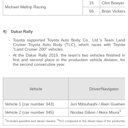
15
Clint Bowyer
Michael Waltrip Racing
55
Brian Vickers
Dakar Rally
Toyota supported Toyota Auto Body, Co., Ltd.'s Team Land
Cruiser Toyota Auto Body (TLC), which races with Toyota
"Land Cruiser 200" vehicles.
At the Dakar Rally 2015, the team's two vehicles finished in
first and second place in the production vehicle division, for
the second consecutive year.
Vehicle
Driver/Navigator
Vehicle 1 (car number 343)
Jun Mitsuhashi / Alain Guehenn
3
Vehicle 2 (car number 345)
Nicolas Gibon / Akira Miura
*1
*2
Includes gasoline and diesel classes;
TLC competed in the diesel class of the production v