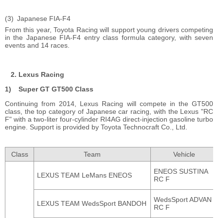
Japanese FIA-F4
From this year, Toyota Racing will support young drivers competing
in the Japanese FIA-F4 entry class formula category, with seven
events and 14 races.
Lexus Racing
Super GT GT500 Class
Continuing from 2014, Lexus Racing will compete in the GT500
class, the top category of Japanese car racing, with the Lexus "RC
F" with a two-liter four-cylinder RI4AG direct-injection gasoline turbo
engine. Support is provided by Toyota Technocraft Co., Ltd.
Class
Team
Vehicle
ENEOS SUSTINA
LEXUS TEAM LeMans ENEOS
RC F
WedsSport ADVAN
LEXUS TEAM WedsSport BANDOH
RC F