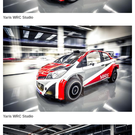
Yaris WRC Studio
Yaris WRC Studio