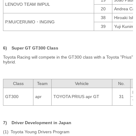
LENOVO TEAM IMPUL
20
Andrea Calda
38
Hiroaki Ish
P.MU/CERUMO・INGING
39
Yuji Kunim
Super GT GT300 Class
Toyota Racing will compete in the GT300 class with a Toyota "Prius"
hybrid.
Class
Team
Vehicle
No.
K
GT300
apr
TOYOTA PRIUS apr GT
31
Y
Driver Development in Japan
Toyota Young Drivers Program