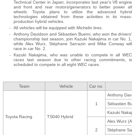
Technical Center in Japan, incorporates last year's V8 engine
and front and rear motors/generators to better power all
wheels. Toyota plans to utilize the advanced hybrid
technologies obtained from these activities in its mass-
production hybrid vehicles.
All vehicles will be equipped with Michelin tires.
Anthony Davidson and Sébastien Buemi, who won the drivers'
championship last season, join Kazuki Nakajima in car No. 1,
while Alex Wurz, Stéphane Sarrazin and Mike Conway will
race in car No. 2.
Kazuki Nakajima, who was unable to compete in all WEC
races last season due to other racing commitments, is
scheduled to compete in all eight WEC races.
Team
Vehicle
Car no.
Anthony David
1
Sébastien Bue
Kazuki Nakaji
Toyota Racing
TS040 Hybrid
Alex Wurz (Aus
2
Stéphane Sarr