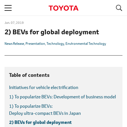
S
navigation
Jun. 07, 2019
2) BEVs for global deployment
News Release
Presentation
Technology
Environmental Technology
Table of contents
Initiatives for vehicle electrification
1) To popularize BEVs:
Development of business model
1) To popularize BEVs:
Deploy ultra-compact BEVs in Japan
2) BEVs for global deployment