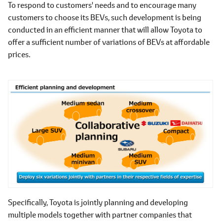
To respond to customers' needs and to encourage many
customers to choose its BEVs, such development is being
conducted in an efficient manner that will allow Toyota to
offer a sufficient number of variations of BEVs at affordable
prices.
Specifically, Toyota is jointly planning and developing
multiple models together with partner companies that