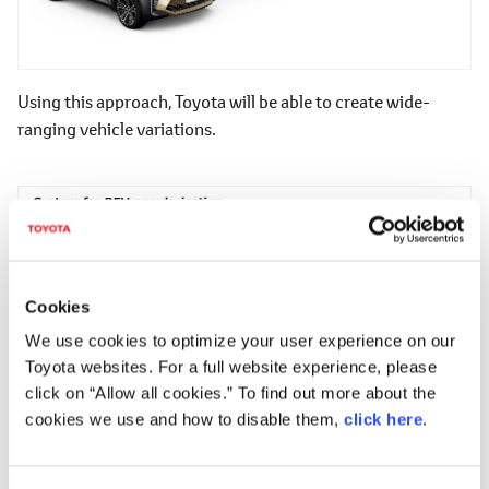
Using this approach, Toyota will be able to create wide-
ranging vehicle variations.
Cookies
We use cookies to optimize your user experience on our
Toyota websites. For a full website experience, please
click on “Allow all cookies.” To find out more about the
cookies we use and how to disable them,
click here
.
The planning and development of the BEVs introduced here
is being conducted by the Toyota ZEV Factory, which is a