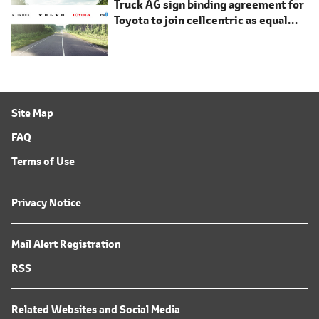
Truck AG sign binding agreement for
Toyota to join cellcentric as equal
shareholder
Site Map
FAQ
Terms of Use
Privacy Notice
Mail Alert Registration
RSS
Related Websites and Social Media