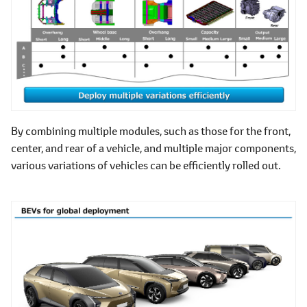
By combining multiple modules, such as those for the front,
center, and rear of a vehicle, and multiple major components,
various variations of vehicles can be efficiently rolled out.