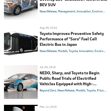
BEV SUV
News Release
Management
Innovation
Environmental Technology
Aug. 06, 2019
Toyota Improves Preventive Safety
Performance of "Sora" Fuel Cell
Electric Bus in Japan
News Release
Models
Toyota
Innovation
Environmental Technology
Jul. 04, 2019
NEDO, Sharp, and Toyota to Begin
Public Road Trials of Electrified
Vehicles Equipped with High-
efficiency Solar Batteries
Beyond Zero
News Release
Models
Toyota
Prius PHV
Mar. 12, 2019