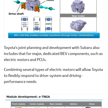
Toyota's joint planning and development with Subaru also
includes that for major, dedicated BEV components, such as
electric motors and PCUs.
Combining several types of electric motors will allow Toyota
to flexibly respond to drive-system and driving-
performance needs.