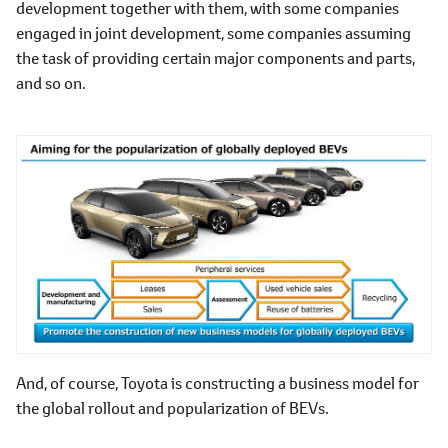
development together with them, with some companies
engaged in joint development, some companies assuming
the task of providing certain major components and parts,
and so on.
And, of course, Toyota is constructing a business model for
the global rollout and popularization of BEVs.