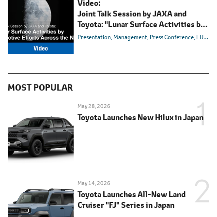
Video:
Joint Talk Session by JAXA and
Toyota: "Lunar Surface Activities by
Collective Efforts Across the Nation"
Presentation
Management
Press Conference
LUNAR CRUISER
MOST POPULAR
May 28, 2026
Toyota Launches New Hilux in Japan
May 14, 2026
Toyota Launches All-New Land
Cruiser "FJ" Series in Japan