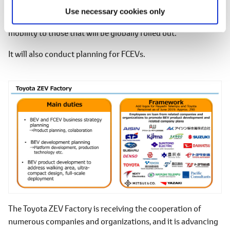
The Toyota ZEV Factory will engage in the development of
Use necessary cookies only
BEVs, from those that represent forms of ultra-compact
mobility to those that will be globally rolled out.
It will also conduct planning for FCEVs.
The Toyota ZEV Factory is receiving the cooperation of
numerous companies and organizations, and it is advancing