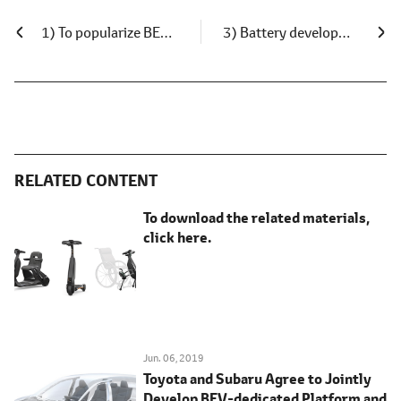
1) To popularize BEVs: Deploy ultra-compact BEVs in Japan
3) Battery development and supply
RELATED CONTENT
To download the related materials,
click here.
Jun. 06, 2019
Toyota and Subaru Agree to Jointly
Develop BEV-dedicated Platform and