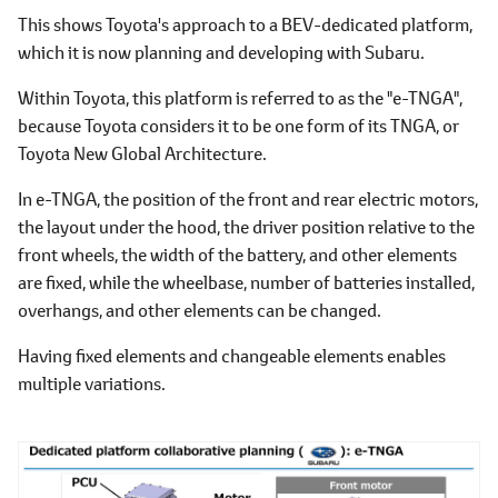
This shows Toyota's approach to a BEV-dedicated platform,
which it is now planning and developing with Subaru.
Within Toyota, this platform is referred to as the "e-TNGA",
because Toyota considers it to be one form of its TNGA, or
Toyota New Global Architecture.
In e-TNGA, the position of the front and rear electric motors,
the layout under the hood, the driver position relative to the
front wheels, the width of the battery, and other elements
are fixed, while the wheelbase, number of batteries installed,
overhangs, and other elements can be changed.
Having fixed elements and changeable elements enables
multiple variations.