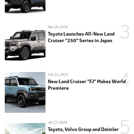
Apr. 18, 2024
Toyota Launches All-New Land
Cruiser "250" Series in Japan
Oct. 21, 2025
New Land Cruiser "FJ" Makes World
Premiere
Jul. 27, 2026
Toyota, Volvo Group and Daimler