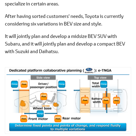
specialize in certain areas.
After having sorted customers' needs, Toyota is currently
considering six variations in BEV size and style.
It will jointly plan and develop a midsize BEV SUV with
Subaru, and it will jointly plan and develop a compact BEV
with Suzuki and Daihatsu.