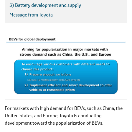
3) Battery development and supply
Message from Toyota
For markets with high demand for BEVs, such as China, the
United States, and Europe, Toyota is conducting
development toward the popularization of BEVs.